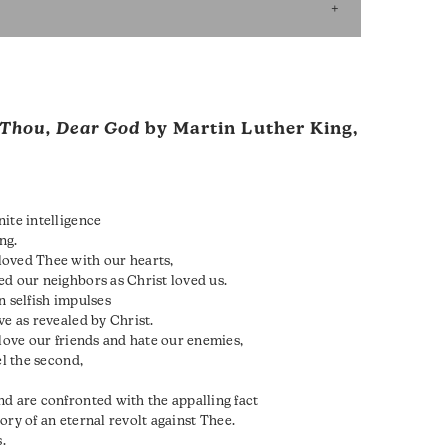
Thou, Dear God
by Martin Luther King,
ite intelligence
ng.
loved Thee with our hearts,
ed our neighbors as Christ loved us.
n selfish impulses
ove as revealed by Christ.
 love our friends and hate our enemies,
el the second,
nd are confronted with the appalling fact
story of an eternal revolt against Thee.
.