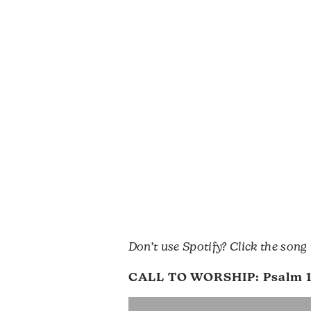
Don’t use Spotify? Click the song
CALL TO WORSHIP:
Psalm 