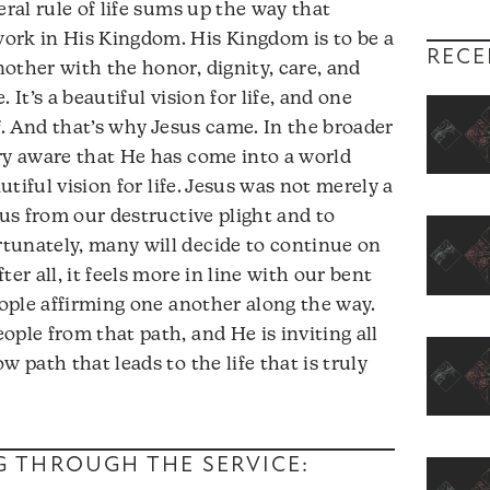
eral rule of life sums up the way that
ork in His Kingdom. His Kingdom is to be a
RECE
other with the honor, dignity, care, and
 It’s a beautiful vision for life, and one
of. And that’s why Jesus came. In the broader
ry aware that He has come into a world
autiful vision for life. Jesus was not merely a
 us from our destructive plight and to
tunately, many will decide to continue on
er all, it feels more in line with our bent
eople affirming one another along the way.
ple from that path, and He is inviting all
w path that leads to the life that is truly
NG THROUGH THE SERVICE: