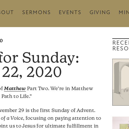
BOUT
SERMONS
EVENTS
GIVING
MIN
20
RECE
RESO
22, 2020
of
Matthew
Part Two. We’re in Matthew
Path to Life.”
ember 29 is the first Sunday of Advent.
of a Voice
, focusing on paying attention to
nt us to Jesus for ultimate fulfillment in