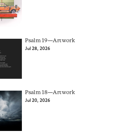
Psalm 19—Artwork
Jul 28, 2026
Psalm 18—Artwork
Jul 20, 2026