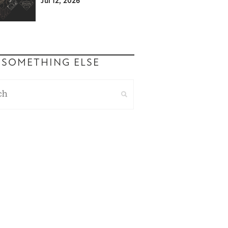
Jul 12, 2026
 SOMETHING ELSE