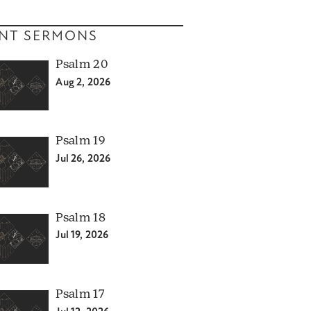
NT SERMONS
Psalm 20
Aug 2, 2026
Psalm 19
Jul 26, 2026
Psalm 18
Jul 19, 2026
Psalm 17