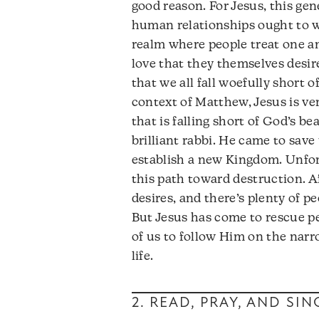
good reason. For Jesus, this gen
human relationships ought to w
realm where people treat one an
love that they themselves desire.
that we all fall woefully short 
context of Matthew, Jesus is ve
that is falling short of God’s be
brilliant rabbi. He came to save
establish a new Kingdom. Unfor
this path toward destruction. Aft
desires, and there’s plenty of p
But Jesus has come to rescue peo
of us to follow Him on the narro
life.
2. READ, PRAY, AND SI