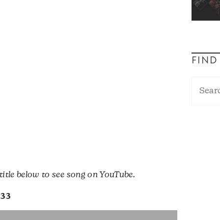
FIND
 title below to see song on YouTube.
133