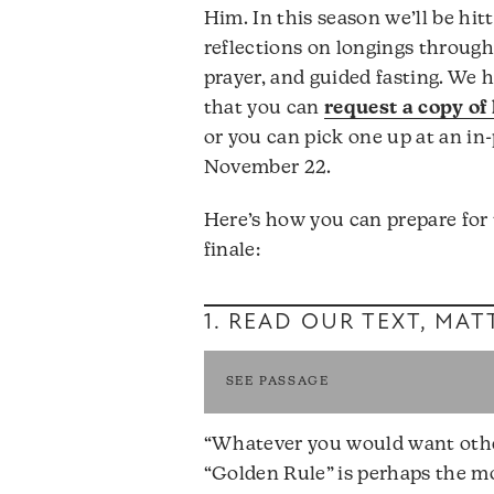
Him. In this season we’ll be hit
reflections on longings through
prayer, and guided fasting. We h
that you can
request a copy of
or you can pick one up at an in-
November 22.
Here’s how you can prepare for
finale:
1. READ OUR TEXT,
MATT
SEE PASSAGE
“Whatever you would want others
“Golden Rule” is perhaps the mo