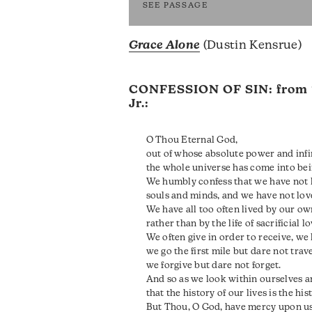
SEE PASSAGE
Grace Alone
(Dustin Kensrue)
CONFESSION OF SIN: from
Jr.:
O Thou Eternal God,
out of whose absolute power and infin
the whole universe has come into bei
We humbly confess that we have not 
souls and minds, and we have not lov
We have all too often lived by our ow
rather than by the life of sacrificial l
We often give in order to receive, we
we go the first mile but dare not trav
we forgive but dare not forget.
And so as we look within ourselves a
that the history of our lives is the hi
But Thou, O God, have mercy upon us