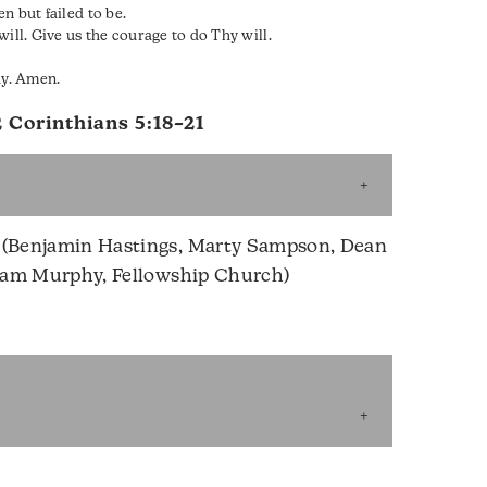
n but failed to be.
ill. Give us the courage to do Thy will.
ay. Amen.
2 Corinthians 5:18–21
(Benjamin Hastings, Marty Sampson, Dean
iam Murphy, Fellowship Church)