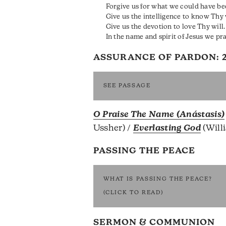
Forgive us for what we could have bee
Give us the intelligence to know Thy w
Give us the devotion to love Thy will.
In the name and spirit of Jesus we pr
ASSURANCE OF PARDON:
SEE PASSAGE
O Praise The Name (Anástasis)
Ussher) /
Everlasting God
(Will
PASSING THE PEACE
WHAT IS PASSING THE PEACE?
(CLICK TO READ)
SERMON & COMMUNION