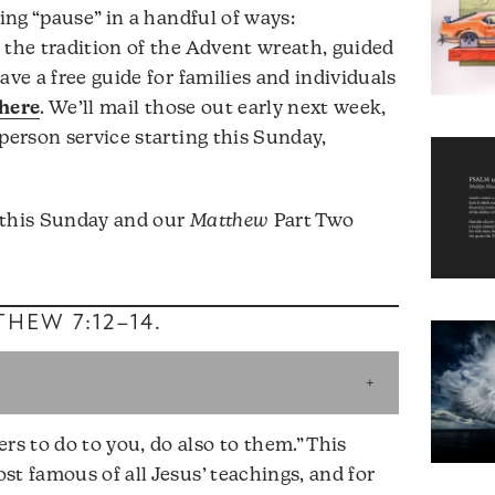
ting “pause” in a handful of ways:
 the tradition of the Advent wreath, guided
ave a free guide for families and individuals
 here
. We’ll mail those out early next week,
person service starting this Sunday,
 this Sunday and our
Matthew
Part Two
HEW 7:12–14
.
 to do to you, do also to them.” This
st famous of all Jesus’ teachings, and for