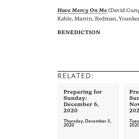
Have Mercy On Me
(David Gung
Kable, Martin, Redman, Younke
BENEDICTION
RELATED:
December 6,
No
2020
20
Thursday, December 3,
Tues
2020
202