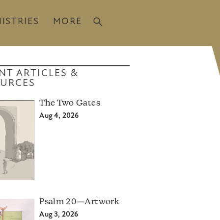
ISTRIES
MORE
NT ARTICLES &
URCES
The Two Gates
Aug 4, 2026
Psalm 20—Artwork
Aug 3, 2026