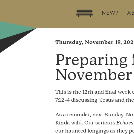
NEW?
A
Thursday, November 19, 20
November 
This is the 12th and final week 
7:12–4 discussing “Jesus and the 
As a reminder, next Sunday, Nov
Kinda wild. Our series is
Echoes 
our haunted longings as they poi