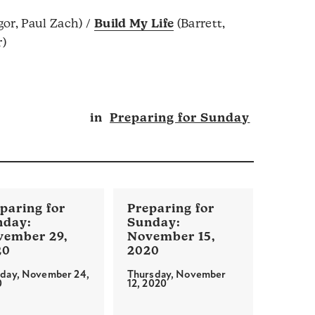
or, Paul Zach) /
Build My Life
(Barrett,
r)
in
Preparing for Sunday
vember 29,
November 15,
20
2020
day, November 24,
Thursday, November
0
12, 2020