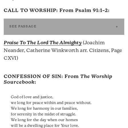
CALL TO WORSHIP: From
Psalm 91:1–2
:
SEE PASSAGE
Praise To The Lord The Almighty
(Joachim
Neander, Catherine Winkworth arr. Citizens, Page
CXVI)
CONFESSION OF SIN: From
The Worship
Sourcebook
:
God of love and justice,
we long for peace within and peace without.
We long for harmony in our families,
for serenity in the midst of struggle.
We long for the day when our homes
will be a dwelling place for Your love.