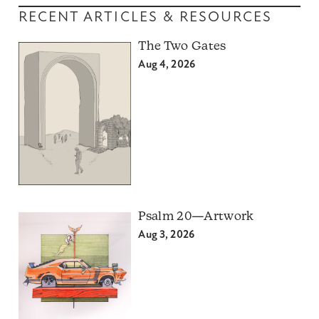
RECENT ARTICLES & RESOURCES
The Two Gates
Aug 4, 2026
Psalm 20—Artwork
Aug 3, 2026