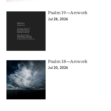
Psalm 19—Artwork
Jul 28, 2026
Psalm 18—Artwork
Jul 20, 2026