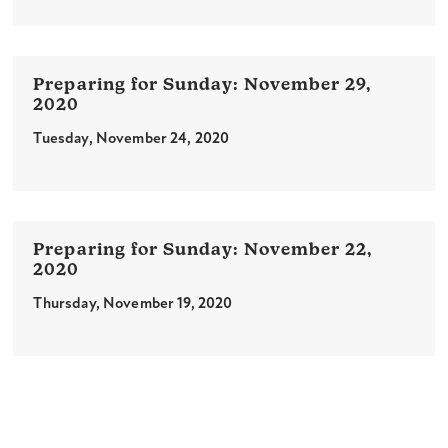
November 29,
2020
Tuesday, November 24, 2020
November 22,
2020
Thursday, November 19, 2020