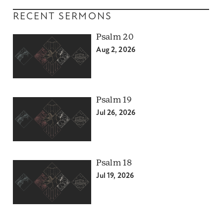
RECENT SERMONS
Psalm 20
Aug 2, 2026
Psalm 19
Jul 26, 2026
Psalm 18
Jul 19, 2026