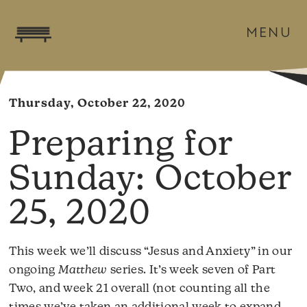
MENU
Thursday, October 22, 2020
October
25, 2020
This week we’ll discuss “Jesus and Anxiety” in our
ongoing
Matthew
series. It’s week seven of Part
Two, and week 21 overall (not counting all the