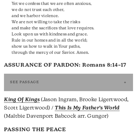
Yet we confess that we are often anxious,
we do not trust each other,
and we harbor violence.
We are not willing to take the risks
and make the sacrifices that love requires.
Look upon us with kindness and grace.
Rule in our homes and in all the world;
show us how to walk in Your paths,
through the mercy of our Savior. Amen.
ASSURANCE OF PARDON:
Romans 8:14–17
SEE PASSAGE
King Of Kings
(Jason Ingram, Brooke Ligertwood,
Scott Ligertwood) /
This Is My Father’s World
(Maltbie Davenport Babcock arr. Gungor)
PASSING THE PEACE