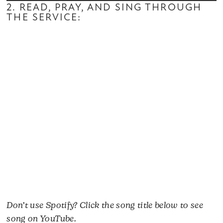
2. READ, PRAY, AND SING THROUGH
THE SERVICE:
Don’t use Spotify? Click the song title below to see
song on YouTube.