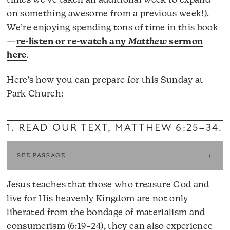
times we’ve taken an additional week to expand
on something awesome from a previous week!).
We’re enjoying spending tons of time in this book
—
re-listen or re-watch any
Matthew
sermon
here
.
Here’s how you can prepare for this Sunday at
Park Church:
1. READ OUR TEXT,
MATTHEW 6:25–34
.
SEE PASSAGE
Jesus teaches that those who treasure God and
live for His heavenly Kingdom are not only
liberated from the bondage of materialism and
consumerism (6:19–24), they can also experience