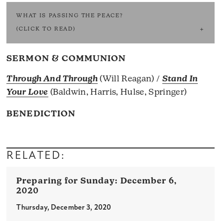
WHAT IS PASSING THE PEACE?
(CLICK TO READ)
SERMON & COMMUNION
Through And Through
(Will Reagan) /
Stand In
Your Love
(Baldwin, Harris, Hulse, Springer)
BENEDICTION
RELATED:
December 6,
2020
Thursday, December 3, 2020