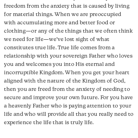
freedom from the anxiety that is caused by living
for material things. When we are preoccupied
with accumulating more and better food or
clothing—or any of the things that we often think
we need for life—we’ve lost sight of what
constitutes true life. True life comes from a
relationship with your sovereign Father who loves
you and welcomes you into His eternal and
incorruptible Kingdom. When you get your heart
aligned with the nature of the Kingdom of God,
then you are freed from the anxiety of needing to
secure and improve your own future. For you have
a heavenly Father who is paying attention to your
life and who will provide all that you really need to
experience the life that is truly life.