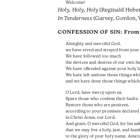
Welcome!
Holy, Holy, Holy
(Reginald Heber
In Tenderness
(Garvey, Gordon, 
CONFESSION OF SIN: Fro
Almighty and merciful God,
we have erred and strayed from your 
We have followed too much
the devices and desires of our own he
We have offended against your holy l
We have left undone those things wh
and we have done those things which
O Lord, have mercy upon us.
Spare those who confess their faults.
Restore those who are penitent,
according to your promises declared
in Christ Jesus, our Lord.
And grant, O merciful God, for his sa
that we may live a holy, just, and humb
to the glory of your holy name. Amen