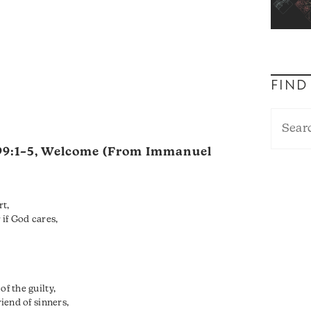
FIND
99:1–5
, Welcome (From Immanuel
rt,
if God cares,
of the guilty,
riend of sinners,