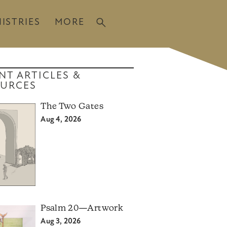
ISTRIES
MORE
NT ARTICLES &
URCES
The Two Gates
Aug 4, 2026
Psalm 20—Artwork
Aug 3, 2026