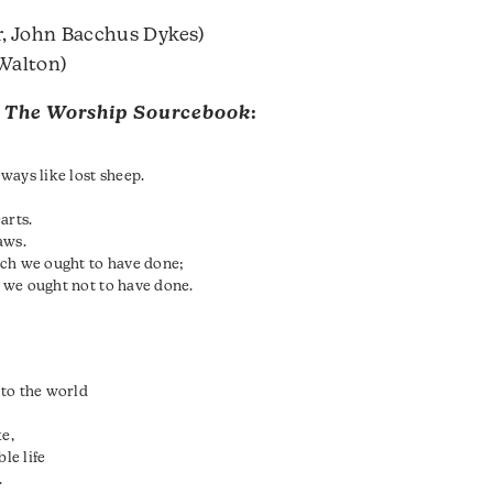
, John Bacchus Dykes)
Walton)
m
The Worship Sourcebook
:
ways like lost sheep.
arts.
aws.
ich we ought to have done;
 we ought not to have done.
 to the world
ke,
le life
.