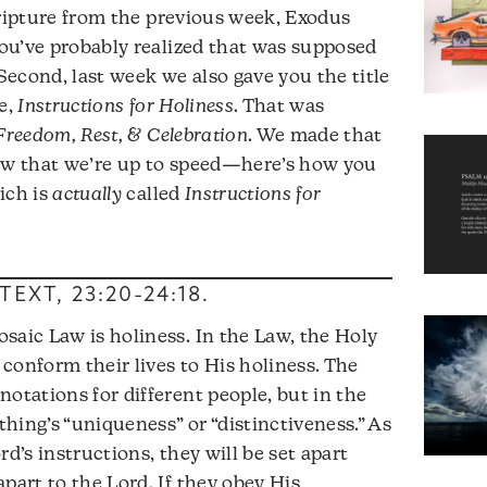
ripture from the previous week, Exodus
 you’ve probably realized that was supposed
 Second, last week we also gave you the title
e,
Instructions for Holiness
. That was
 Freedom, Rest, & Celebration
. We made that
now that we’re up to speed—here’s how you
ich is
actually
called
Instructions for
TEXT,
23:20-24:18
.
saic Law is holiness. In the Law, the Holy
o conform their lives to His holiness. The
otations for different people, but in the
ething’s “uniqueness” or “distinctiveness.” As
rd’s instructions, they will be set apart
part to the Lord. If they obey His