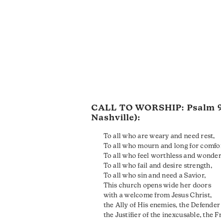
CALL TO WORSHIP:
Psalm 
Nashville):
To all who are weary and need rest,
To all who mourn and long for comfo
To all who feel worthless and wonder 
To all who fail and desire strength,
To all who sin and need a Savior,
This church opens wide her doors
with a welcome from Jesus Christ,
the Ally of His enemies, the Defender 
the Justifier of the inexcusable, the F