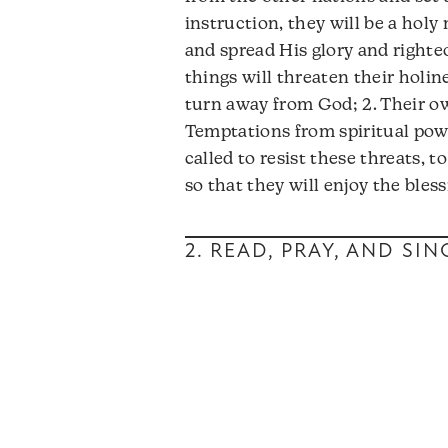
instruction, they will be a hol
and spread His glory and righte
things will threaten their holine
turn away from God; 2. Their ow
Temptations from spiritual pow
called to resist these threats, 
so that they will enjoy the bless
2. READ, PRAY, AND SI