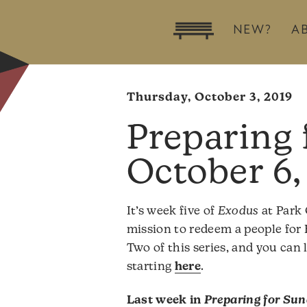
NEW?
A
Thursday, October 3, 2019
October 6,
It’s week five of
Exodus
at Park 
mission to redeem a people for 
Two of this series, and you can
starting
here
.
Last week in
Preparing for Su