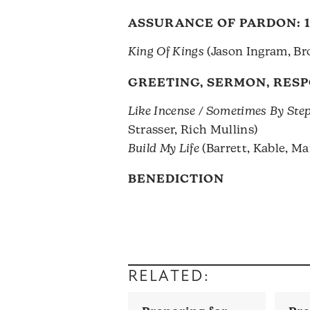
ASSURANCE OF PARDON:
King Of Kings
(Jason Ingram, Br
GREETING, SERMON, RES
Like Incense / Sometimes By Ste
Strasser, Rich Mullins)
Build My Life
(Barrett, Kable, M
BENEDICTION
RELATED: