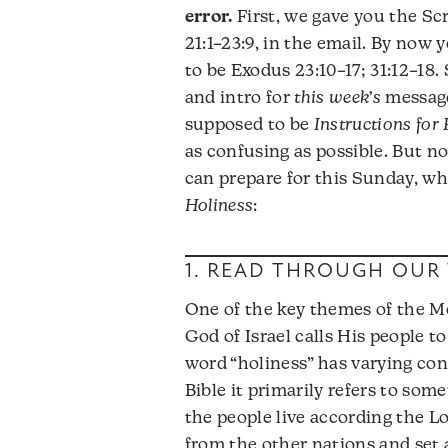
error.
First, we gave you the Sc
21:1–23:9, in the email. By now
to be Exodus 23:10–17; 31:12–18.
and intro for
this week’s
messag
supposed to be
Instructions for
as confusing as possible. But 
can prepare for this Sunday, wh
Holiness
:
1. READ THROUGH OUR 
One of the key themes of the Mo
God of Israel calls His people t
word “holiness” has varying conn
Bible it primarily refers to som
the people live according the Lo
from the other nations and set a