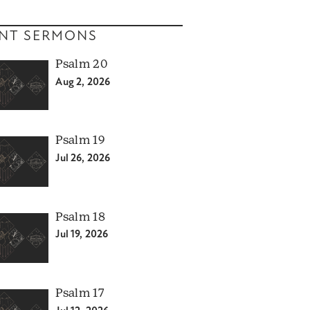
NT SERMONS
Psalm 20
Aug 2, 2026
Psalm 19
Jul 26, 2026
Psalm 18
Jul 19, 2026
Psalm 17