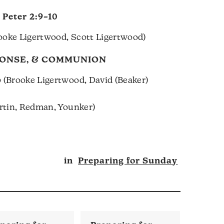
1 Peter 2:9–10
ooke Ligertwood, Scott Ligertwood)
PONSE, & COMMUNION
p
(Brooke Ligertwood, David (Beaker)
artin, Redman, Younker)
in
Preparing for Sunday