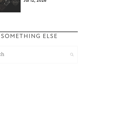
Jul 12, 2026
 SOMETHING ELSE