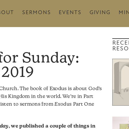
BOUT
SERMONS
EVENTS
GIVING
MIN
RECE
RESO
 2019
Church. The book of Exodus is about God’s
His Kingdom in the world. We’re in Part
 listen to sermons from
Exodus
Part One
nday
, we published a couple of things in