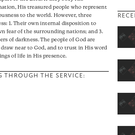
y nation, His treasured people who represent
RECE
ousness to the world. However, three
ss: 1. Their own internal disposition to
n fear of the surrounding nations; and 3.
ers of darkness. The people of God are
to draw near to God, and to trust in His word
ings of life in His presence.
NG THROUGH THE SERVICE: