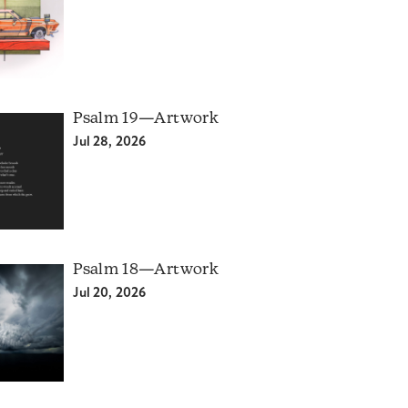
Psalm 19—Artwork
Jul 28, 2026
Psalm 18—Artwork
Jul 20, 2026