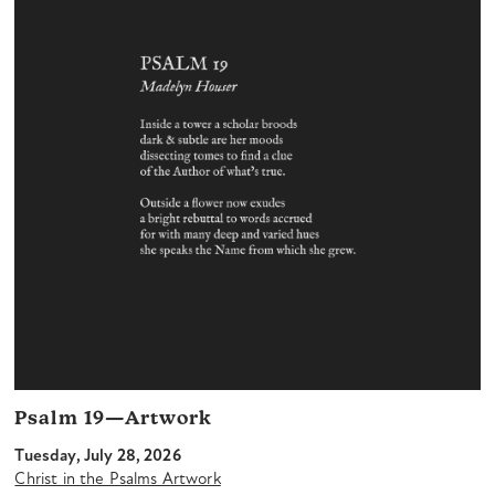
Psalm 19—Artwork
Tuesday, July 28, 2026
Christ in the Psalms Artwork