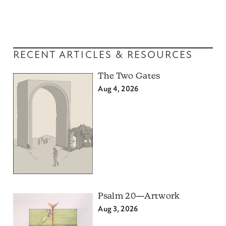
RECENT ARTICLES & RESOURCES
The Two Gates
Aug 4, 2026
Psalm 20—Artwork
Aug 3, 2026