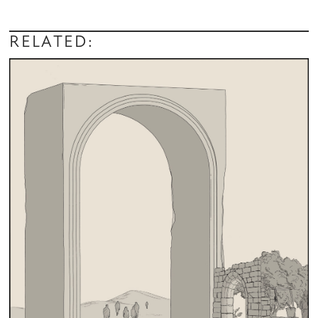
RELATED: