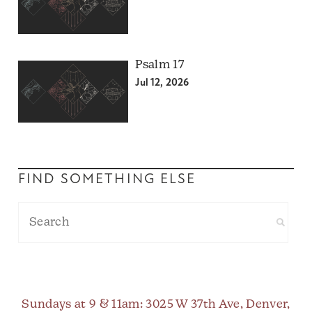
Psalm 17
Jul 12, 2026
FIND SOMETHING ELSE
Sundays at 9 & 11am
: 3025 W 37th Ave, Denver,