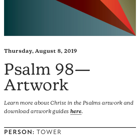
Thursday, August 8, 2019
Psalm 98—
Artwork
Learn more about Christ in the Psalms artwork and
download artwork guides
here
.
PERSON:
TOWER