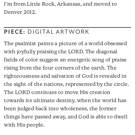
I’m from Little Rock, Arkansas, and moved to
Denver 2012.
PIECE:
DIGITAL ARTWORK
The psalmist paints a picture of a world obsessed
with joyfully praising the LORD. The diagonal
fields of color suggest an energetic song of praise
rising from the four corners of the earth. The
righteousness and salvation of God is revealed in
the sight of the nations, represented by the circle.
The LORD continues to move His creation
towards its ultimate destiny, when the world has
been judged back into wholeness, the former
things have passed away, and God is able to dwell
with His people.