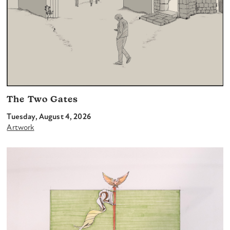
The Two Gates
Tuesday, August 4, 2026
Artwork