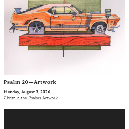
Psalm 20—Artwork
Monday, August 3, 2026
Christ in the Psalms Artwork