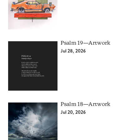
Psalm 19—Artwork
Jul 28, 2026
Psalm 18—Artwork
Jul 20, 2026