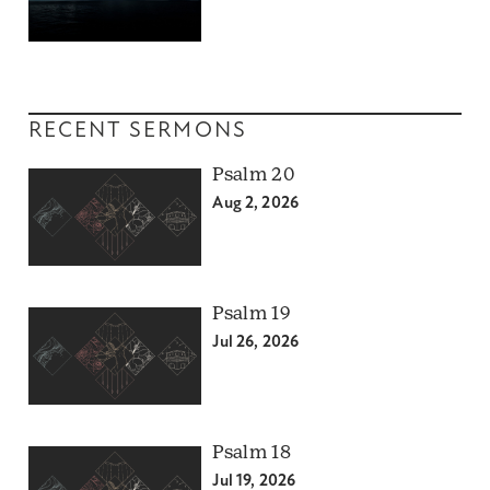
RECENT SERMONS
Psalm 20
Aug 2, 2026
Psalm 19
Jul 26, 2026
Psalm 18
Jul 19, 2026