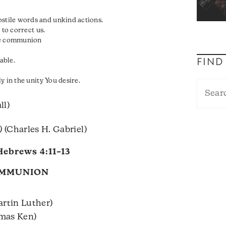
y
tile words and unkind actions.
 to correct us.
nce communion
able.
FIND
y in the unity You desire.
ll)
)
(Charles H. Gabriel)
Hebrews 4:11–13
OMMUNION
rtin Luther)
omas Ken)