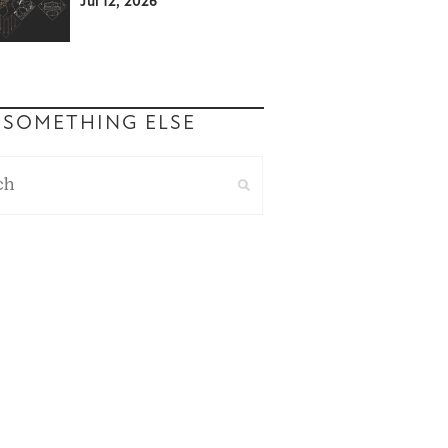
Jul 12, 2026
 SOMETHING ELSE