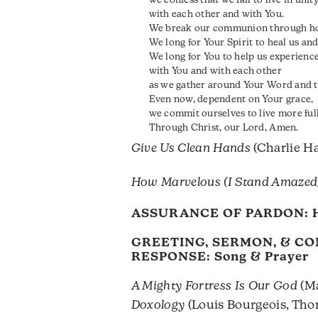
we confess that we fail to live in unit
with each other and with You.
We break our communion through hos
We long for Your Spirit to heal us and
We long for You to help us experie
with You and with each other
as we gather around Your Word and t
Even now, dependent on Your grace,
we commit ourselves to live more full
Through Christ, our Lord, Amen.
Give Us Clean Hands
(Charlie Ha
How Marvelous (I Stand Amazed
ASSURANCE OF PARDON:
GREETING, SERMON, & C
RESPONSE: Song & Prayer
A Mighty Fortress Is Our God
(Ma
Doxology
(Louis Bourgeois, Th