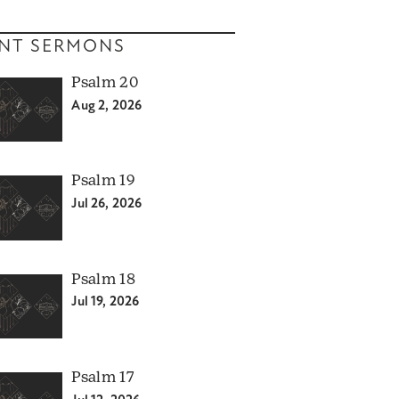
NT SERMONS
Psalm 20
Aug 2, 2026
Psalm 19
Jul 26, 2026
Psalm 18
Jul 19, 2026
Psalm 17