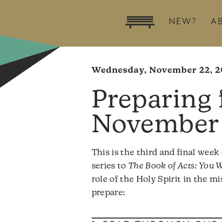
NEW?
A
Wednesday, November 22, 2
November 
This is the third and final week
series to
The Book of Acts: You W
role of the Holy Spirit in the 
prepare: