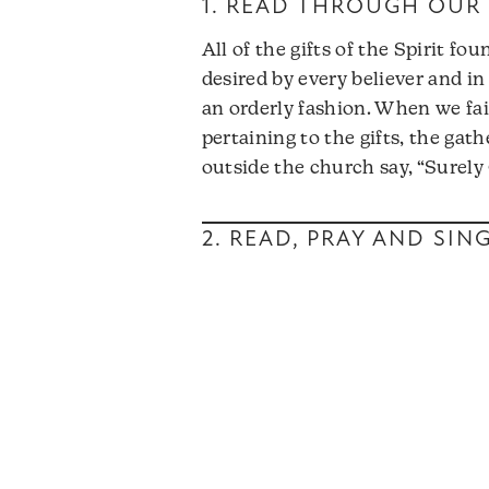
1. READ THROUGH OUR 
All of the gifts of the Spirit f
desired by every believer and in 
an orderly fashion. When we fait
pertaining to the gifts, the gat
outside the church say, “Surel
2. READ, PRAY AND SI