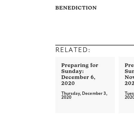
BENEDICTION
RELATED:
December 6,
No
2020
20
Thursday, December 3,
Tues
2020
202