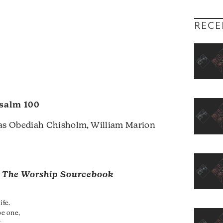
RECE
salm 100
s Obediah Chisholm, William Marion
m
The Worship Sourcebook
ife.
e one,