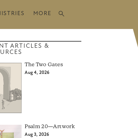
ISTRIES
MORE
NT ARTICLES &
URCES
The Two Gates
Aug 4, 2026
Psalm 20—Artwork
Aug 3, 2026