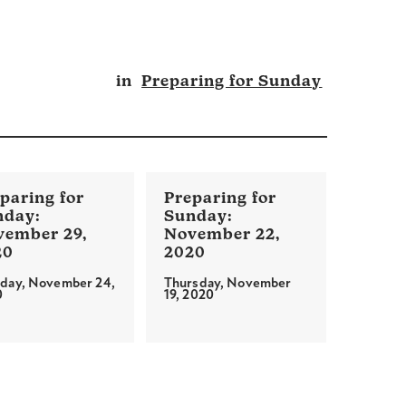
in
Preparing for Sunday
vember 29,
November 22,
20
2020
day, November 24,
Thursday, November
0
19, 2020