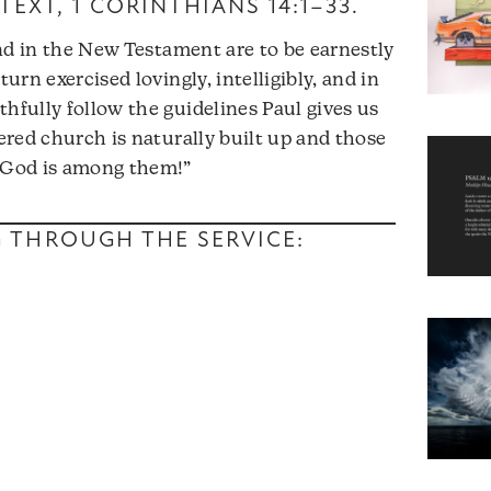
TEXT,
1 CORINTHIANS 14:1–33
.
ound in the New Testament are to be earnestly
turn exercised lovingly, intelligibly, and in
hfully follow the guidelines Paul gives us
hered church is naturally built up and those
y God is among them!”
NG THROUGH THE SERVICE: