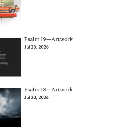
Psalm 19—Artwork
Jul 28, 2026
Psalm 18—Artwork
Jul 20, 2026