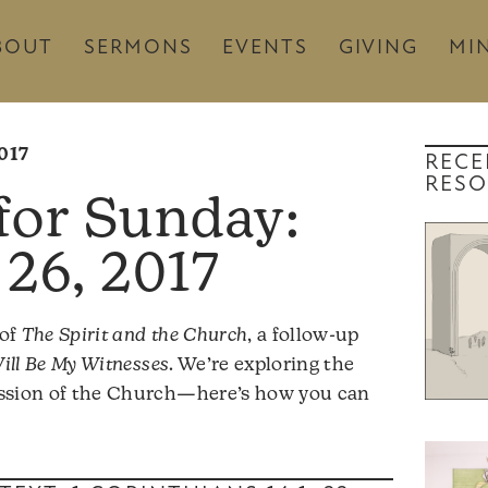
BOUT
SERMONS
EVENTS
GIVING
MIN
017
RECE
RESO
26, 2017
 of
The Spirit and the Church
, a follow-up
ill Be My Witnesses
. We’re exploring the
mission of the Church—here’s how you can