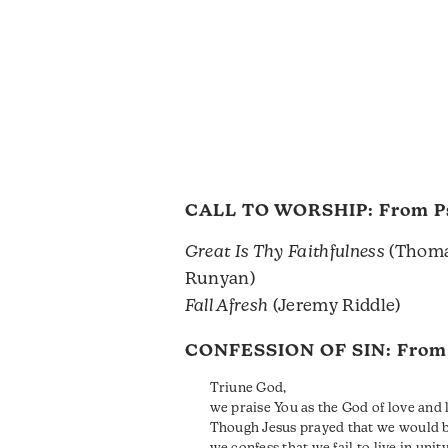
CALL TO WORSHIP: From
P
Great Is Thy Faithfulness
(Thoma
Runyan)
Fall Afresh
(Jeremy Riddle)
CONFESSION OF SIN: Fro
Triune God,
we praise You as the God of love and l
Though Jesus prayed that we would b