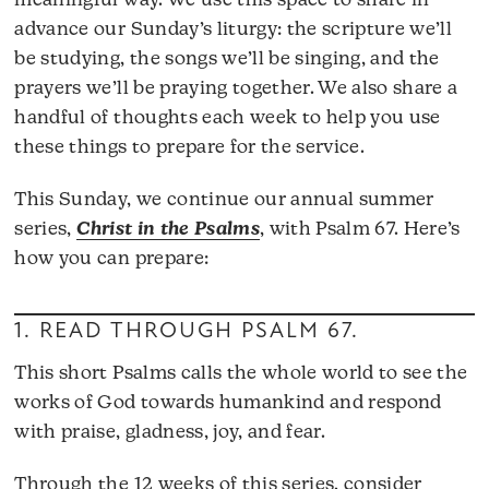
meaningful way. We use this space to share in
advance our Sunday’s liturgy: the scripture we’ll
be studying, the songs we’ll be singing, and the
prayers we’ll be praying together. We also share a
handful of thoughts each week to help you use
these things to prepare for the service.
This Sunday, we continue our annual summer
series,
Christ in the Psalms
, with Psalm 67. Here’s
how you can prepare:
1. READ THROUGH
PSALM 67
.
This short Psalms calls the whole world to see the
works of God towards humankind and respond
with praise, gladness, joy, and fear.
Through the 12 weeks of this series, consider