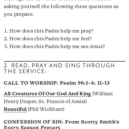
asking yourself the following three questions as
you prepare:
How does this Psalm help me pray?
How does this Psalm help me feel?
How does this Psalm help me see Jesus?
2. READ, PRAY AND SING THROUGH
THE SERVICE:
CALL TO WORSHIP:
Psalm 96:1–4; 11–13
All Creatures Of Our God And King
(William
Henry Draper, St. Francis of Assisi)
Beautiful
(Phil Wickham)
CONFESSION OF SIN: From Scotty Smith’s
Every Season Prayers