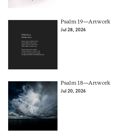
Psalm 19—Artwork
Jul 28, 2026
Psalm 18—Artwork
Jul 20, 2026