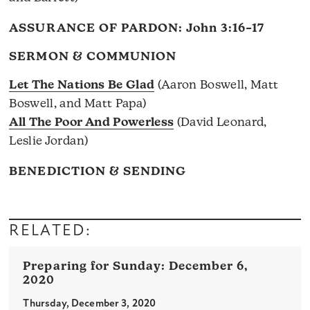
ASSURANCE OF PARDON:
John 3:16–17
SERMON & COMMUNION
Let The Nations Be Glad
(Aaron Boswell, Matt
Boswell, and Matt Papa)
All The Poor And Powerless
(David Leonard,
Leslie Jordan)
BENEDICTION & SENDING
RELATED:
December 6,
2020
Thursday, December 3, 2020