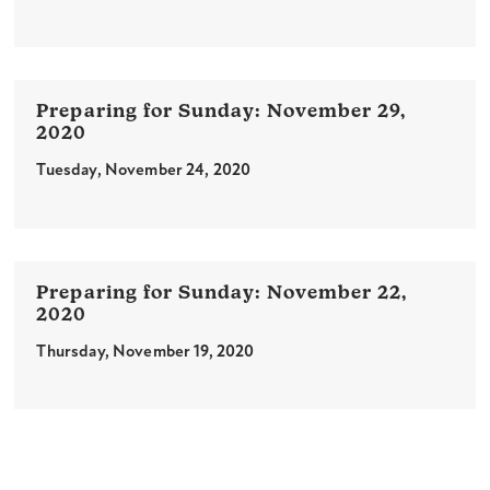
November 29,
2020
Tuesday, November 24, 2020
November 22,
2020
Thursday, November 19, 2020