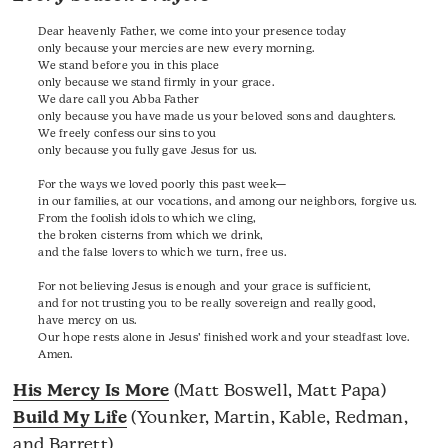
Dear heavenly Father, we come into your presence today
only because your mercies are new every morning.
We stand before you in this place
only because we stand firmly in your grace.
We dare call you Abba Father
only because you have made us your beloved sons and daughters.
We freely confess our sins to you
only because you fully gave Jesus for us.
For the ways we loved poorly this past week—
in our families, at our vocations, and among our neighbors, forgive us.
From the foolish idols to which we cling,
the broken cisterns from which we drink,
and the false lovers to which we turn, free us.
For not believing Jesus is enough and your grace is sufficient,
and for not trusting you to be really sovereign and really good,
have mercy on us.
Our hope rests alone in Jesus’ finished work and your steadfast love.
Amen.
His Mercy Is More
(Matt Boswell, Matt Papa)
Build My Life
(Younker, Martin, Kable, Redman,
and Barrett)