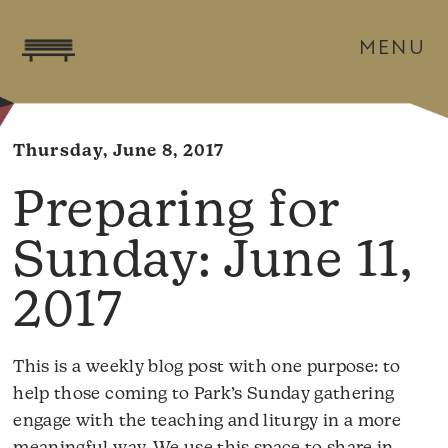
MENU
Thursday, June 8, 2017
June 11,
2017
This is a weekly blog post with one purpose: to
help those coming to Park’s Sunday gathering
engage with the teaching and liturgy in a more