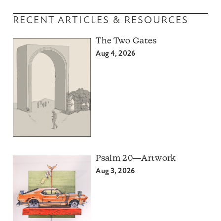
RECENT ARTICLES & RESOURCES
The Two Gates
Aug 4, 2026
Psalm 20—Artwork
Aug 3, 2026