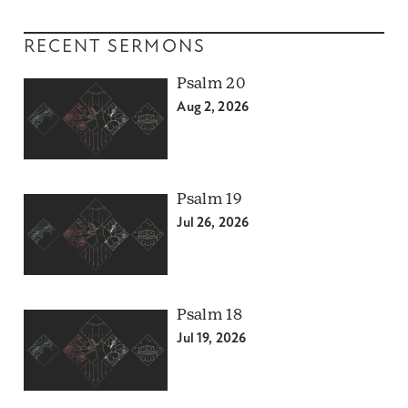
RECENT SERMONS
Psalm 20
Aug 2, 2026
Psalm 19
Jul 26, 2026
Psalm 18
Jul 19, 2026