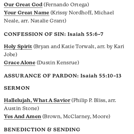
Our Great God
(Fernando Ortega)
Your Great Name
(Krissy Nordhoff, Michael
Neale, arr. Natalie Grant)
CONFESSION OF SIN:
Isaiah 55:6–7
Holy Spirit
(Bryan and Katie Torwalt, arr. by Kari
Jobe)
Grace Alone
(Dustin Kensrue)
ASSURANCE OF PARDON:
Isaiah 55:10–13
SERMON
Hallelujah, What A Savior
(Philip P. Bliss, arr.
Austin Stone)
Yes And Amen
(Brown, McClarney, Moore)
BENEDICTION & SENDING