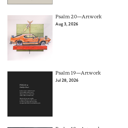
Psalm 20—Artwork
Aug 3, 2026
Psalm 19—Artwork
Jul 28, 2026