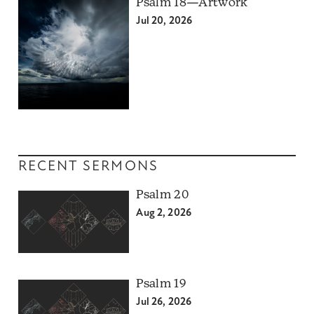
Psalm 18—Artwork
Jul 20, 2026
RECENT SERMONS
Psalm 20
Aug 2, 2026
Psalm 19
Jul 26, 2026