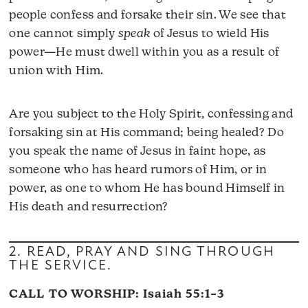
people confess and forsake their sin. We see that
one cannot simply
speak
of Jesus to wield His
power—He must dwell within you as a result of
union with Him.
Are you subject to the Holy Spirit, confessing and
forsaking sin at His command; being healed? Do
you speak the name of Jesus in faint hope, as
someone who has heard rumors of Him, or in
power, as one to whom He has bound Himself in
His death and resurrection?
2. READ, PRAY AND SING THROUGH
THE SERVICE.
CALL TO WORSHIP:
Isaiah 55:1–3