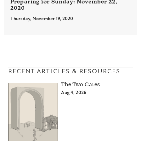
November 22,
2020
Thursday, November 19, 2020
RECENT ARTICLES & RESOURCES
The Two Gates
Aug 4, 2026