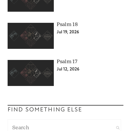
Psalm 18
Jul 19, 2026
Psalm 17
Jul 12, 2026
FIND SOMETHING ELSE