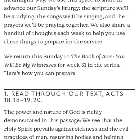
meaningful way. We use this space to share in
advance our Sunday’s liturgy: the scripture we’ll
be studying, the songs we’ll be singing, and the
prayers we’ll be praying together. We also share a
handful of thoughts each week to help you use
these things to prepare for the service.
We return this Sunday to
The Book of Acts: You
Will Be My Witnesses
for week 31 in the series.
Here’s how you can prepare:
1. READ THROUGH OUR TEXT,
ACTS
18:18–19:20
.
The power and nature of God is richly
demonstrated in this passage: We see that the
Holy Spirit prevails against sickness and the evil
practices of men, restoring bodies and helping