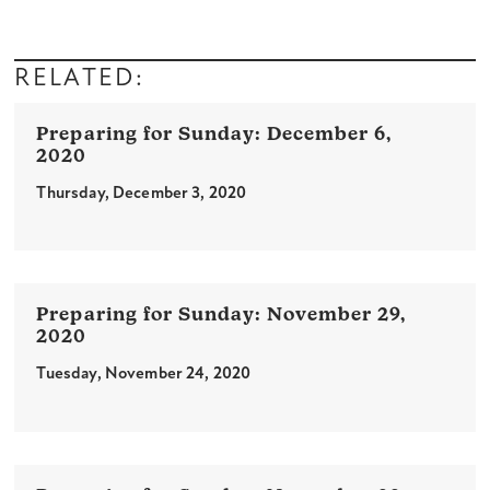
RELATED:
December 6,
2020
Thursday, December 3, 2020
November 29,
2020
Tuesday, November 24, 2020