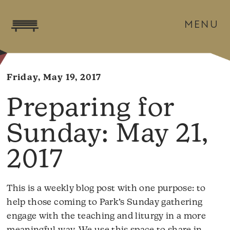
MENU
Friday, May 19, 2017
May 21,
2017
This is a weekly blog post with one purpose: to
help those coming to Park’s Sunday gathering
engage with the teaching and liturgy in a more