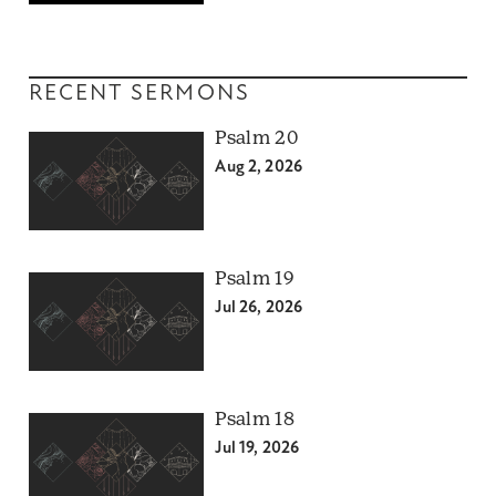
RECENT SERMONS
Psalm 20
Aug 2, 2026
Psalm 19
Jul 26, 2026
Psalm 18
Jul 19, 2026