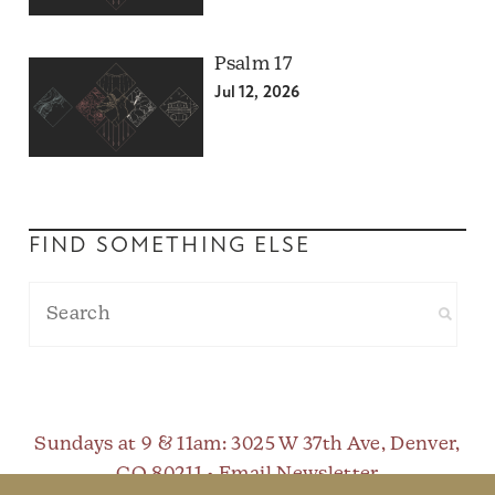
Psalm 17
Jul 12, 2026
FIND SOMETHING ELSE
Sundays at 9 & 11am
: 3025 W 37th Ave, Denver,
CO 80211 •
Email Newsletter