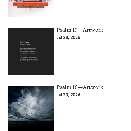
Psalm 19—Artwork
Jul 28, 2026
Psalm 18—Artwork
Jul 20, 2026