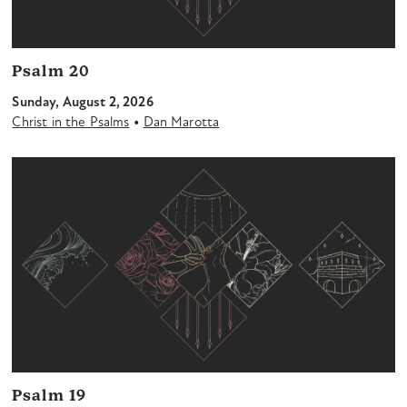
Psalm 20
Sunday, August 2, 2026
•
Christ in the Psalms
Dan Marotta
Psalm 19