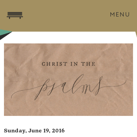
MENU
Sunday, June 19, 2016