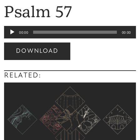
Psalm 57
Audio
00:00
00:00
Player
DOWNLOAD
Audio
Player
RELATED: