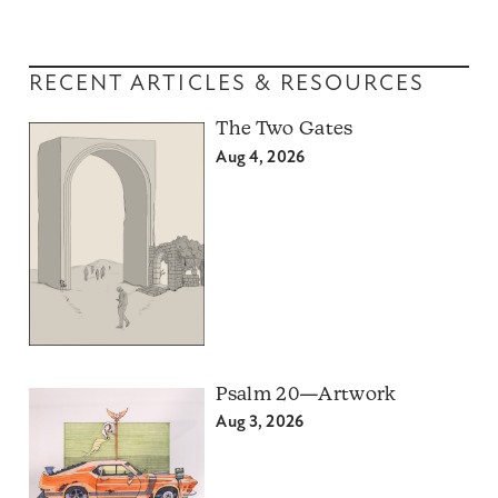
RECENT ARTICLES & RESOURCES
The Two Gates
Aug 4, 2026
Psalm 20—Artwork
Aug 3, 2026