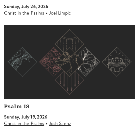
Sunday, July 26, 2026
•
Christ in the Psalms
Joel Limpic
Psalm 18
Sunday, July 19, 2026
•
Christ in the Psalms
Josh Saenz