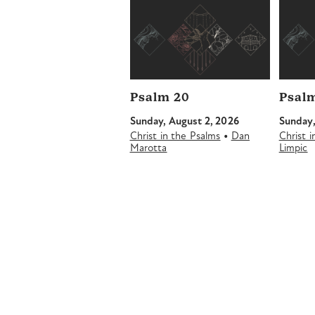
Psalm 20
Psalm
Sunday, August 2, 2026
Sunday,
•
Christ in the Psalms
Dan
Christ 
Marotta
Limpic