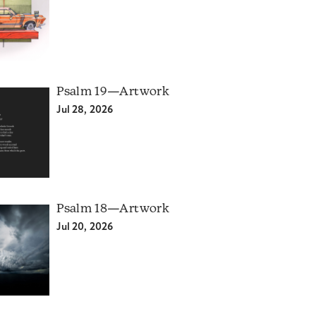
Psalm 19—Artwork
Jul 28, 2026
Psalm 18—Artwork
Jul 20, 2026