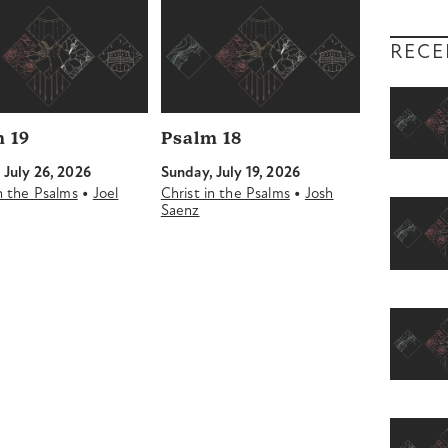
RECE
 19
Psalm 18
 July 26, 2026
Sunday, July 19, 2026
•
•
in the Psalms
Joel
Christ in the Psalms
Josh
Saenz