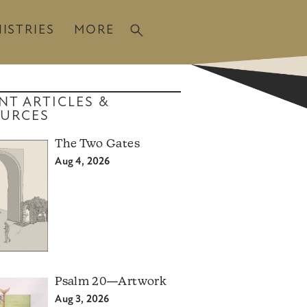
ISTRIES
MORE
NT ARTICLES &
URCES
The Two Gates
Aug 4, 2026
Psalm 20—Artwork
Aug 3, 2026