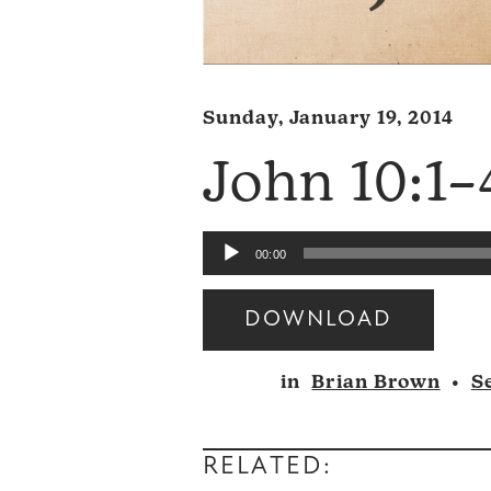
Sunday, January 19, 2014
John 10:1–
Audio
00:00
Player
DOWNLOAD
Audio
in
Brian Brown
•
S
Player
RELATED: