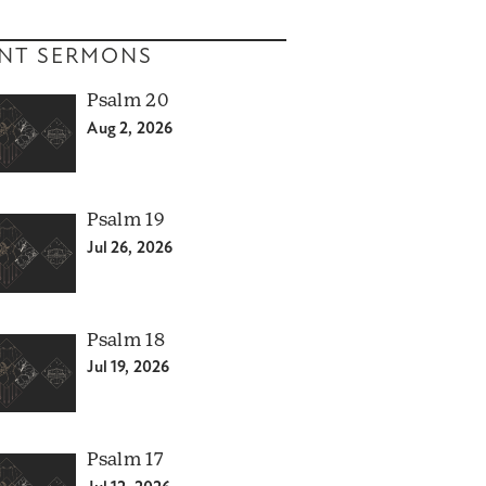
NT SERMONS
Psalm 20
Aug 2, 2026
Psalm 19
Jul 26, 2026
Psalm 18
Jul 19, 2026
Psalm 17