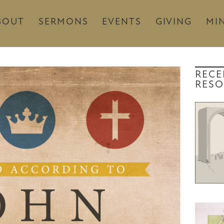
BOUT
SERMONS
EVENTS
GIVING
MIN
RECE
RESO