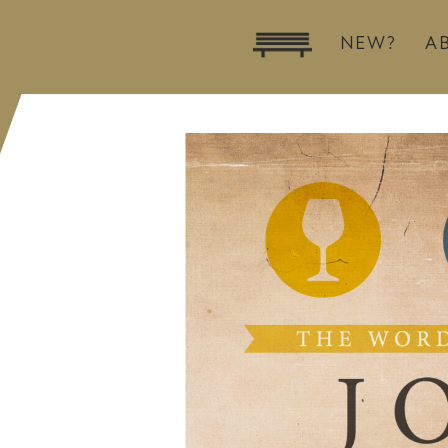
NEW?
A