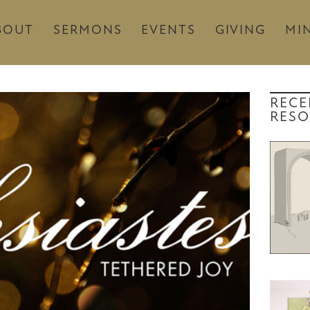
BOUT
SERMONS
EVENTS
GIVING
MIN
RECE
RESO