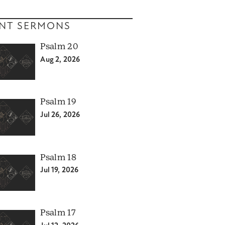
NT SERMONS
Psalm 20
Aug 2, 2026
Psalm 19
Jul 26, 2026
Psalm 18
Jul 19, 2026
Psalm 17