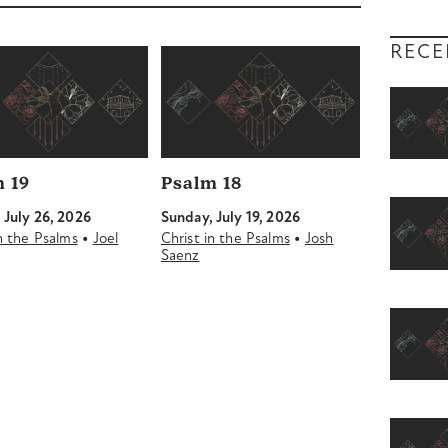
decrease
volume.
RECE
 19
Psalm 18
 July 26, 2026
Sunday, July 19, 2026
•
•
in the Psalms
Joel
Christ in the Psalms
Josh
Saenz