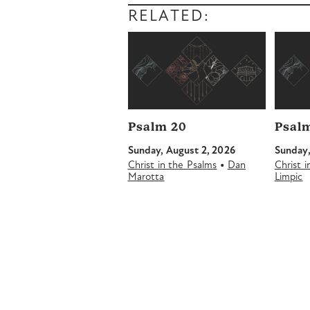
RELATED:
Psalm 20
Psalm
Sunday, August 2, 2026
Sunday,
•
Christ in the Psalms
Dan
Christ 
Marotta
Limpic