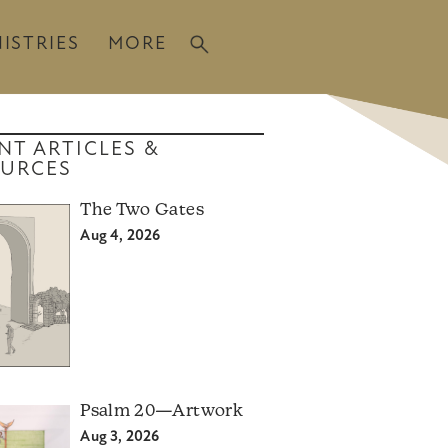
ISTRIES
MORE
NT ARTICLES &
URCES
The Two Gates
Aug 4, 2026
Psalm 20—Artwork
Aug 3, 2026