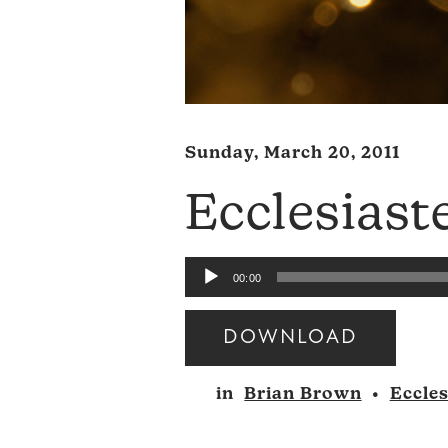
Sunday, March 20, 2011
Ecclesiast
Audio
00:00
Player
DOWNLOAD
Audio
in
Brian Brown
•
Eccles
Player