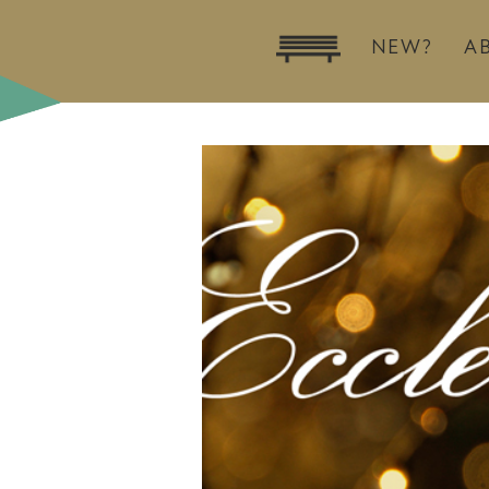
NEW?
A