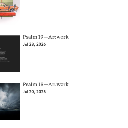
Psalm 19—Artwork
Jul 28, 2026
Psalm 18—Artwork
Jul 20, 2026