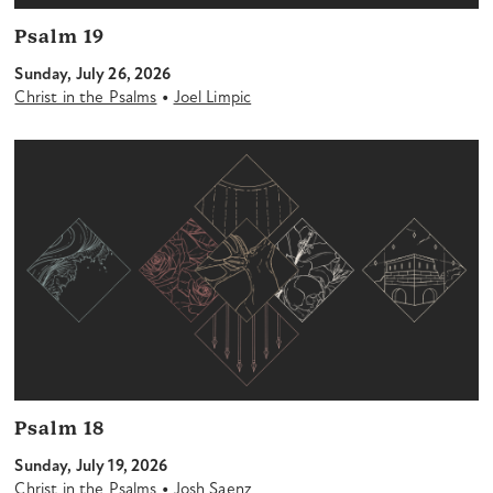
Psalm 19
Sunday, July 26, 2026
•
Christ in the Psalms
Joel Limpic
Psalm 18
Sunday, July 19, 2026
•
Christ in the Psalms
Josh Saenz