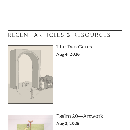
RECENT ARTICLES & RESOURCES
The Two Gates
Aug 4, 2026
Psalm 20—Artwork
Aug 3, 2026