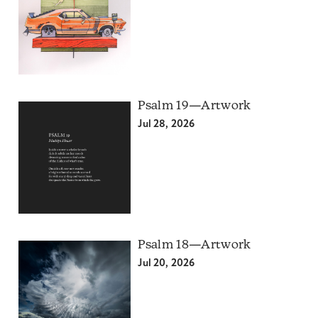
Psalm 19—Artwork
Jul 28, 2026
Psalm 18—Artwork
Jul 20, 2026