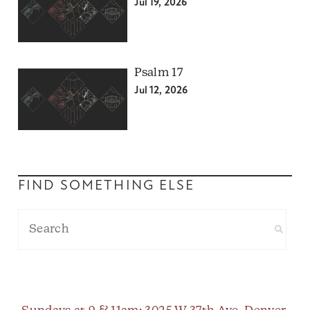
Jul 19, 2026
Psalm 17
Jul 12, 2026
FIND SOMETHING ELSE