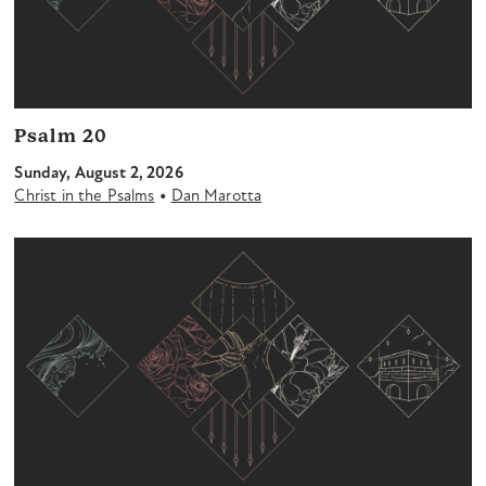
Psalm 20
Sunday, August 2, 2026
•
Christ in the Psalms
Dan Marotta