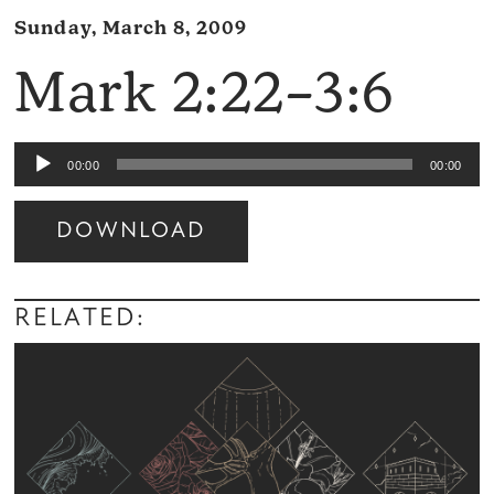
Sunday, March 8, 2009
Mark 2:22–3:6
Audio
00:00
00:00
Player
DOWNLOAD
Audio
Player
RELATED: