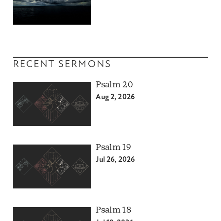
RECENT SERMONS
Psalm 20
Aug 2, 2026
Psalm 19
Jul 26, 2026
Psalm 18