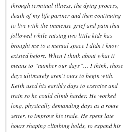
through terminal illness, the dying process,
death of my life partner and then continuing
to live with the immense grief and pain that
followed while raising two little kids has
brought me to a mental space I didn’t know
existed before. When I think about what it
means to “number our days”… I think, those
days ultimately aren’t ours to begin with.
Keith used his earthly days to exercise and
train so he could climb harder. He worked
long, physically demanding days as a route
setter, to improve his trade. He spent late
hours shaping climbing holds, to expand his