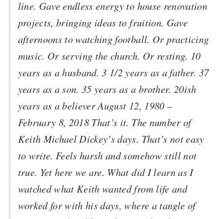
line. Gave endless energy to house renovation
projects, bringing ideas to fruition. Gave
afternoons to watching football. Or practicing
music. Or serving the church. Or resting. 10
years as a husband. 3 1/2 years as a father. 37
years as a son. 35 years as a brother. 20ish
years as a believer August 12, 1980 –
February 8, 2018 That’s it. The number of
Keith Michael Dickey’s days. That’s not easy
to write. Feels harsh and somehow still not
true. Yet here we are. What did I learn as I
watched what Keith wanted from life and
worked for with his days, where a tangle of