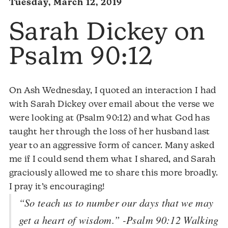
Tuesday, March 12, 2019
Sarah Dickey on
Psalm 90:12
On Ash Wednesday, I quoted an interaction I had
with Sarah Dickey over email about the verse we
were looking at (Psalm 90:12) and what God has
taught her through the loss of her husband last
year to an aggressive form of cancer. Many asked
me if I could send them what I shared, and Sarah
graciously allowed me to share this more broadly.
I pray it’s encouraging!
“So teach us to number our days that we may
get a heart of wisdom.” -Psalm 90:12 Walking