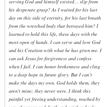
serving God and himself existed… slip from
his desperate grasp? As I waited for his last
day on this side of eternity, for his last breath
from the wretched body that betrayed him? I
learned to hold this life, these days with the
most open of hands. I can serve and love God
and his Creation with what he has given me. I
can ask Jesus for forgiveness and confess
when I fail. I can honor brokenness and cling
to a deep hope in future glory. But I can’t
make the days my own. God holds them, they
aren’t mine; they never were. I think this
painful yet freeing understanding, reached by
way of cancer and death and grief and solo