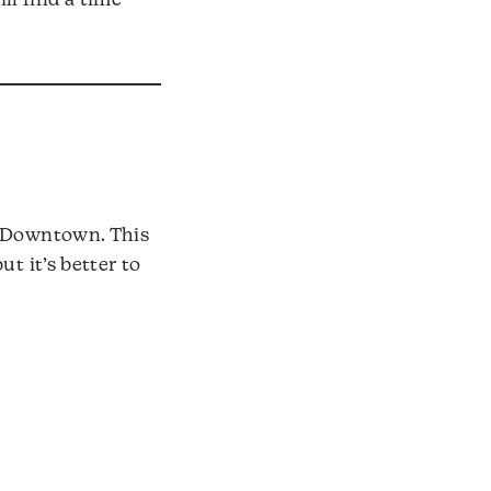
ll find a time
h Downtown. This
t it’s better to