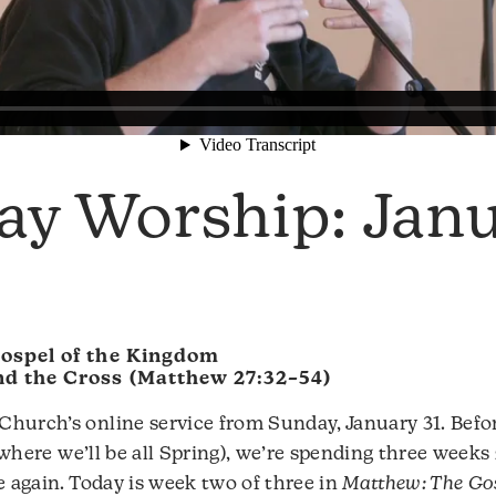
ay Worship: Jan
ospel of the Kingdom
d the Cross (Matthew 27:32–54)
hurch’s online service from Sunday, January 31. Befo
(where we’ll be all Spring), we’re spending three week
e again. Today is week two of three in
Matthew: The Gos