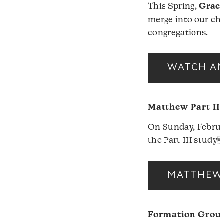
This Spring,
Grac
merge into our c
congregations.
WATCH A
Matthew Part II
On Sunday, Februa
the Part III stud
MATTHEW 
Formation Gro