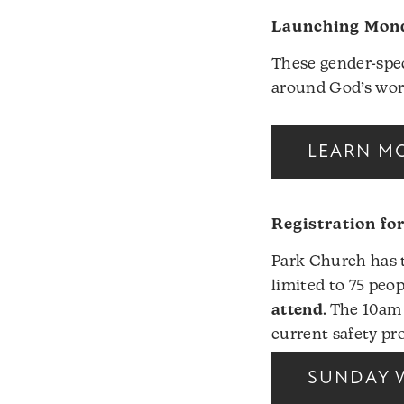
Launching Mond
These gender-spec
around God’s wor
LEARN MO
Registration fo
Park Church has t
limited to 75 peop
attend
. The 10am
current safety pro
SUNDAY 