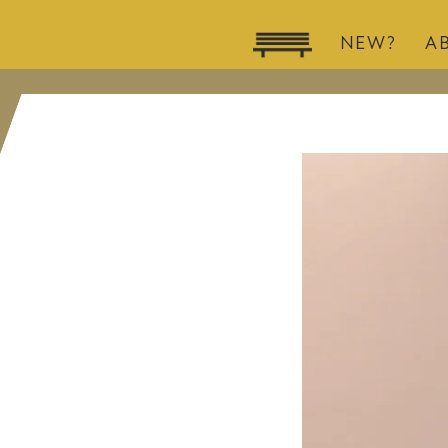
NEW?
A