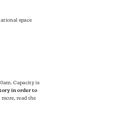
lational space
30am. Capacity is
tory in order to
n more, read the