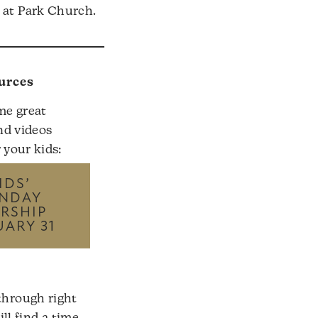
k at Park Church.
urces
me great
nd videos
r your kids:
IDS’
NDAY
RSHIP
UARY 31
through right