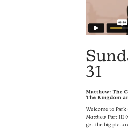
Sund
31
Matthew: The G
The Kingdom an
Welcome to Park C
Matthew
Part III 
get the big pictur