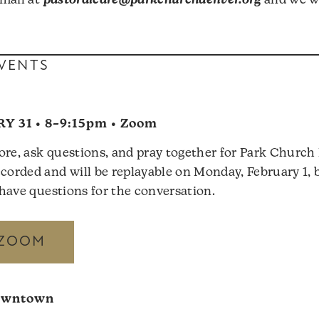
mail at
pastoralcare@parkchurchdenver.org
and we wi
VENTS
Y 31 • 8–9:15pm • Zoom
ore, ask questions, and pray together for Park Churc
corded and will be replayable on Monday, February 1, bu
u have questions for the conversation.
 ZOOM
owntown