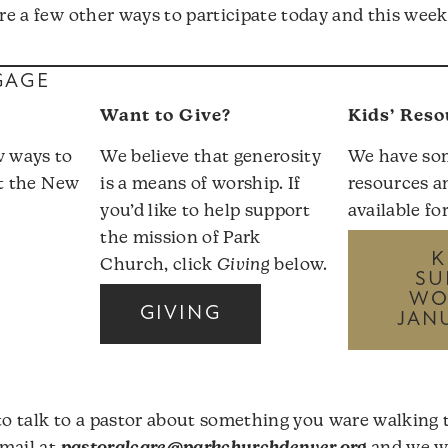
are a few other ways to participate today and this wee
GAGE
Want to Give?
Kids’ Reso
w ways to
We believe that generosity
We have so
it the
New
is a means of worship. If
resources a
you’d like to help support
available fo
the mission of Park
K
Church, click
Giving
below.
SU
WO
GIVING
JAN
r
 to talk to a pastor about something you ware walking 