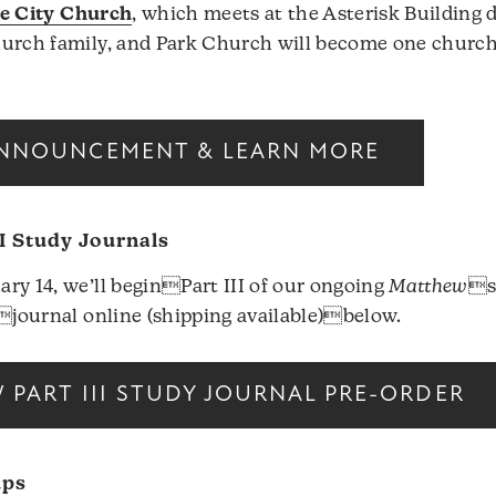
e City Church
, which meets at the Asterisk Building
hurch family, and Park Church will become one churc
NNOUNCEMENT & LEARN MORE
I Study Journals
ry 14, we’ll beginPart III of our ongoing
Matthew
s
yjournal online (shipping available)below.
PART III STUDY JOURNAL PRE-ORDER
ups