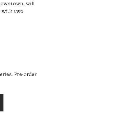
 downtown, will
h with two
eries. Pre-order