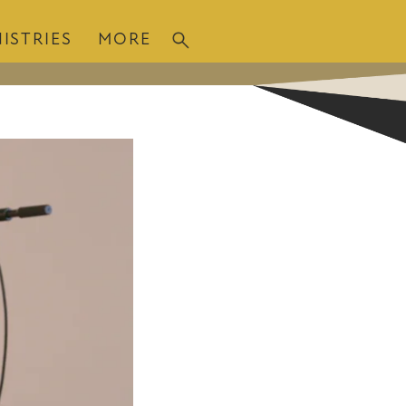
ISTRIES
MORE