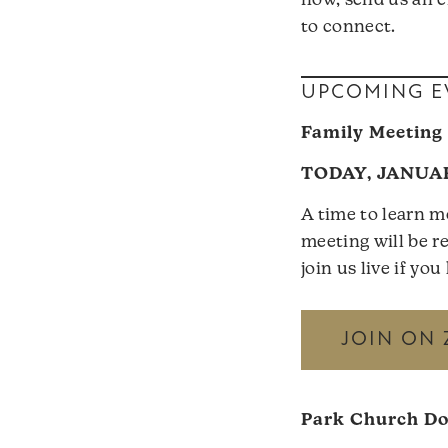
now, send us an e
to connect.
UPCOMING E
Family Meeting
TODAY, JANUAR
A time to learn m
meeting will be re
join us live if yo
JOIN ON
Park Church D