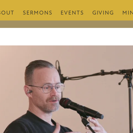
BOUT
SERMONS
EVENTS
GIVING
MIN