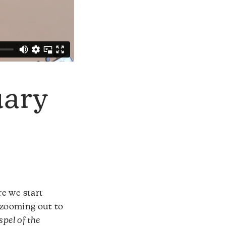
uary
re we start
s zooming out to
pel of the