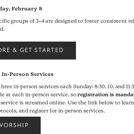
ay, February 8
ific groups of 3–4 are designed to foster consistent re
d.
RE & GET STARTED
r In-Person Services
hree in-person services each Sunday: 8:30, 10, and 11:
le at each in-person service, so
registration is manda
 service is streamed online. Use the link below to lear
tocols, and register for in-person services.
WORSHIP