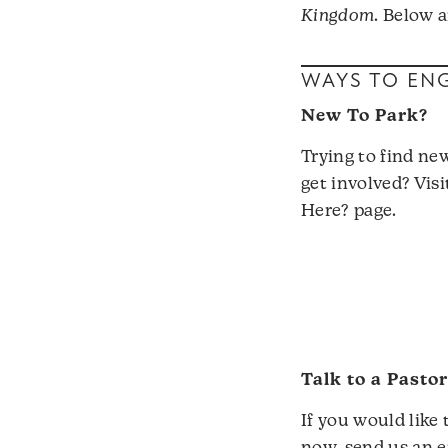
Kingdom
. Below 
WAYS TO EN
New To Park?
Trying to find ne
get involved? Vis
Here?
page.
Talk to a Pasto
If you would like