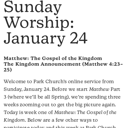
Sunday
Worship:
January 24
Matthew: The Gospel of the Kingdom
The Kingdom Announcement (Matthew 4:23–
25)
Welcome to Park Church’s online service from
Sunday, January 24. Before we start
Matthew
Part
3 (where we’ll be all Spring), we’re spending three
weeks zooming out to get the big picture again.
Today is week one of
Matthew: The Gospel of the
Kingdom
. Below are a few other ways to