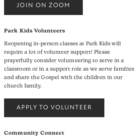
JOIN ON ZOOM
Park Kids Volunteers
Reopening in-person classes at Park Kids will
require a lot of volunteer support! Please
prayerfully consider volunteering to serve in a
classroom or in a support role as we serve families
and share the Gospel with the children in our
church family.
APPLY TO VOLUNTEER
Community Connect