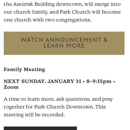
the Asterisk Building downtown, will merge into
our church family, and Park Church will become
one church with two congregations.
WATCH ANNOUNCEMENT &
LEARN MORE
Family Meeting
NEXT SUNDAY, JANUARY 31 • 8–9:15pm •
Zoom
A time to learn more, ask questions, and pray
together for Park Church Downtown. This
meeting will be recorded.