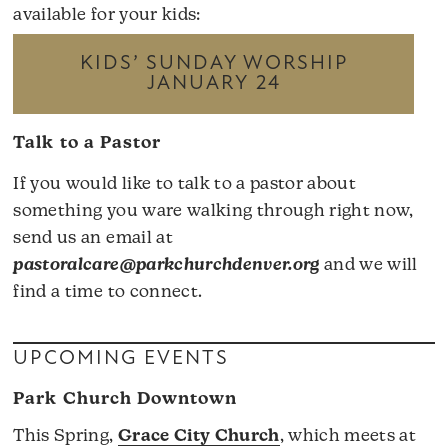
available for your kids:
KIDS’ SUNDAY WORSHIP
JANUARY 24
Talk to a Pastor
If you would like to talk to a pastor about
something you ware walking through right now,
send us an email at
pastoralcare@parkchurchdenver.org
and we will
find a time to connect.
UPCOMING EVENTS
Park Church Downtown
This Spring,
Grace City Church
, which meets at