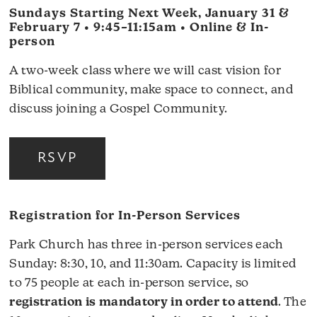
Sundays Starting Next Week, January 31 &
February 7 • 9:45–11:15am • Online & In-
person
A two-week class where we will cast vision for
Biblical community, make space to connect, and
discuss joining a Gospel Community.
RSVP
Registration for In-Person Services
Park Church has three in-person services each
Sunday: 8:30, 10, and 11:30am. Capacity is limited
to 75 people at each in-person service, so
registration is mandatory in order to attend
. The