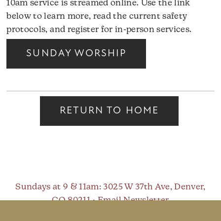
10am service is streamed online. Use the link
below to learn more, read the current safety
protocols, and register for in-person services.
SUNDAY WORSHIP
RETURN TO HOME
Sundays at 9 & 11am
: 3025 W 37th Ave, Denver,
CO 80211 •
Email Newsletter