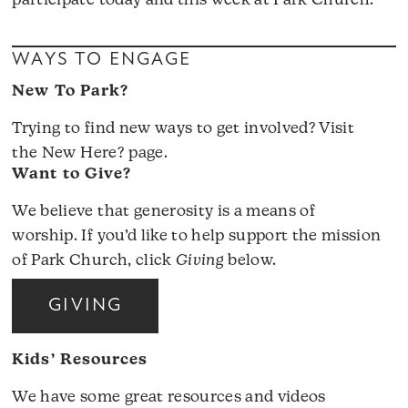
participate today and this week at Park Church.
WAYS TO ENGAGE
New To Park?
Trying to find new ways to get involved? Visit
the
New Here?
page.
Want to Give?
We believe that generosity is a means of
worship. If you’d like to help support the mission
of Park Church, click
Giving
below.
GIVING
Kids’ Resources
We have some great resources and videos