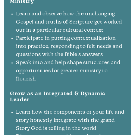
Ministry
Learn and observe how the unchanging
Gospel and truths of Scripture get worked
out in a particular cultural context
Participate in putting contextualization
into practice, responding to felt needs and
questions with the Bible’s answers
Speak into and help shape structures and
opportunities for greater ministry to
flourish
Grow as an Integrated & Dynamic
Leader
Learn how the components of your life and
story honestly integrate with the grand
Story God is telling in the world