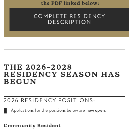
the PDF linked below:
COMPLETE RESIDENCY
DESCRIPTION
THE 2026–2028
RESIDENCY SEASON HAS
BEGUN
2026 RESIDENCY POSITIONS:
Applications for the positions below are
now open
.
Community Resident