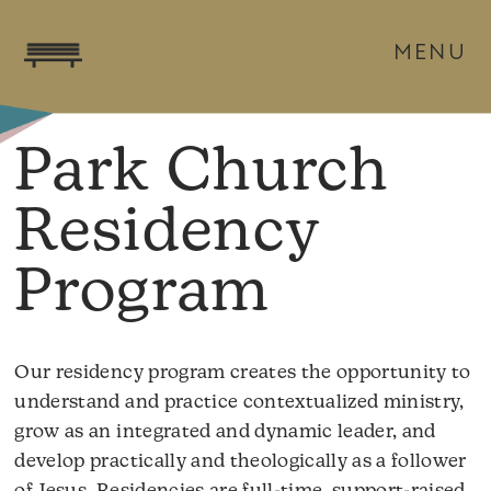
MENU
Park Church
Residency
Program
Our residency program creates the opportunity to
understand and practice contextualized ministry,
grow as an integrated and dynamic leader, and
develop practically and theologically as a follower