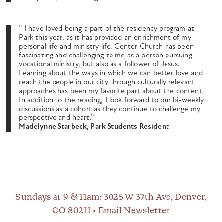
” I have loved being a part of the residency program at
Park this year, as it has provided an enrichment of my
personal life and ministry life. Center Church has been
fascinating and challenging to me as a person pursuing
vocational ministry, but also as a follower of Jesus.
Learning about the ways in which we can better love and
reach the people in our city through culturally relevant
approaches has been my favorite part about the content.
In addition to the reading, I look forward to our bi-weekly
discussions as a cohort as they continue to challenge my
perspective and heart.”
Madelynne Starbeck, Park Students Resident
Sundays at 9 & 11am
: 3025 W 37th Ave, Denver,
CO 80211 •
Email Newsletter