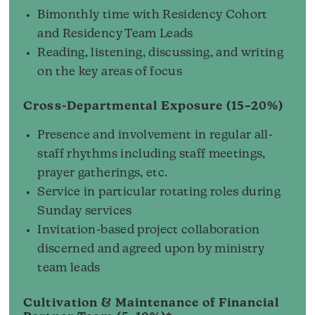
Bimonthly time with Residency Cohort
and Residency Team Leads
Reading, listening, discussing, and writing
on the key areas of focus
Cross-Departmental Exposure (15–20%)
Presence and involvement in regular all-
staff rhythms including staff meetings,
prayer gatherings, etc.
Service in particular rotating roles during
Sunday services
Invitation-based project collaboration
discerned and agreed upon by ministry
team leads
Cultivation & Maintenance of Financial