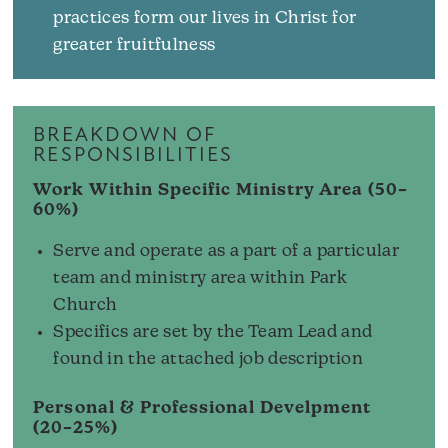
practices form our lives in Christ for
greater fruitfulness
BREAKDOWN OF
RESPONSIBILITIES
Work Within Specific Ministry Area (50–
60%)
Serve and operate as a part of a particular
team and ministry area within Park
Church
Specifics are set by the Team Lead and
found in the attached job description
Personal & Professional Develpment
(20–25%)