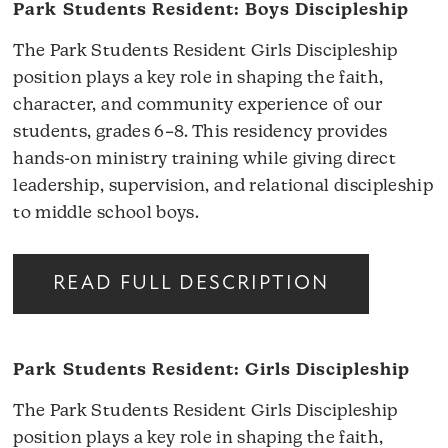
Park Students Resident: Boys Discipleship
The Park Students Resident Girls Discipleship
position plays a key role in shaping the faith,
character, and community experience of our
students, grades 6–8. This residency provides
hands-on ministry training while giving direct
leadership, supervision, and relational discipleship
to middle school boys.
READ FULL DESCRIPTION
Park Students Resident: Girls Discipleship
The Park Students Resident Girls Discipleship
position plays a key role in shaping the faith,