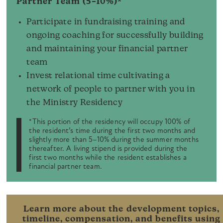
Partner Team (5–10%)*
Participate in fundraising training and
ongoing coaching for successfully building
and maintaining your financial partner
team
Invest relational time cultivating a
network of people to partner with you in
the Ministry Residency
*This portion of the residency will occupy 100% of
the resident’s time during the first two months and
slightly more than 5–10% during the summer months
thereafter. A living stipend is provided during the
first two months while the resident establishes a
financial partner team.
Learn more about the development topics,
timeline, compensation, and benefits using