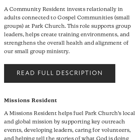
A Community Resident invests relationally in
adults connected to Gospel Communities (small
groups) at Park Church. This role supports group
leaders, helps create training environments, and
strengthens the overall health and alignment of
our small group ministry.
READ FULL DESCRIPTION
Missions Resident
A Missions Resident helps fuel Park Church’s local
and global mission by supporting key outreach
events, developing leaders, caring for volunteers,
and helping tell the stories of what God is doing