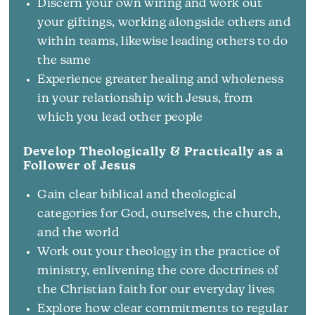
Discern your own wiring and work out
your giftings, working alongside others and
within teams, likewise leading others to do
the same
Experience greater healing and wholeness
in your relationship with Jesus, from
which you lead other people
Develop Theologically & Practically as a
Follower of Jesus
Gain clear biblical and theological
categories for God, ourselves, the church,
and the world
Work out your theology in the practice of
ministry, enlivening the core doctrines of
the Christian faith for our everyday lives
Explore how clear commitments to regular