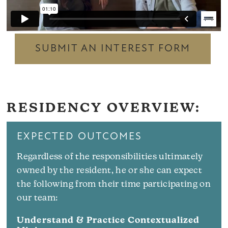
SUBMIT AN INTEREST FORM
RESIDENCY OVERVIEW:
EXPECTED OUTCOMES
Regardless of the responsibilities ultimately
owned by the resident, he or she can expect
the following from their time participating on
our team:
Understand & Practice Contextualized