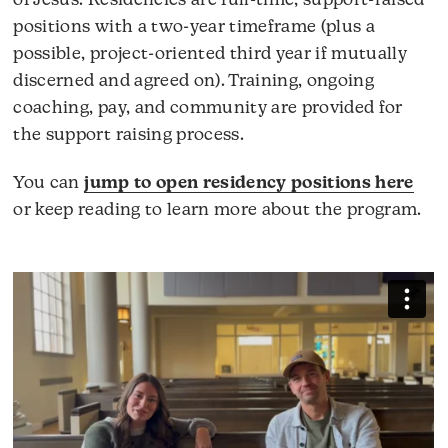
of Jesus. Residencies are full-time, support-raised
positions with a two-year timeframe (plus a
possible, project-oriented third year if mutually
discerned and agreed on). Training, ongoing
coaching, pay, and community are provided for
the support raising process.
You can
jump to open residency positions here
or keep reading to learn more about the program.