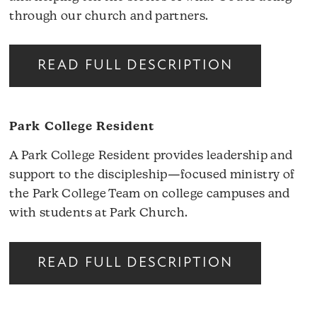
through our church and partners.
READ FULL DESCRIPTION
Park College Resident
A Park College Resident provides leadership and
support to the discipleship—focused ministry of
the Park College Team on college campuses and
with students at Park Church.
READ FULL DESCRIPTION