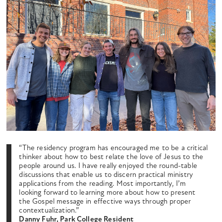
“The residency program has encouraged me to be a critical
thinker about how to best relate the love of Jesus to the
people around us. I have really enjoyed the round-table
discussions that enable us to discern practical ministry
applications from the reading. Most importantly, I’m
looking forward to learning more about how to present
the Gospel message in effective ways through proper
contextualization.”
Danny Fuhr, Park College Resident