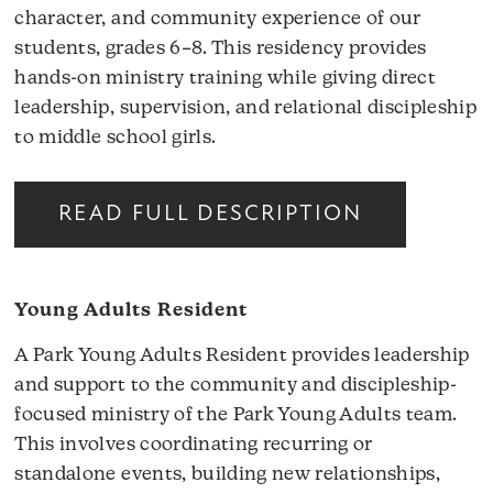
character, and community experience of our
students, grades 6–8. This residency provides
hands-on ministry training while giving direct
leadership, supervision, and relational discipleship
to middle school girls.
READ FULL DESCRIPTION
Young Adults Resident
A Park Young Adults Resident provides leadership
and support to the community and discipleship-
focused ministry of the Park Young Adults team.
This involves coordinating recurring or
standalone events, building new relationships,