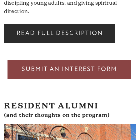
discipling young adults, and giving spiritual
direction.
READ FULL DESCRIPTION
SUBMIT AN INTEREST FORM
RESIDENT ALUMNI
(and their thoughts on the program)