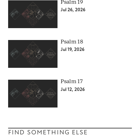
Psalm 19
Jul 26, 2026
Psalm 18
Jul 19, 2026
Psalm 17
Jul 12, 2026
FIND SOMETHING ELSE