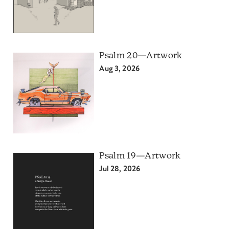
Psalm 20—Artwork
Aug 3, 2026
Psalm 19—Artwork
Jul 28, 2026