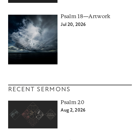
Psalm 18—Artwork
Jul 20, 2026
RECENT SERMONS
Psalm 20
Aug 2, 2026