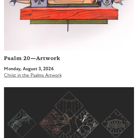
Psalm 20—Artwork
Monday, August 3, 2026
Christ in the Psalms Artwork