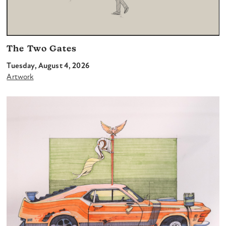
The Two Gates
Tuesday, August 4, 2026
Artwork