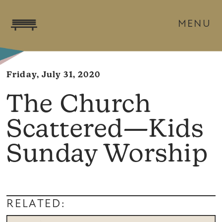
MENU
Friday, July 31, 2020
The Church
Scattered—Kids
Sunday Worship
RELATED: