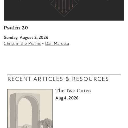
Psalm 20
Sunday, August 2, 2026
•
Christ in the Psalms
Dan Marotta
RECENT ARTICLES & RESOURCES
The Two Gates
Aug 4, 2026