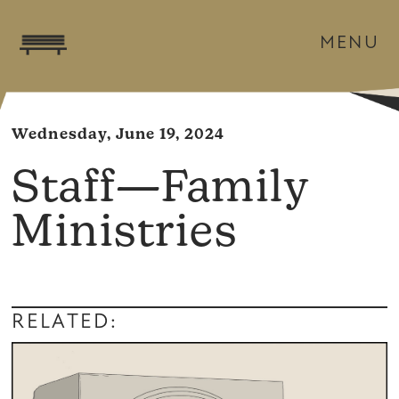
MENU
Wednesday, June 19, 2024
Staff—Family
Ministries
RELATED: