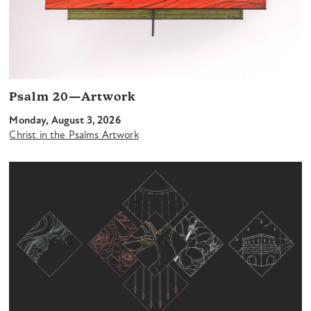
Psalm 20—Artwork
Monday, August 3, 2026
Christ in the Psalms Artwork