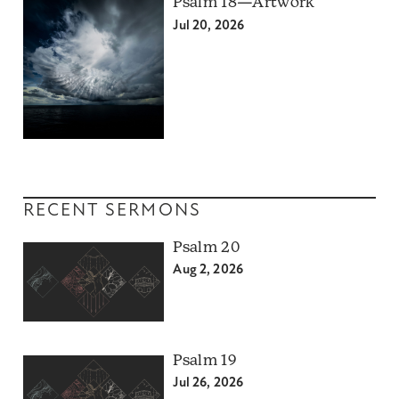
Psalm 18—Artwork
Jul 20, 2026
RECENT SERMONS
Psalm 20
Aug 2, 2026
Psalm 19
Jul 26, 2026