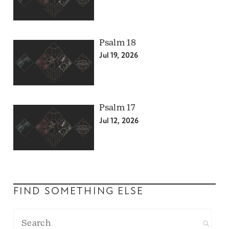
Psalm 18
Jul 19, 2026
Psalm 17
Jul 12, 2026
FIND SOMETHING ELSE