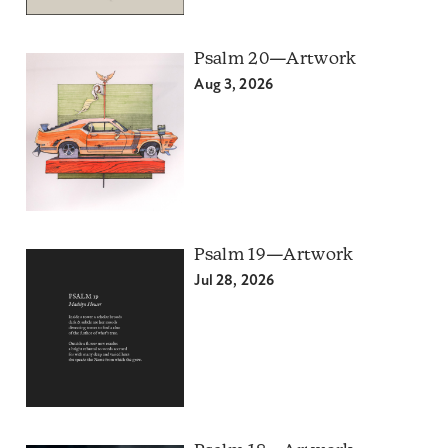
Psalm 20—Artwork
Aug 3, 2026
Psalm 19—Artwork
Jul 28, 2026