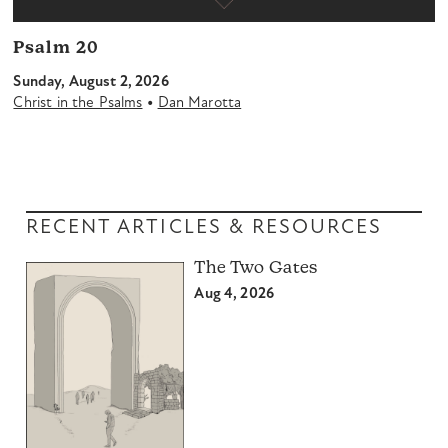
Psalm 20
Sunday, August 2, 2026
•
Christ in the Psalms
Dan Marotta
RECENT ARTICLES & RESOURCES
The Two Gates
Aug 4, 2026