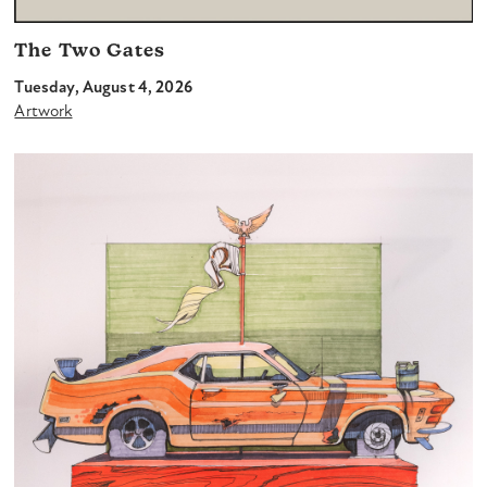
The Two Gates
Tuesday, August 4, 2026
Artwork