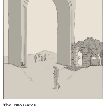
The Two Gates