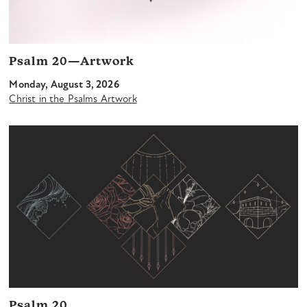
Psalm 20—Artwork
Monday, August 3, 2026
Christ in the Psalms Artwork
Psalm 20