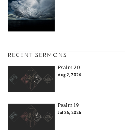
RECENT SERMONS
Psalm 20
Aug 2, 2026
Psalm 19
Jul 26, 2026