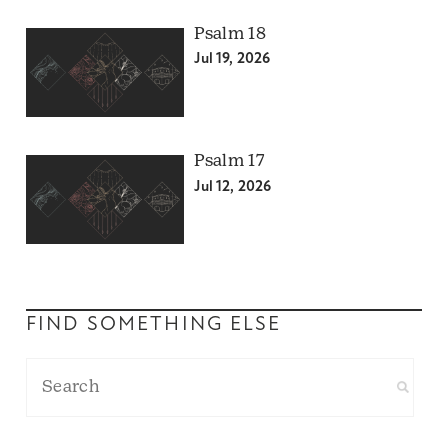
Psalm 18
Jul 19, 2026
Psalm 17
Jul 12, 2026
FIND SOMETHING ELSE