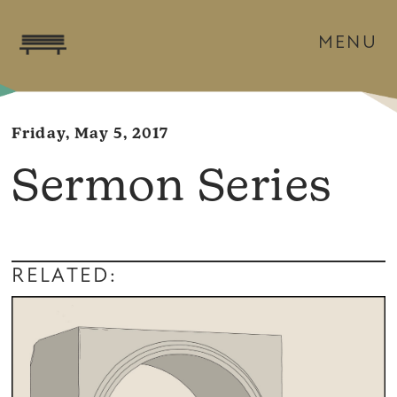
MENU
Friday, May 5, 2017
Sermon Series
RELATED: