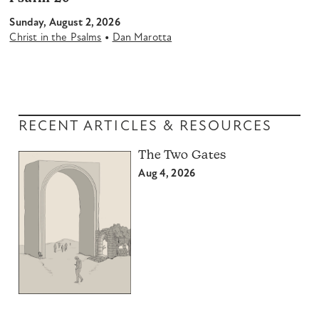
Sunday, August 2, 2026
•
Christ in the Psalms
Dan Marotta
RECENT ARTICLES & RESOURCES
The Two Gates
Aug 4, 2026