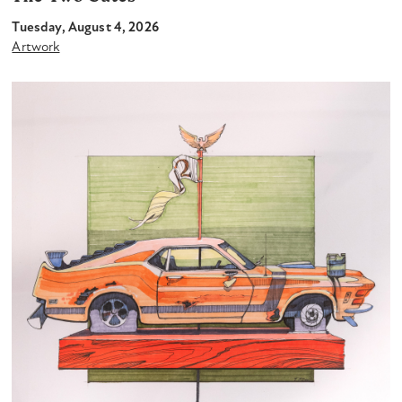
Tuesday, August 4, 2026
Artwork