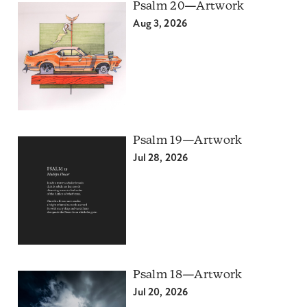
Psalm 20—Artwork
Aug 3, 2026
Psalm 19—Artwork
Jul 28, 2026
Psalm 18—Artwork
Jul 20, 2026