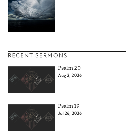
RECENT SERMONS
Psalm 20
Aug 2, 2026
Psalm 19
Jul 26, 2026