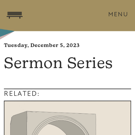
MENU
Tuesday, December 5, 2023
Sermon Series
RELATED: