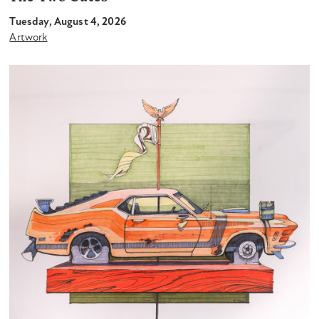
Tuesday, August 4, 2026
Artwork