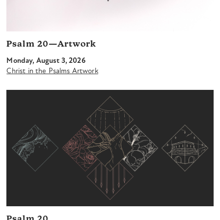
Psalm 20—Artwork
Monday, August 3, 2026
Christ in the Psalms Artwork
Psalm 20