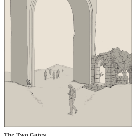
The Two Gates