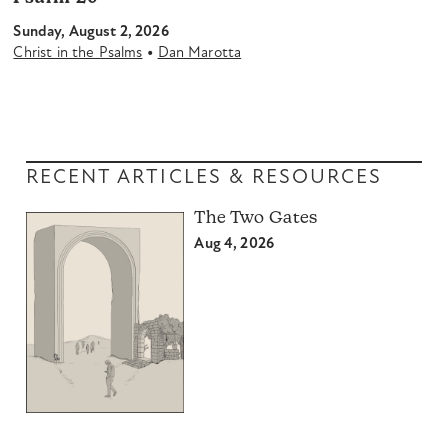
Sunday, August 2, 2026
•
Christ in the Psalms
Dan Marotta
RECENT ARTICLES & RESOURCES
The Two Gates
Aug 4, 2026