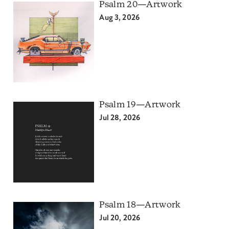
Psalm 20—Artwork
Aug 3, 2026
Psalm 19—Artwork
Jul 28, 2026
Psalm 18—Artwork
Jul 20, 2026