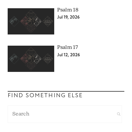
Psalm 18
Jul 19, 2026
Psalm 17
Jul 12, 2026
FIND SOMETHING ELSE