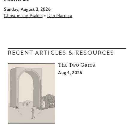
Sunday, August 2, 2026
•
Christ in the Psalms
Dan Marotta
RECENT ARTICLES & RESOURCES
The Two Gates
Aug 4, 2026