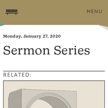
MENU
Monday, January 27, 2020
Sermon Series
RELATED: