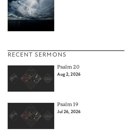
RECENT SERMONS
Psalm 20
Aug 2, 2026
Psalm 19
Jul 26, 2026