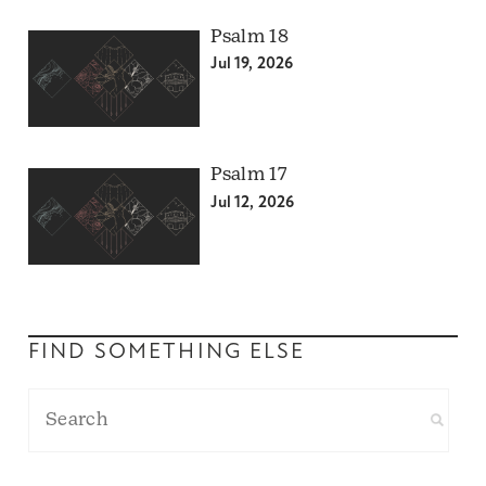
Psalm 18
Jul 19, 2026
Psalm 17
Jul 12, 2026
FIND SOMETHING ELSE