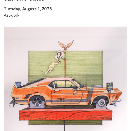
Tuesday, August 4, 2026
Artwork