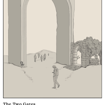
The Two Gates