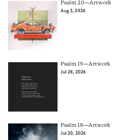
Psalm 20—Artwork
Aug 3, 2026
Psalm 19—Artwork
Jul 28, 2026
Psalm 18—Artwork
Jul 20, 2026