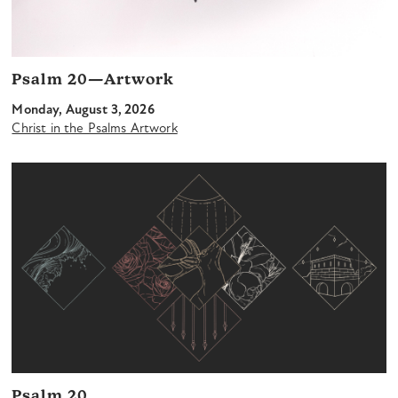
Psalm 20—Artwork
Monday, August 3, 2026
Christ in the Psalms Artwork
Psalm 20