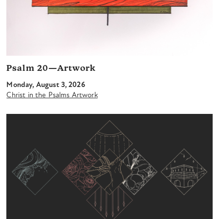
Psalm 20—Artwork
Monday, August 3, 2026
Christ in the Psalms Artwork