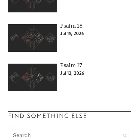
Psalm 18
Jul 19, 2026
Psalm 17
Jul 12, 2026
FIND SOMETHING ELSE