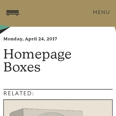
MENU
Monday, April 24, 2017
Homepage
Boxes
RELATED: