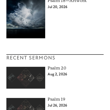
Psalm 18—Artwork
Jul 20, 2026
RECENT SERMONS
Psalm 20
Aug 2, 2026
Psalm 19
Jul 26, 2026