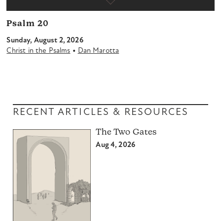
Psalm 20
Sunday, August 2, 2026
•
Christ in the Psalms
Dan Marotta
RECENT ARTICLES & RESOURCES
The Two Gates
Aug 4, 2026