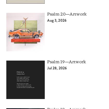
Psalm 20—Artwork
Aug 3, 2026
Psalm 19—Artwork
Jul 28, 2026