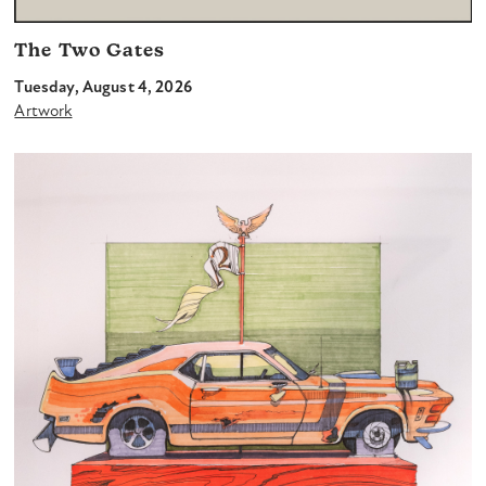
The Two Gates
Tuesday, August 4, 2026
Artwork