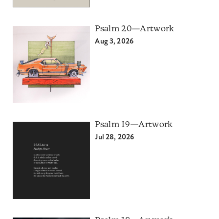
Psalm 20—Artwork
Aug 3, 2026
Psalm 19—Artwork
Jul 28, 2026