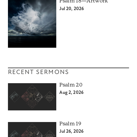
Psalm 18—Artwork
Jul 20, 2026
RECENT SERMONS
Psalm 20
Aug 2, 2026
Psalm 19
Jul 26, 2026