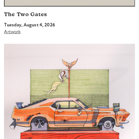
The Two Gates
Tuesday, August 4, 2026
Artwork