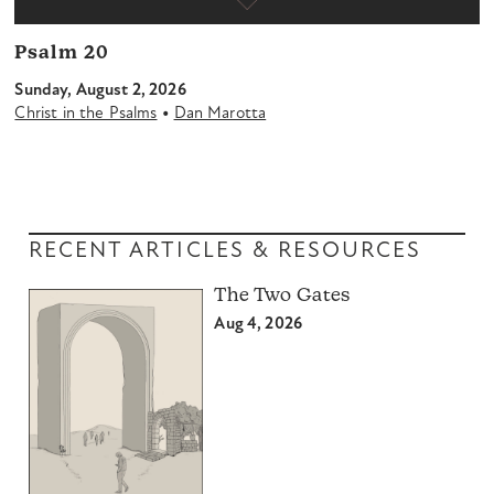
Psalm 20
Sunday, August 2, 2026
•
Christ in the Psalms
Dan Marotta
RECENT ARTICLES & RESOURCES
The Two Gates
Aug 4, 2026