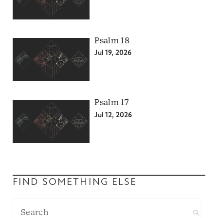
Psalm 18
Jul 19, 2026
Psalm 17
Jul 12, 2026
FIND SOMETHING ELSE