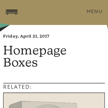
MENU
Friday, April 21, 2017
Homepage
Boxes
RELATED: