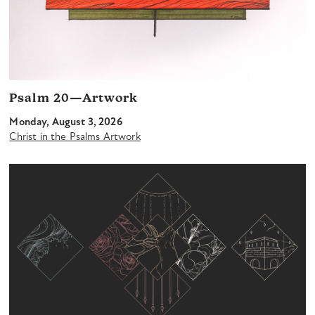
Psalm 20—Artwork
Monday, August 3, 2026
Christ in the Psalms Artwork