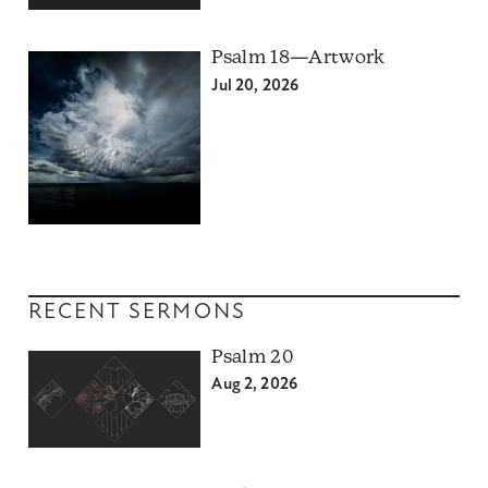
Psalm 18—Artwork
Jul 20, 2026
RECENT SERMONS
Psalm 20
Aug 2, 2026