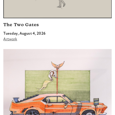
The Two Gates
Tuesday, August 4, 2026
Artwork