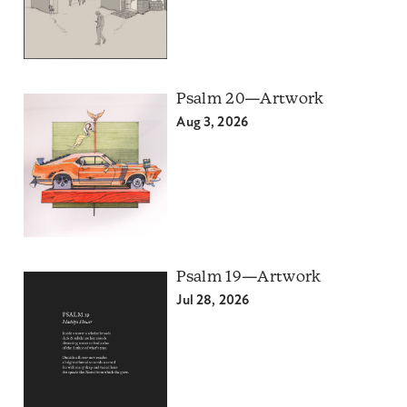
Psalm 20—Artwork
Aug 3, 2026
Psalm 19—Artwork
Jul 28, 2026