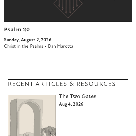
Psalm 20
Sunday, August 2, 2026
•
Christ in the Psalms
Dan Marotta
RECENT ARTICLES & RESOURCES
The Two Gates
Aug 4, 2026