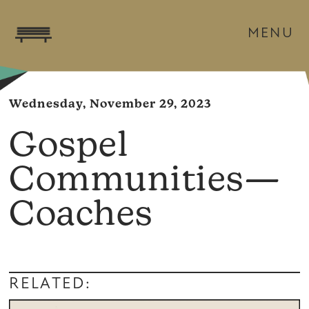
MENU
Wednesday, November 29, 2023
Gospel
Communities—
Coaches
RELATED: