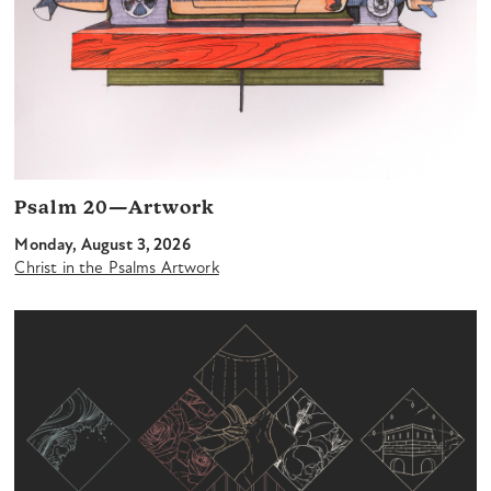
Psalm 20—Artwork
Monday, August 3, 2026
Christ in the Psalms Artwork