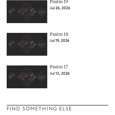
Psalm 19
Jul 26, 2026
Psalm 18
Jul 19, 2026
Psalm 17
Jul 12, 2026
FIND SOMETHING ELSE