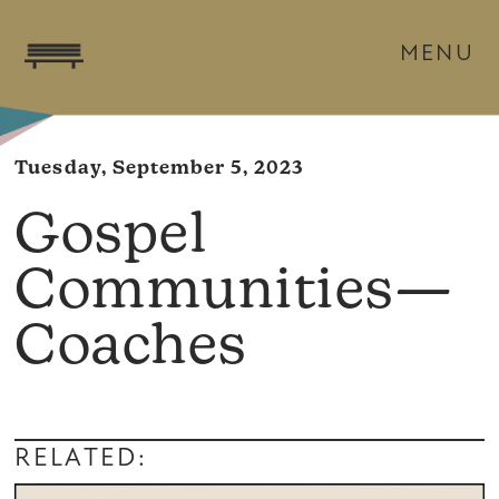
MENU
Tuesday, September 5, 2023
Gospel
Communities—
Coaches
RELATED: