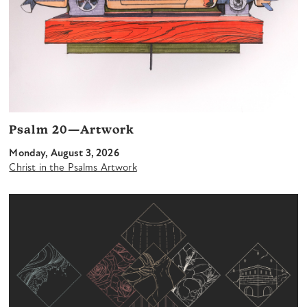
Psalm 20—Artwork
Monday, August 3, 2026
Christ in the Psalms Artwork