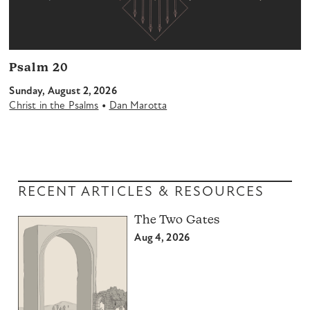
Psalm 20
Sunday, August 2, 2026
•
Christ in the Psalms
Dan Marotta
RECENT ARTICLES & RESOURCES
The Two Gates
Aug 4, 2026