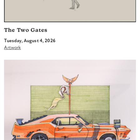
The Two Gates
Tuesday, August 4, 2026
Artwork