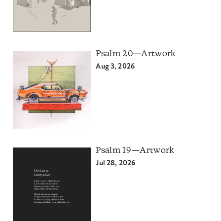
Psalm 20—Artwork
Aug 3, 2026
Psalm 19—Artwork
Jul 28, 2026