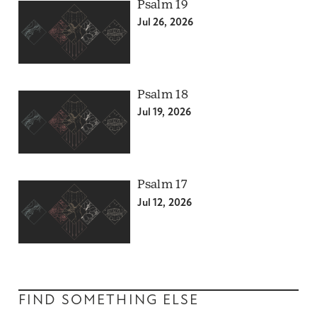
Psalm 19
Jul 26, 2026
Psalm 18
Jul 19, 2026
Psalm 17
Jul 12, 2026
FIND SOMETHING ELSE