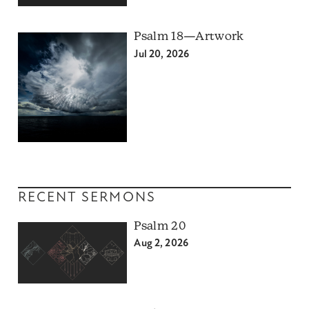
Psalm 18—Artwork
Jul 20, 2026
RECENT SERMONS
Psalm 20
Aug 2, 2026