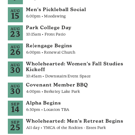
Men's Pickleball Social
AUG
15
6:00pm • Moodswing
Park College Day
AUG
23
10:15am • Front Patio
Re|engage Begins
AUG
26
6:00pm • Renewal Church
Wholehearted: Women's Fall Studies
AUG
30
Kickoff
10:45am • Downstairs Event Space
Covenant Member BBQ
AUG
30
4:00pm • Berkeley Lake Park
Alpha Begins
SEP
14
6:30pm • Location TBA
Wholehearted: Men's Retreat Begins
SEP
25
All day • YMCA of the Rockies - Estes Park