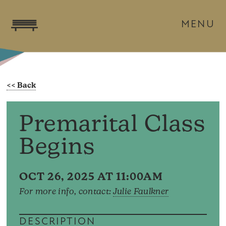
MENU
Premarital Class
Begins
OCT 26, 2025 AT 11:00AM
For more info, contact:
Julie Faulkner
DESCRIPTION