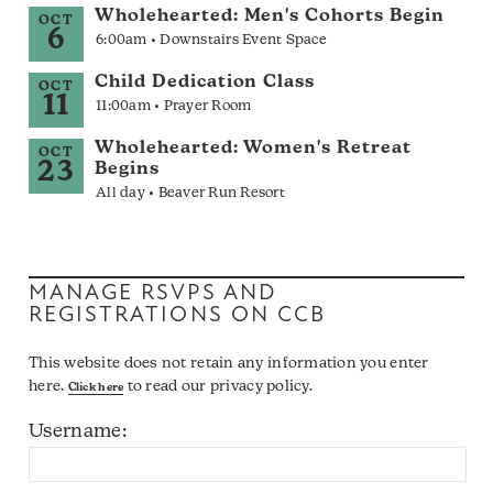
Wholehearted: Men's Cohorts Begin
OCT
6
6:00am • Downstairs Event Space
Child Dedication Class
OCT
11
11:00am • Prayer Room
Wholehearted: Women's Retreat
OCT
23
Begins
All day • Beaver Run Resort
MANAGE RSVPS AND
REGISTRATIONS ON CCB
This website does not retain any information you enter
here.
to read our privacy policy.
Click here
Username: