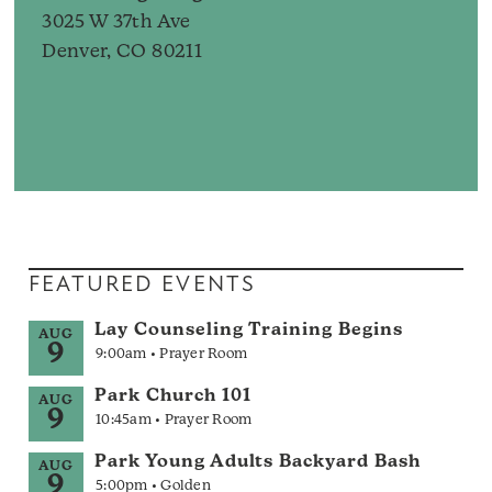
3025 W 37th Ave
Denver, CO 80211
FEATURED EVENTS
Lay Counseling Training Begins
AUG
9
9:00am • Prayer Room
Park Church 101
AUG
9
10:45am • Prayer Room
Park Young Adults Backyard Bash
AUG
9
5:00pm • Golden