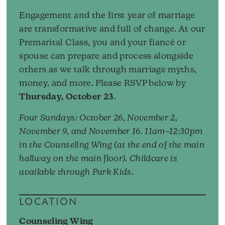
Engagement and the first year of marriage
are transformative and full of change. At our
Premarital Class, you and your fiancé or
spouse can prepare and process alongside
others as we talk through marriage myths,
money, and more. Please RSVP below by
Thursday, October 23
.
Four Sundays: October 26, November 2,
November 9, and November 16. 11am–12:30pm
in the Counseling Wing (at the end of the main
hallway on the main floor). Childcare is
available through Park Kids.
LOCATION
Counseling Wing