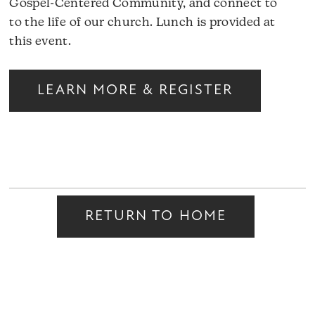
Gospel-Centered Community, and connect to
to the life of our church. Lunch is provided at
this event.
LEARN MORE & REGISTER
RETURN TO HOME