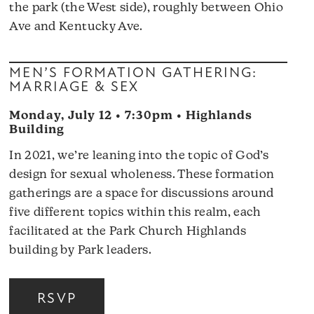
the park (the West side), roughly between Ohio
Ave and Kentucky Ave.
MEN’S FORMATION GATHERING:
MARRIAGE & SEX
Monday, July 12 • 7:30pm • Highlands
Building
In 2021, we’re leaning into the topic of God’s
design for sexual wholeness. These formation
gatherings are a space for discussions around
five different topics within this realm, each
facilitated at the Park Church Highlands
building by Park leaders.
RSVP