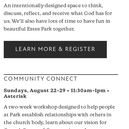
An intentionally-designed space to think,
discuss, reflect, and receive what God has for
us. We’ll also have lots of time to have fun in
beautiful Estes Park together.
LEARN MORE & REGISTER
COMMUNITY CONNECT
Sundays, August 22–29 • 11:30am–1pm •
Asterisk
A two-week workshop designed to help people
at Park establish relationships with others in
the church body, learn about our vision for