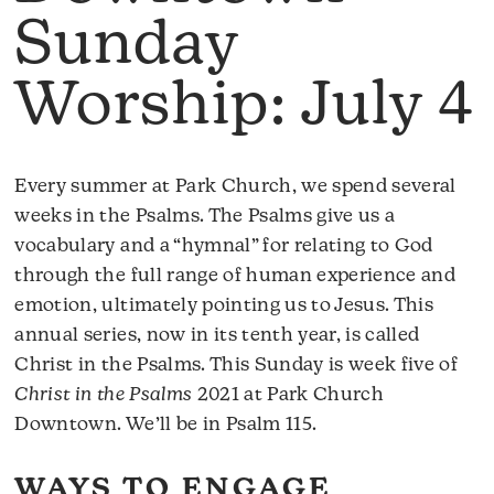
Sunday
Worship: July 4
Every summer at Park Church, we spend several
weeks in the Psalms. The Psalms give us a
vocabulary and a “hymnal” for relating to God
through the full range of human experience and
emotion, ultimately pointing us to Jesus. This
annual series, now in its tenth year, is called
Christ in the Psalms. This Sunday is week five of
Christ in the Psalms
2021 at Park Church
Downtown. We’ll be in Psalm 115.
WAYS TO ENGAGE