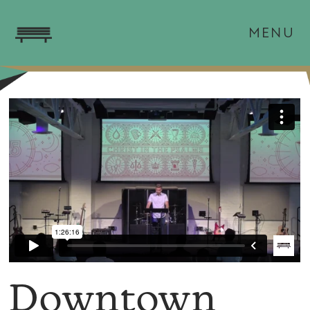
MENU
Downtown