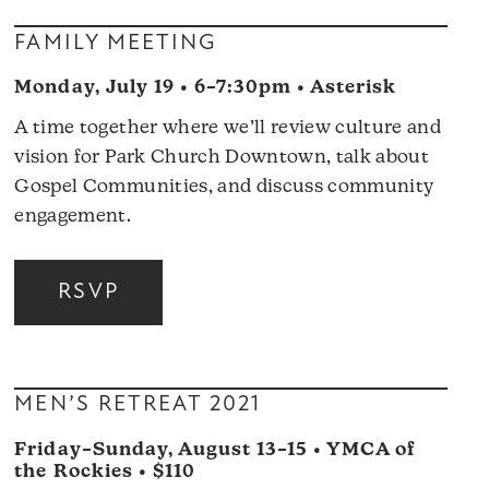
FAMILY MEETING
Monday, July 19 • 6–7:30pm • Asterisk
A time together where we’ll review culture and
vision for Park Church Downtown, talk about
Gospel Communities, and discuss community
engagement.
RSVP
MEN’S RETREAT 2021
Friday–Sunday, August 13–15 • YMCA of
the Rockies • $110