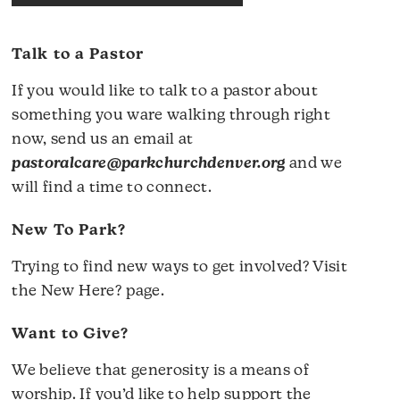
Talk to a Pastor
If you would like to talk to a pastor about
something you ware walking through right
now, send us an email at
pastoralcare@parkchurchdenver.org
and we
will find a time to connect.
New To Park?
Trying to find new ways to get involved? Visit
the
New Here?
page.
Want to Give?
We believe that generosity is a means of
worship. If you’d like to help support the