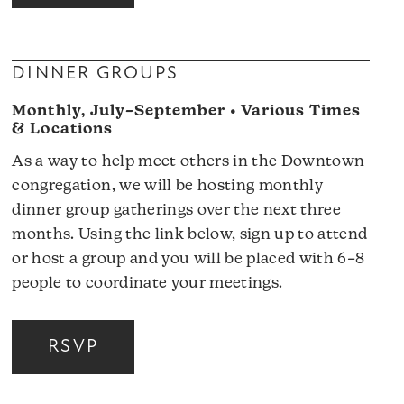
DINNER GROUPS
Monthly, July–September • Various Times
& Locations
As a way to help meet others in the Downtown
congregation, we will be hosting monthly
dinner group gatherings over the next three
months. Using the link below, sign up to attend
or host a group and you will be placed with 6–8
people to coordinate your meetings.
RSVP