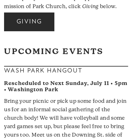
mission of Park Church, click
Giving
below.
GIVING
UPCOMING EVENTS
WASH PARK HANGOUT
Rescheduled to Next Sunday, July 11 • 5pm
• Washington Park
Bring your picnic or pick up some food and join
us for an informal social gathering of the
church body! We will have volleyball and some
yard games set up, but please feel free to bring
yours too. Meet us on the Downing St. side of