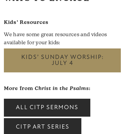
Kids’ Resources
We have some great resources and videos
available for your kids:
KIDS’ SUNDAY WORSHIP:
JULY 4
More from
Christ in the Psalms
:
ALL CITP SERMONS
CITP ART SERIES