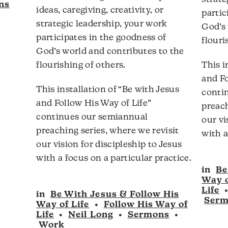
ns
ideas, caregiving, creativity, or
partic
strategic leadership, your work
God’s 
participates in the goodness of
flouri
God’s world and contributes to the
flourishing of others.
This i
and Fo
This installation of “Be with Jesus
conti
and Follow His Way of Life”
preach
continues our semiannual
our vi
preaching series, where we revisit
with a
our vision for discipleship to Jesus
with a focus on a particular practice.
in
Be
Way o
Life
in
Be With Jesus & Follow His
Ser
Way of Life
•
Follow His Way of
Life
•
Neil Long
•
Sermons
•
Work