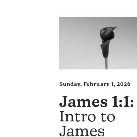
Sunday, February 1, 2026
James 1:1:
Intro to
James