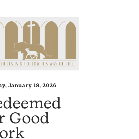
y, January 18, 2026
edeemed
or Good
ork