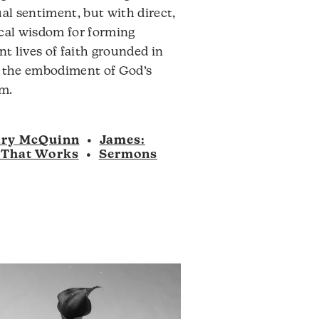
ual sentiment, but with direct,
ical wisdom for forming
ent lives of faith grounded in
, the embodiment of God’s
m.
ry McQuinn
•
James:
 That Works
•
Sermons