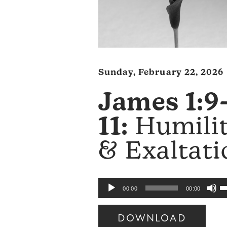
Sunday, February 22, 2026
James 1:9
11:
Humili
& Exaltati
U
Audio
00:00
00:00
U
Player
A
DOWNLOAD
k