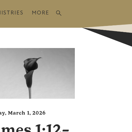
ISTRIES
MORE
y, March 1, 2026
ames 1:12–