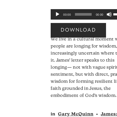
U
Audio
00:00
00:00
U
Player
A
DOWNLOAD
k
We live in a cultural moment
to
people are longing for wisdom,
i
increasingly uncertain where t
o
it. James’ letter speaks to this
d
longing— not with vague spiri
v
sentiment, but with direct, pra
wisdom for forming resilient li
faith grounded in Jesus, the
embodiment of God’s wisdom.
in
Gary McQuinn
•
James