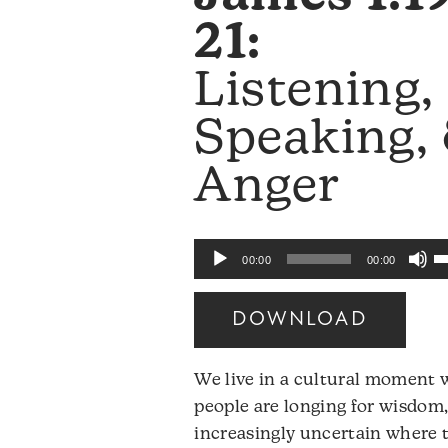
21:
Listening,
Speaking,
Anger
U
Audio
00:00
00:00
U
Player
A
DOWNLOAD
k
to
We live in a cultural moment
i
people are longing for wisdom,
o
increasingly uncertain where t
d