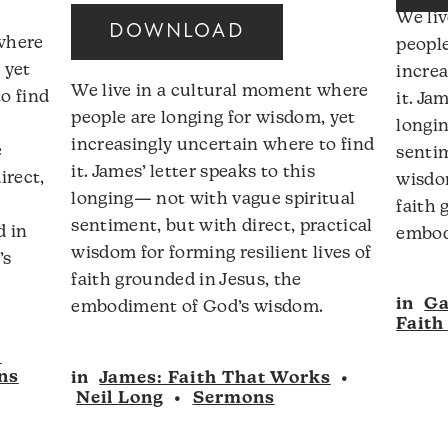
Arrow
We li
DOWNLOAD
keys
 where
people
ncrease
to
 yet
increa
r
We live in a cultural moment where
increase
o find
it. Ja
ecrease
people are longing for wisdom, yet
or
longin
olume.
increasingly uncertain where to find
decrease
e
sentim
it. James’ letter speaks to this
volume.
irect,
wisdom
longing— not with vague spiritual
faith 
sentiment, but with direct, practical
d in
embod
wisdom for forming resilient lives of
’s
faith grounded in Jesus, the
in
Ga
embodiment of God’s wisdom.
Faith
:
ns
in
James: Faith That Works
•
Neil Long
•
Sermons