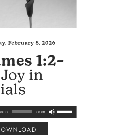
y, February 8, 2026
ames 1:2–
Joy in
ials
Use
00:00
00:00
Up/Down
Arrow
DOWNLOAD
keys