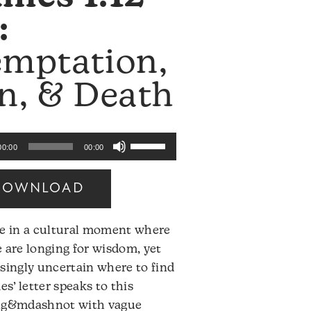
:
emptation,
n, & Death
Use
00:00
00:00
Up/Down
Arrow
DOWNLOAD
keys
to
ve in a cultural moment where
increase
 are longing for wisdom, yet
or
singly uncertain where to find
decrease
mes’ letter speaks to this
volume.
ng&mdashnot with vague