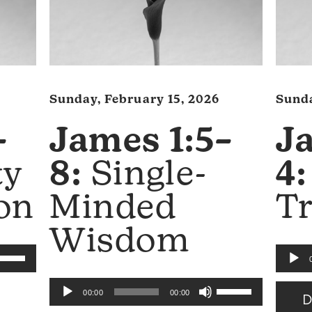
Sunday, February 15, 2026
Sunda
–
James 1:5–
J
ty
8:
Single-
4:
on
Minded
Tr
Wisdom
se
Audio
p/Down
Player
Use
Audio
rrow
00:00
00:00
Up/Down
Player
eys