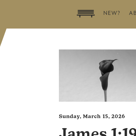
NEW?
A
Sunday, March 15, 2026
James 1:1