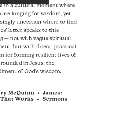
ve in a cultural moment where
to
 are longing for wisdom, yet
increase
singly uncertain where to find
or
mes’ letter speaks to this
decrease
g— not with vague spiritual
volume.
ent, but with direct, practical
 for forming resilient lives of
grounded in Jesus, the
iment of God’s wisdom.
ry McQuinn
•
James:
 That Works
•
Sermons