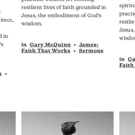
olume.
spirit
resilient lives of faith grounded in
e
pract
Jesus, the embodiment of God’s
irect,
resili
wisdom.
Jesus
d in
Audio
wisdo
’s
in
Gary McQuinn
•
James:
Player
Faith That Works
•
Sermons
in
Ga
Faith
s
•