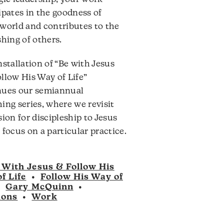
ipates in the goodness of
world and contributes to the
shing of others.
nstallation of “Be with Jesus
llow His Way of Life”
nues our semiannual
ing series, where we revisit
sion for discipleship to Jesus
 focus on a particular practice.
 With Jesus & Follow His
f Life
•
Follow His Way of
•
Gary McQuinn
•
mons
•
Work