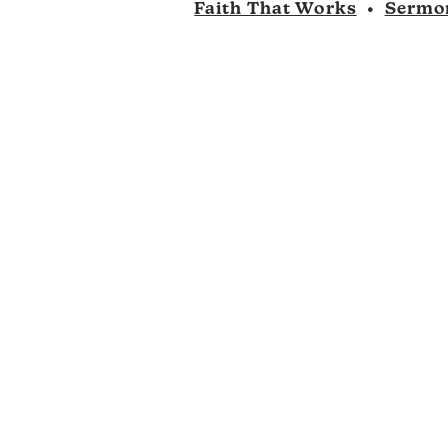
Faith That Works
•
Sermo