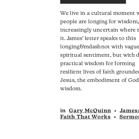
to
We live in a cultural moment
i
people are longing for wisdom,
o
increasingly uncertain where t
d
it. James’ letter speaks to this
v
longing&mdashnot with vagu
spiritual sentiment, but with d
practical wisdom for forming
resilient lives of faith grounde
Jesus, the embodiment of God
wisdom.
in
Gary McQuinn
•
James
Faith That Works
•
Sermo