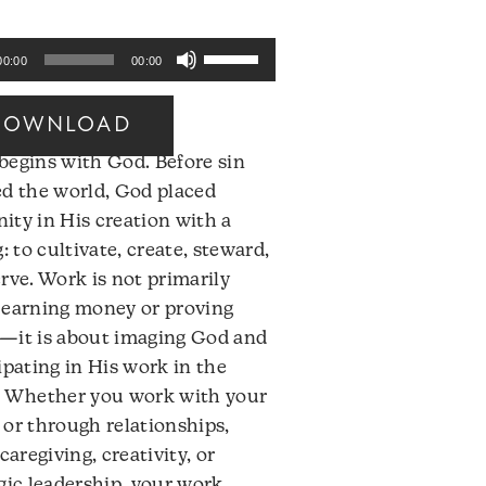
Use
00:00
00:00
Up/Down
Arrow
DOWNLOAD
keys
begins with God. Before sin
to
ed the world, God placed
increase
ty in His creation with a
or
g: to cultivate, create, steward,
decrease
rve. Work is not primarily
volume.
 earning money or proving
—it is about imaging God and
ipating in His work in the
. Whether you work with your
or through relationships,
 caregiving, creativity, or
gic leadership, your work