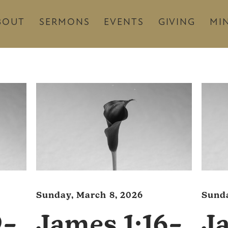
BOUT
SERMONS
EVENTS
GIVING
MIN
Sunday, March 8, 2026
Sunda
9–
James 1:16–
J