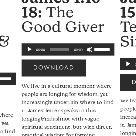
18:
The
15
Good Giver
T
 &
Si
Use
Audio
00:00
00:00
Up/Down
Player
Audio
Arrow
DOWNLOAD
Player
keys
se
to
p/Down
We live in a cultural moment where
increase
rrow
people are longing for wisdom, yet
or
eys
We li
increasingly uncertain where to find
decrease
people
it. James’ letter speaks to this
volume.
 where
ncrease
increa
longing&mdashnot with vague
 yet
r
it. Ja
spiritual sentiment, but with direct,
o find
ecrease
longi
practical wisdom for forming