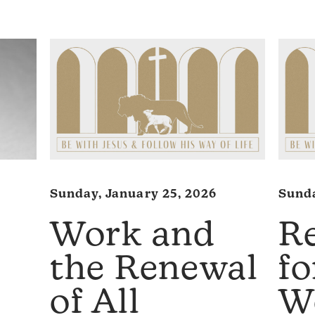
Sunday, January 25, 2026
Sunda
Work and
R
the Renewal
f
of All
W