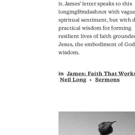
it. James’ letter speaks to this
v
longing&mdashnot with vagu
spiritual sentiment, but with d
practical wisdom for forming
resilient lives of faith grounde
Jesus, the embodiment of God
wisdom.
Audio
in
James: Faith That Work
Player
Neil Long
•
Sermons