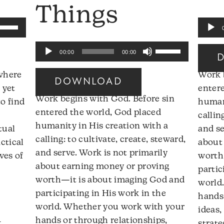
Things
se
Audio
p/Down
Player
Use
Audio
rrow
00:00
00:00
Up/Down
Player
eys
Arrow
 where
Work 
DOWNLOAD
keys
 yet
enter
ncrease
Work begins with God. Before sin
to
o find
humani
r
entered the world, God placed
increase
callin
ecrease
humanity in His creation with a
or
tual
and se
olume.
calling: to cultivate, create, steward,
decrease
ctical
about
and serve. Work is not primarily
volume.
ves of
worth
about earning money or proving
partic
worth—it is about imaging God and
world
participating in His work in the
hands 
world. Whether you work with your
ideas,
:
hands or through relationships,
strate