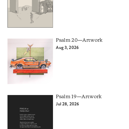
Psalm 20—Artwork
Aug 3, 2026
Psalm 19—Artwork
Jul 28, 2026