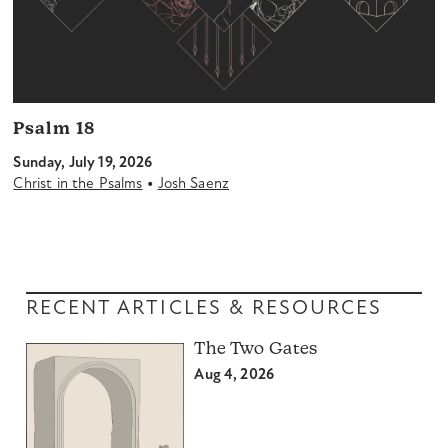
Psalm 18
Sunday, July 19, 2026
•
Christ in the Psalms
Josh Saenz
RECENT ARTICLES & RESOURCES
The Two Gates
Aug 4, 2026