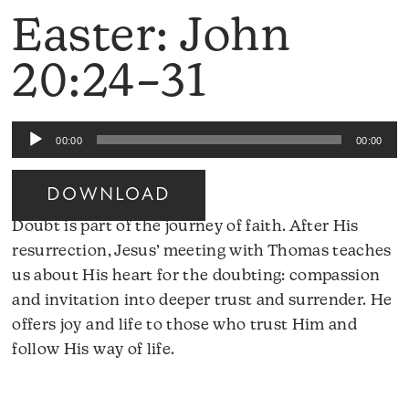
Easter: John
20:24–31
Audio
00:00
00:00
Player
DOWNLOAD
Doubt is part of the journey of faith. After His
resurrection, Jesus’ meeting with Thomas teaches
us about His heart for the doubting: compassion
and invitation into deeper trust and surrender. He
offers joy and life to those who trust Him and
follow His way of life.
Audio