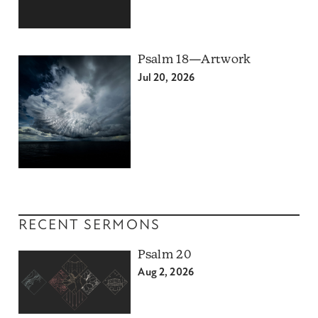
Psalm 18—Artwork
Jul 20, 2026
RECENT SERMONS
Psalm 20
Aug 2, 2026