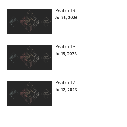
Psalm 19
Jul 26, 2026
Psalm 18
Jul 19, 2026
Psalm 17
Jul 12, 2026