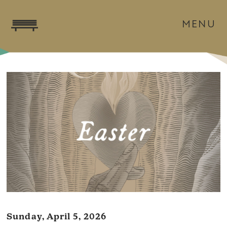
MENU
Sunday, April 5, 2026