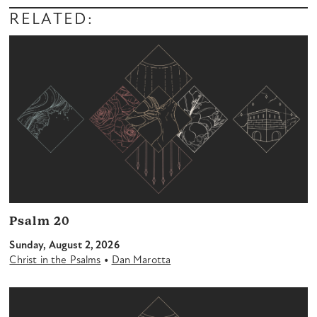
Player
RELATED:
Psalm 20
Sunday, August 2, 2026
•
Christ in the Psalms
Dan Marotta