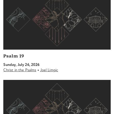
Psalm 19
Sunday, July 26, 2026
•
Christ in the Psalms
Joel Limpic