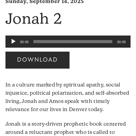
Sunday, September 14, 2025
Jonah 2
Audio
00:00
00:00
Player
DOWNLOAD
In a culture marked by spiritual apathy, social
injustice, political polarization, and self-absorbed
living, Jonah and Amos speak with timely
relevance for our lives in Denver today.
Jonah is a story-driven prophetic book centered
around a reluctant prophet who is called to