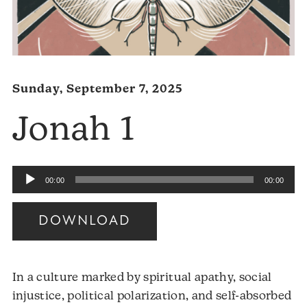
Sunday, September 7, 2025
Jonah 1
Audio
00:00
00:00
Player
DOWNLOAD
In a culture marked by spiritual apathy, social
injustice, political polarization, and self-absorbed