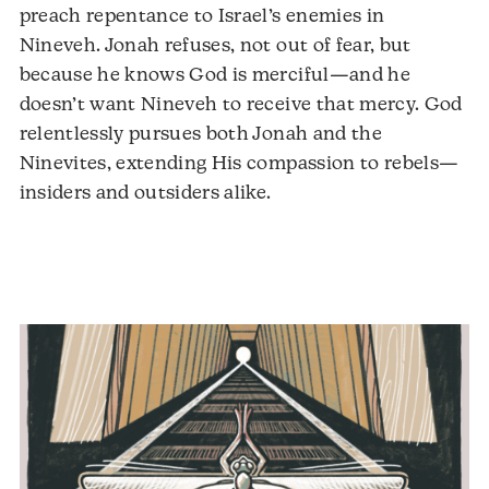
preach repentance to Israel’s enemies in
Nineveh. Jonah refuses, not out of fear, but
because he knows God is merciful—and he
doesn’t want Nineveh to receive that mercy. God
relentlessly pursues both Jonah and the
Ninevites, extending His compassion to rebels—
insiders and outsiders alike.