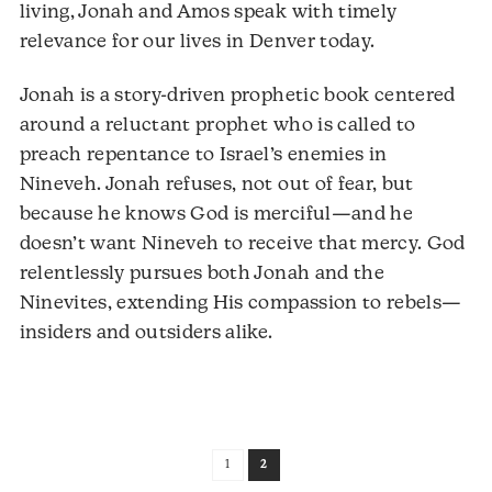
living, Jonah and Amos speak with timely
relevance for our lives in Denver today.
Jonah is a story-driven prophetic book centered
around a reluctant prophet who is called to
preach repentance to Israel’s enemies in
Nineveh. Jonah refuses, not out of fear, but
because he knows God is merciful—and he
doesn’t want Nineveh to receive that mercy. God
relentlessly pursues both Jonah and the
Ninevites, extending His compassion to rebels—
insiders and outsiders alike.
1
2