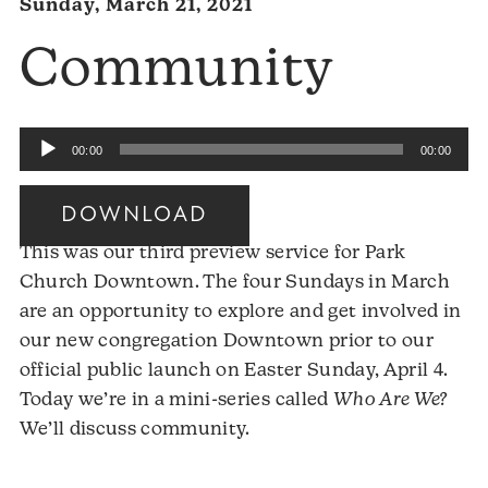
Sunday, March 21, 2021
Community
Audio
00:00
00:00
Player
DOWNLOAD
This was our third preview service for Park
Church Downtown. The four Sundays in March
are an opportunity to explore and get involved in
our new congregation Downtown prior to our
official public launch on Easter Sunday, April 4.
Today we’re in a mini-series called
Who Are We?
We’ll discuss community.