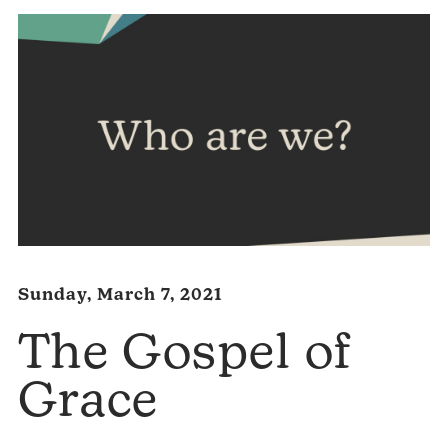
Sunday, March 7, 2021
The Gospel of
Grace