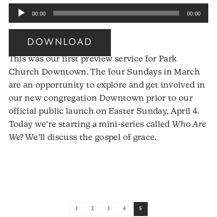
Audio
00:00
00:00
Player
DOWNLOAD
This was our first preview service for Park
Church Downtown. The four Sundays in March
are an opportunity to explore and get involved in
our new congregation Downtown prior to our
official public launch on Easter Sunday, April 4.
Today we’re starting a mini-series called
Who Are
We?
We’ll discuss the gospel of grace.
Audio
Player
1
2
3
4
5