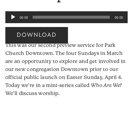
Audio
00:00
00:00
Player
DOWNLOAD
This was our second preview service for Park
Church Downtown. The four Sundays in March
are an opportunity to explore and get involved in
our new congregation Downtown prior to our
official public launch on Easter Sunday, April 4.
Today we’re in a mini-series called
Who Are We?
We’ll discuss worship.
Audio
Player