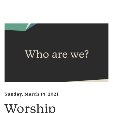
Audio
Player
Sunday, March 14, 2021
Worship