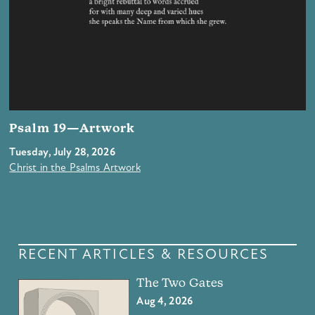
Psalm 19—Artwork
Tuesday, July 28, 2026
Christ in the Psalms Artwork
RECENT ARTICLES & RESOURCES
The Two Gates
Aug 4, 2026