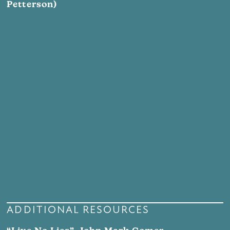
Petterson)
ADDITIONAL RESOURCES