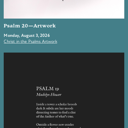
Psalm 20—Artwork
Monday, August 3, 2026
Christ in the Psalms Artwork