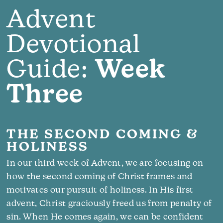
Advent
Devotional
Guide:
Week
Three
THE SECOND COMING &
HOLINESS
In our third week of Advent, we are focusing on
how the second coming of Christ frames and
motivates our pursuit of holiness. In His first
advent, Christ graciously freed us from penalty of
sin. When He comes again, we can be confident