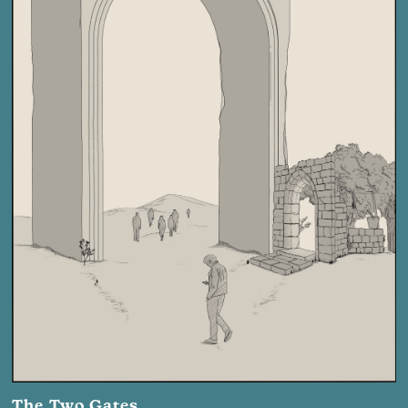
The Two Gates