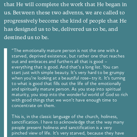
that He will complete the work that He began in
us. Between these two advents, we are called to
progressively become the kind of people that He
has designed us to be, delivered us to be, and
destined us to be.
“The emotionally mature person is not the one with a
starved, deprived existence, but rather one that reaches
out and embraces and furthers all that is good –
everything that is good. And that’s a long list. You can
start just with simple beauty. It’s very hard to be grumpy
when you’re looking at a beautiful rose–try it. It’s turning
to what is good that fills out the life of the emotionally
and spiritually mature person. As you step into spiritual
maturity, you step into the wonderful world of God so rich
with good things that we won’t have enough time to
concentrate on them.
This is, in the classic language of the church, holiness,
sanctification. I have to acknowledge that the way many
people present holiness and sanctification is a very
pinched view of life. It’s very starved, because they have