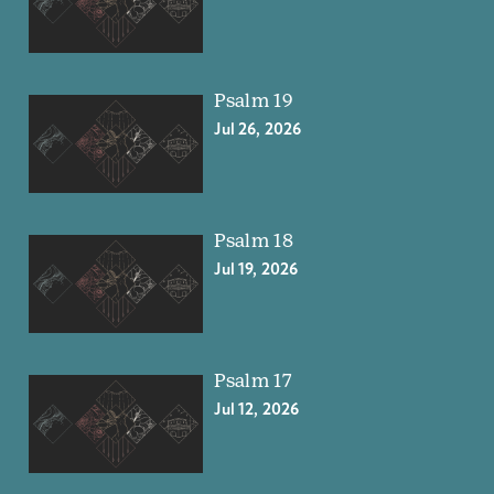
Psalm 19
Jul 26, 2026
Psalm 18
Jul 19, 2026
Psalm 17
Jul 12, 2026