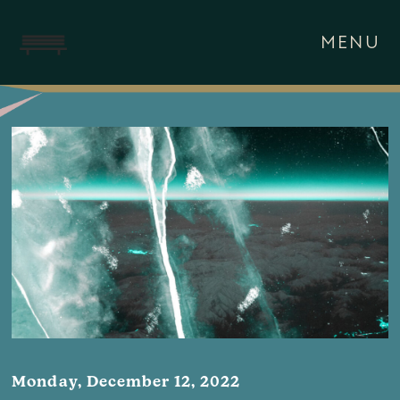
MENU
Monday, December 12, 2022