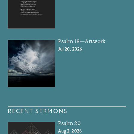
Psalm 18—Artwork
Jul 20, 2026
RECENT SERMONS
Psalm 20
Aug 2, 2026