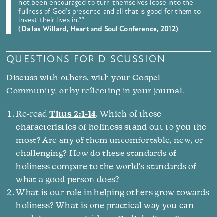
not been encouraged to turn themselves loose into the
fullness of God’s presence and all that is good for them to
invest their lives in.””
(Dallas Willard, Heart and Soul Conference, 2012)
QUESTIONS FOR DISCUSSION
Discuss with others, with your Gospel
Community, or by reflecting in your journal.
Re-read
Titus 2:1-14
. Which of these
characteristics of holiness stand out to you the
most? Are any of them uncomfortable, new, or
challenging? How do these standards of
holiness compare to the world’s standards of
what a good person does?
What is our role in helping others grow towards
holiness? What is one practical way you can