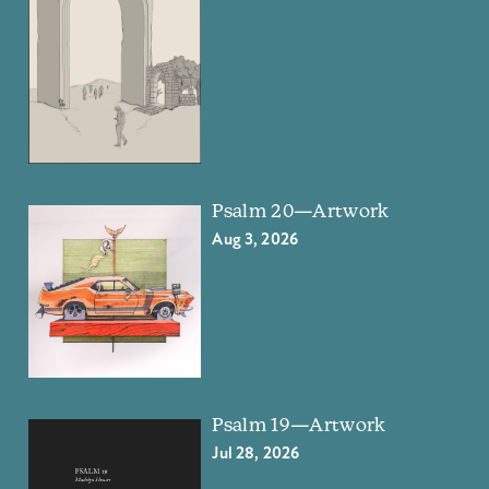
Psalm 20—Artwork
Aug 3, 2026
Psalm 19—Artwork
Jul 28, 2026