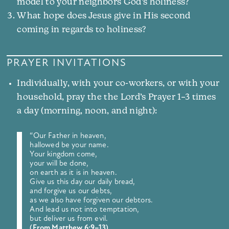
model to your neighbors God’s holiness?
What hope does Jesus give in His second
coming in regards to holiness?
PRAYER INVITATIONS
Individually, with your co-workers, or with your
household, pray the the Lord’s Prayer 1–3 times
a day (morning, noon, and night):
“Our Father in heaven,
hallowed be your name.
Your kingdom come,
your will be done,
on earth as it is in heaven.
Give us this day our daily bread,
and forgive us our debts,
as we also have forgiven our debtors.
And lead us not into temptation,
but deliver us from evil.
(From Matthew 6:9–13)