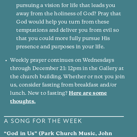
pursuing a vision for life that leads you
away from the holiness of God? Pray that
God would help you turn from these
temptations and deliver you from evil so
that you could more fully pursue His
presence and purposes in your life.
Weekly prayer continues on Wednesdays
through December 21: 12pm in the Gallery at
the church building. Whether or not you join
us, consider fasting from breakfast and/or
lunch. New to fasting?
Here are some
thoughts.
A SONG FOR THE WEEK
“God in Us” (Park Church Music, John