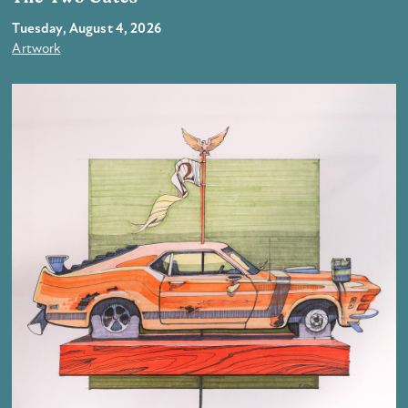
Tuesday, August 4, 2026
Artwork