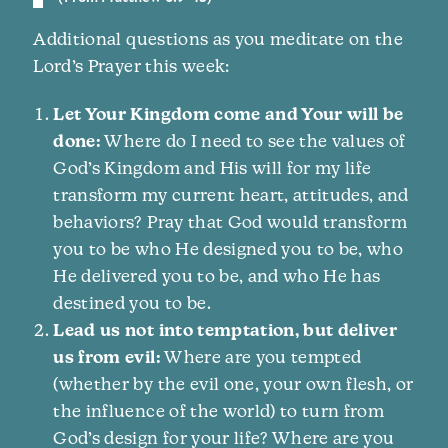
Additional questions as you meditate on the
Lord’s Prayer this week:
Let Your Kingdom come and Your will be
done:
Where do I need to see the values of
God’s Kingdom and His will for my life
transform my current heart, attitudes, and
behaviors? Pray that God would transform
you to be who He designed you to be, who
He delivered you to be, and who He has
destined you to be.
Lead us not into temptation, but deliver
us from evil:
Where are you tempted
(whether by the evil one, your own flesh, or
the influence of the world) to turn from
God’s design for your life? Where are you