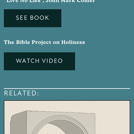
“Live No Lies”, John Mark Comer
SEE BOOK
The Bible Project on Holiness
WATCH VIDEO
RELATED: