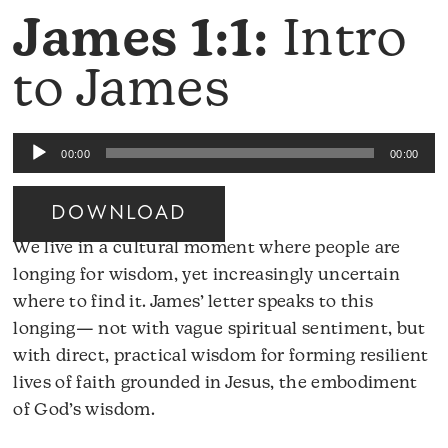
James 1:1:
Intro
to James
Audio
00:00
00:00
Player
DOWNLOAD
We live in a cultural moment where people are
longing for wisdom, yet increasingly uncertain
where to find it. James’ letter speaks to this
longing— not with vague spiritual sentiment, but
with direct, practical wisdom for forming resilient
lives of faith grounded in Jesus, the embodiment
of God’s wisdom.