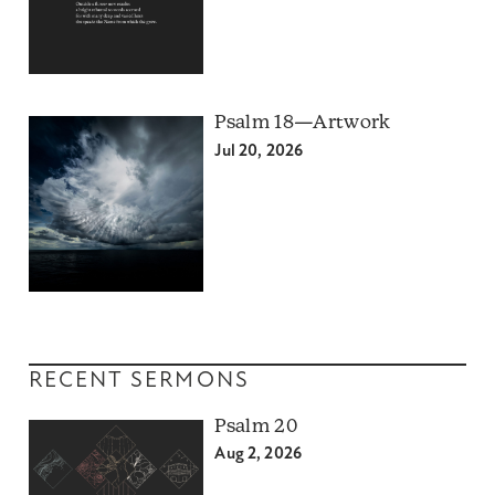
Psalm 18—Artwork
Jul 20, 2026
RECENT SERMONS
Psalm 20
Aug 2, 2026