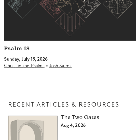
Psalm 18
Sunday, July 19, 2026
•
Christ in the Psalms
Josh Saenz
RECENT ARTICLES & RESOURCES
The Two Gates
Aug 4, 2026