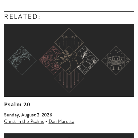
RELATED:
Psalm 20
Sunday, August 2, 2026
•
Christ in the Psalms
Dan Marotta