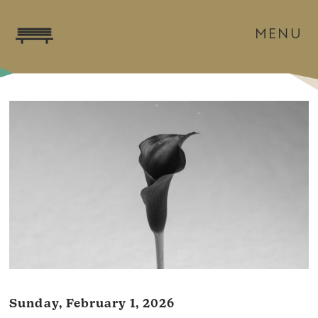
MENU
Sunday, February 1, 2026