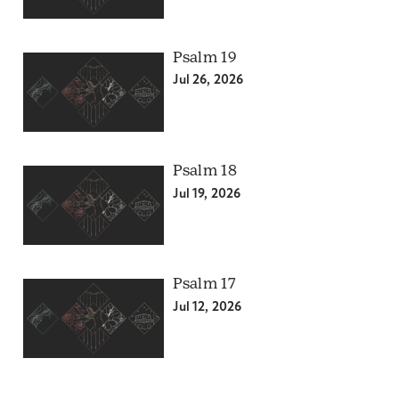
Psalm 19
Jul 26, 2026
Psalm 18
Jul 19, 2026
Psalm 17
Jul 12, 2026