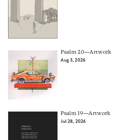
Psalm 20—Artwork
Aug 3, 2026
Psalm 19—Artwork
Jul 28, 2026