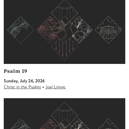
Psalm 19
Sunday, July 26, 2026
•
Christ in the Psalms
Joel Limpic