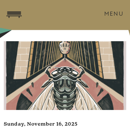
MENU
Sunday, November 16, 2025