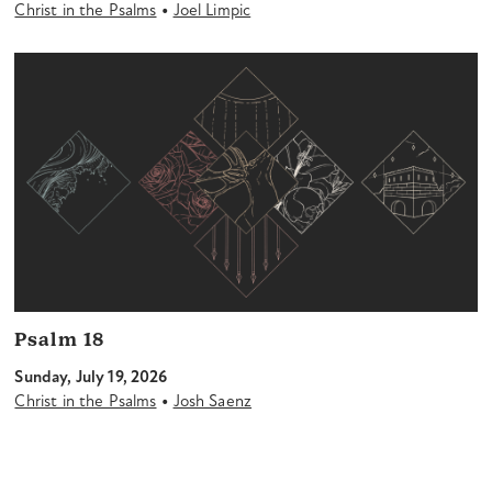
•
Christ in the Psalms
Joel Limpic
Psalm 18
Sunday, July 19, 2026
•
Christ in the Psalms
Josh Saenz