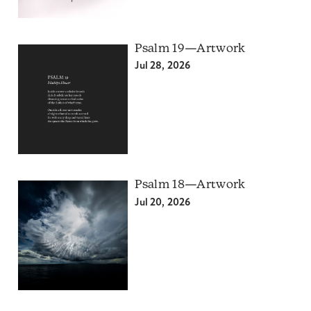
Psalm 19—Artwork
Jul 28, 2026
Psalm 18—Artwork
Jul 20, 2026