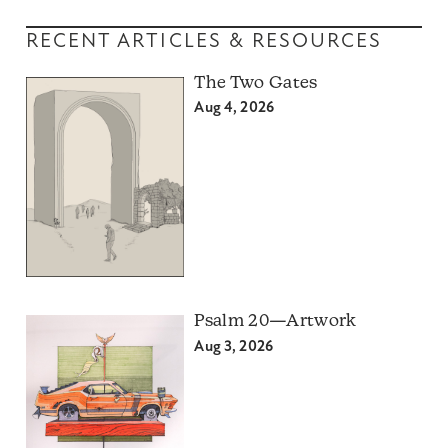
RECENT ARTICLES & RESOURCES
The Two Gates
Aug 4, 2026
Psalm 20—Artwork
Aug 3, 2026