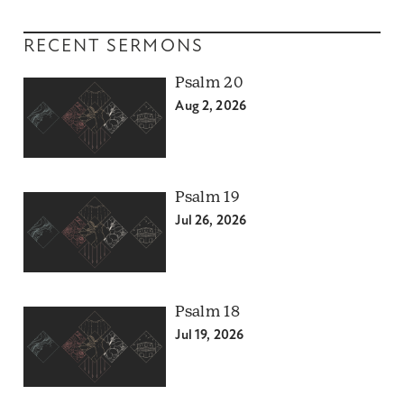
RECENT SERMONS
Psalm 20
Aug 2, 2026
Psalm 19
Jul 26, 2026
Psalm 18
Jul 19, 2026