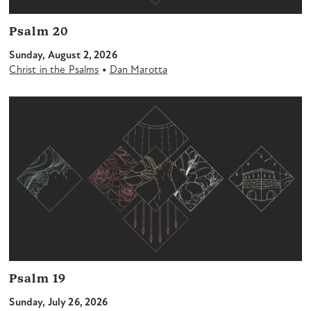
Psalm 20
Sunday, August 2, 2026
•
Christ in the Psalms
Dan Marotta
Psalm 19
Sunday, July 26, 2026