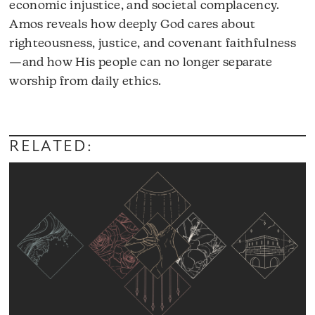
economic injustice, and societal complacency.
Amos reveals how deeply God cares about
righteousness, justice, and covenant faithfulness
—and how His people can no longer separate
worship from daily ethics.
RELATED: