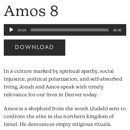
Amos 8
Audio
00:00
00:00
Player
DOWNLOAD
In a culture marked by spiritual apathy, social
injustice, political polarization, and self-absorbed
living, Jonah and Amos speak with timely
relevance for our lives in Denver today.
Amos is a shepherd from the south (Judah) sent to
confront the elite in the northern kingdom of
Israel. He denounces empty religious rituals,