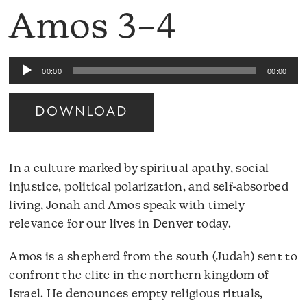
Amos 3–4
Audio
00:00
00:00
Player
DOWNLOAD
In a culture marked by spiritual apathy, social
injustice, political polarization, and self-absorbed
living, Jonah and Amos speak with timely
relevance for our lives in Denver today.
Amos is a shepherd from the south (Judah) sent to
confront the elite in the northern kingdom of
Israel. He denounces empty religious rituals,