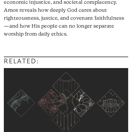
economic injustice, and societal complacency.
Amos reveals how deeply God cares about
righteousness, justice, and covenant faithfulness
—and how His people can no longer separate
worship from daily ethics.
RELATED: