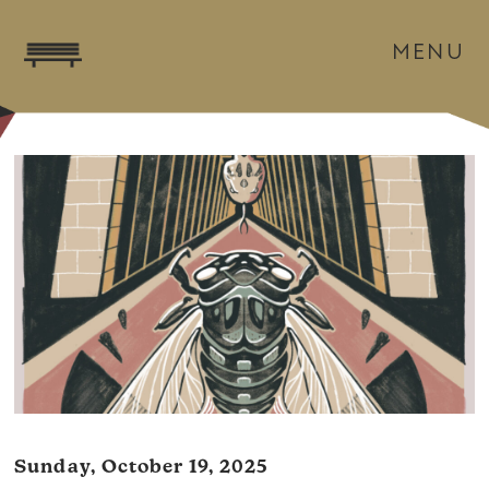
MENU
Sunday, October 19, 2025