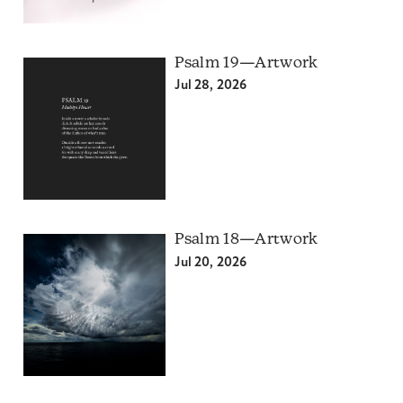
Psalm 19—Artwork
Jul 28, 2026
Psalm 18—Artwork
Jul 20, 2026