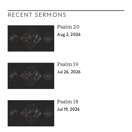
RECENT SERMONS
Psalm 20
Aug 2, 2026
Psalm 19
Jul 26, 2026
Psalm 18
Jul 19, 2026