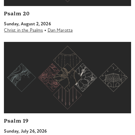
Psalm 20
Sunday, August 2, 2026
•
Christ in the Psalms
Dan Marotta
Psalm 19
Sunday, July 26, 2026