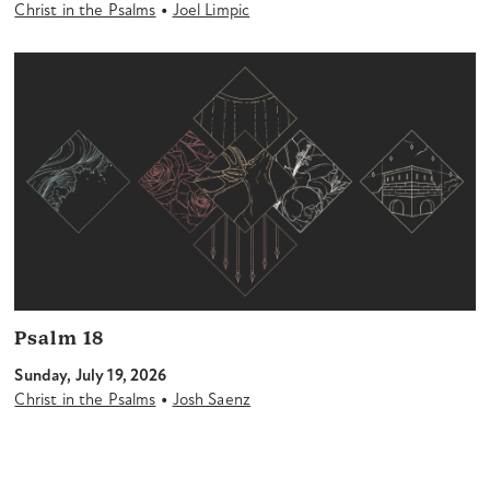
•
Christ in the Psalms
Joel Limpic
Psalm 18
Sunday, July 19, 2026
•
Christ in the Psalms
Josh Saenz