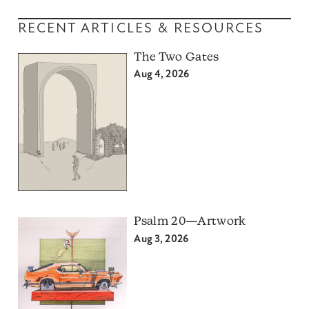
RECENT ARTICLES & RESOURCES
The Two Gates
Aug 4, 2026
Psalm 20—Artwork
Aug 3, 2026