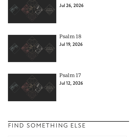
Jul 26, 2026
Psalm 18
Jul 19, 2026
Psalm 17
Jul 12, 2026
FIND SOMETHING ELSE