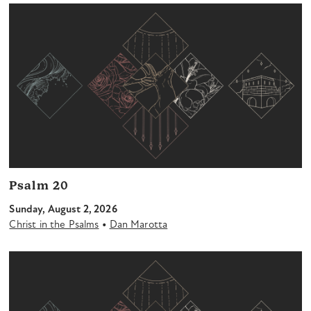
Psalm 20
Sunday, August 2, 2026
•
Christ in the Psalms
Dan Marotta