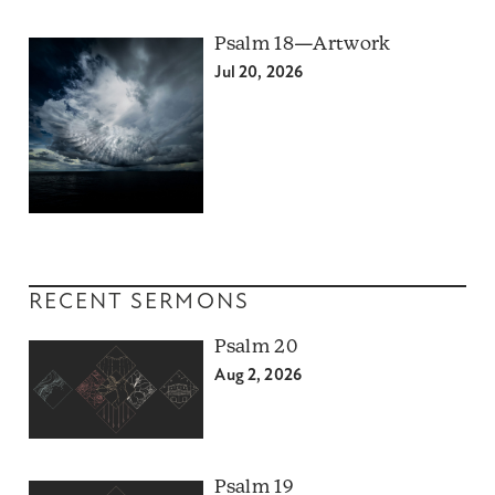
Psalm 18—Artwork
Jul 20, 2026
RECENT SERMONS
Psalm 20
Aug 2, 2026
Psalm 19