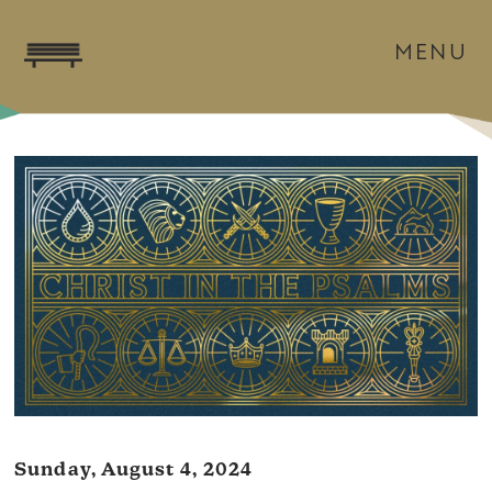
MENU
Sunday, August 4, 2024