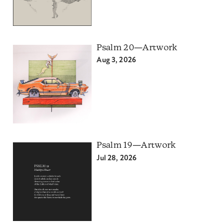
Psalm 20—Artwork
Aug 3, 2026
Psalm 19—Artwork
Jul 28, 2026