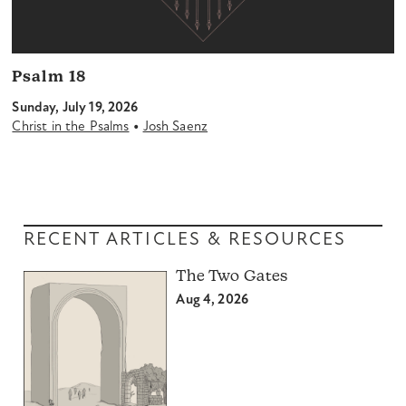
Psalm 18
Sunday, July 19, 2026
•
Christ in the Psalms
Josh Saenz
RECENT ARTICLES & RESOURCES
The Two Gates
Aug 4, 2026