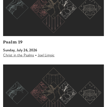
Psalm 19
Sunday, July 26, 2026
•
Christ in the Psalms
Joel Limpic