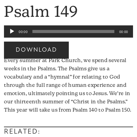
Psalm 149
Audio
00:00
00:00
Player
DOWNLOAD
Every summer at Park Church, we spend several
weeks in the Psalms. The Psalms give us a
vocabulary and a “hymnal” for relating to God
through the full range of human experience and
emotion, ultimately pointing us to Jesus. We’re in
our thirteenth summer of “Christ in the Psalms.”
A
This year will take us from Psalm 140 to Psalm 150.
Pl
RELATED: