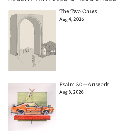
The Two Gates
Aug 4, 2026
Psalm 20—Artwork
Aug 3, 2026