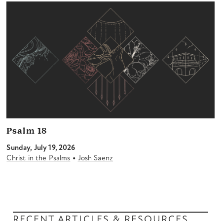
Psalm 18
Sunday, July 19, 2026
•
Christ in the Psalms
Josh Saenz
RECENT ARTICLES & RESOURCES