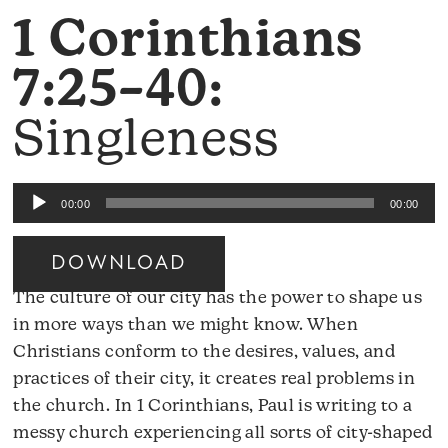
1 Corinthians
7:25–40:
Singleness
Audio
00:00
00:00
Player
DOWNLOAD
The culture of our city has the power to shape us
in more ways than we might know. When
Christians conform to the desires, values, and
practices of their city, it creates real problems in
the church. In 1 Corinthians, Paul is writing to a
messy church experiencing all sorts of city-shaped