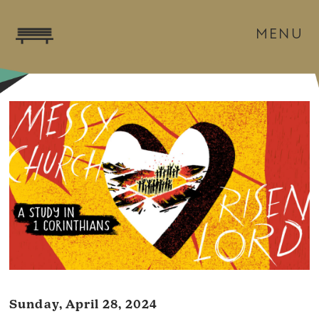
MENU
Sunday, April 28, 2024