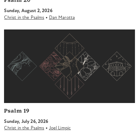
Psalm 20
Sunday, August 2, 2026
•
Christ in the Psalms
Dan Marotta
Psalm 19
Sunday, July 26, 2026
•
Christ in the Psalms
Joel Limpic