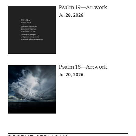
Psalm 19—Artwork
Jul 28, 2026
Psalm 18—Artwork
Jul 20, 2026