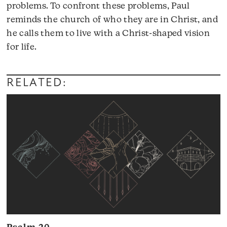
problems. To confront these problems, Paul
reminds the church of who they are in Christ, and
he calls them to live with a Christ-shaped vision
Audio
for life.
Player
RELATED: