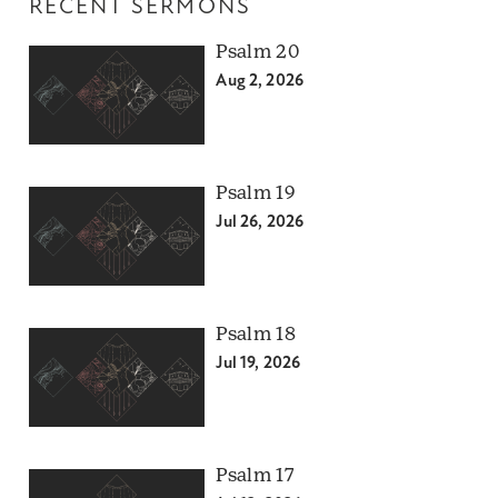
RECENT SERMONS
Psalm 20
Aug 2, 2026
Psalm 19
Jul 26, 2026
Psalm 18
Jul 19, 2026
Psalm 17