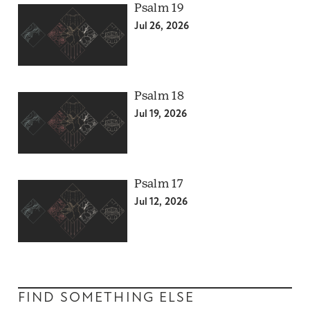
Psalm 19
Jul 26, 2026
Psalm 18
Jul 19, 2026
Psalm 17
Jul 12, 2026
FIND SOMETHING ELSE