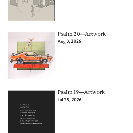
Psalm 20—Artwork
Aug 3, 2026
Psalm 19—Artwork
Jul 28, 2026