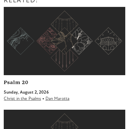
RELATED:
Psalm 20
Sunday, August 2, 2026
•
Christ in the Psalms
Dan Marotta