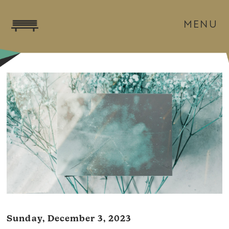
MENU
Sunday, December 3, 2023