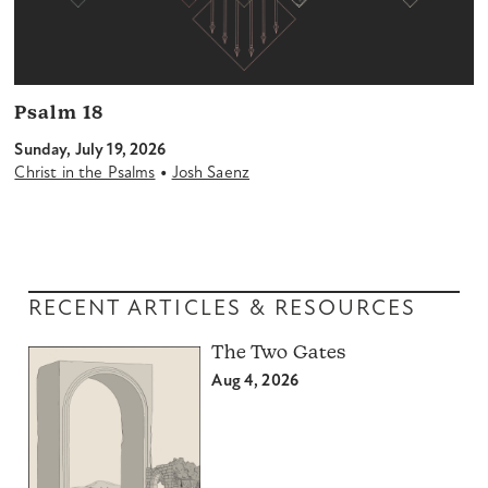
Psalm 18
Sunday, July 19, 2026
•
Christ in the Psalms
Josh Saenz
RECENT ARTICLES & RESOURCES
The Two Gates
Aug 4, 2026