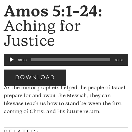
Amos 5:1–24:
Aching for
Justice
Audio
00:00
00:00
Player
DOWNLOAD
As the minor prophets helped the people of Israel
prepare for and await the Messiah, they can
likewise teach us how to stand between the first
Audio
coming of Christ and His future return.
Player