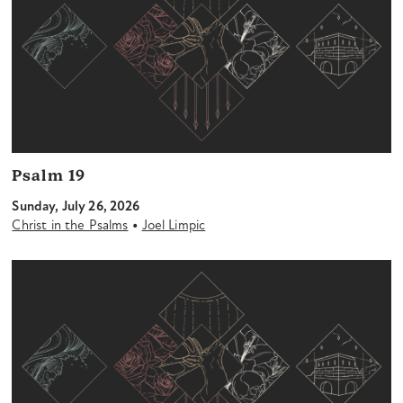
Psalm 19
Sunday, July 26, 2026
•
Christ in the Psalms
Joel Limpic