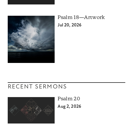
Psalm 18—Artwork
Jul 20, 2026
RECENT SERMONS
Psalm 20
Aug 2, 2026