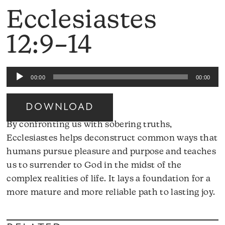
Ecclesiastes
12:9–14
Audio
00:00
00:00
Player
DOWNLOAD
By confronting us with sobering truths,
Ecclesiastes helps deconstruct common ways that
humans pursue pleasure and purpose and teaches
us to surrender to God in the midst of the
complex realities of life. It lays a foundation for a
Au
more mature and more reliable path to lasting joy.
Pl