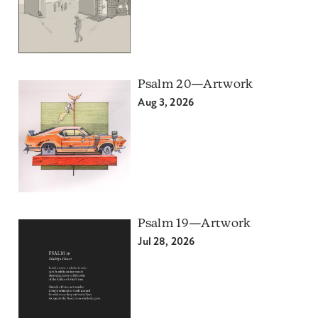
Psalm 20—Artwork
Aug 3, 2026
Psalm 19—Artwork
Jul 28, 2026