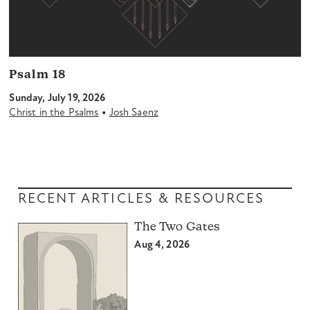
Psalm 18
Sunday, July 19, 2026
•
Christ in the Psalms
Josh Saenz
RECENT ARTICLES & RESOURCES
The Two Gates
Aug 4, 2026