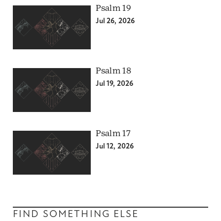
Psalm 19
Jul 26, 2026
Psalm 18
Jul 19, 2026
Psalm 17
Jul 12, 2026
FIND SOMETHING ELSE