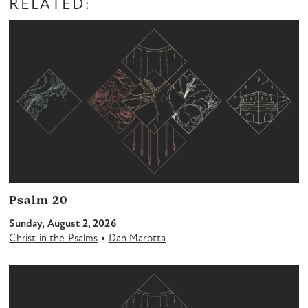
RELATED:
Psalm 20
Sunday, August 2, 2026
•
Christ in the Psalms
Dan Marotta