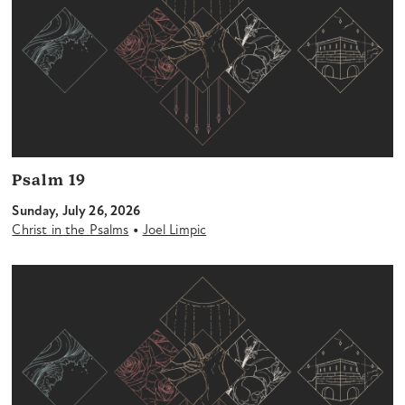
Psalm 19
Sunday, July 26, 2026
•
Christ in the Psalms
Joel Limpic