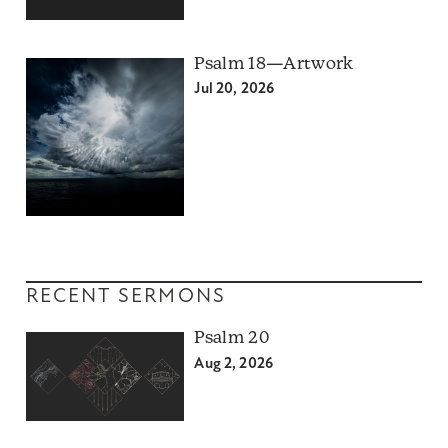
Psalm 18—Artwork
Jul 20, 2026
RECENT SERMONS
Psalm 20
Aug 2, 2026