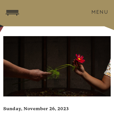
MENU
Sunday, November 26, 2023