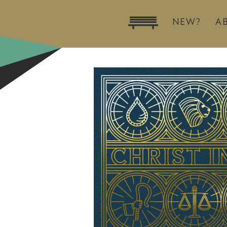
NEW?
A