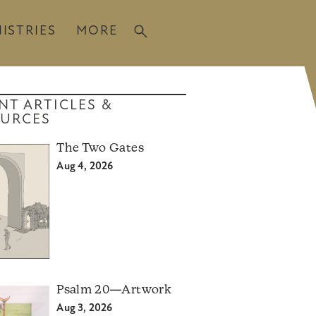
ISTRIES
MORE
NT ARTICLES &
URCES
The Two Gates
Aug 4, 2026
Psalm 20—Artwork
Aug 3, 2026