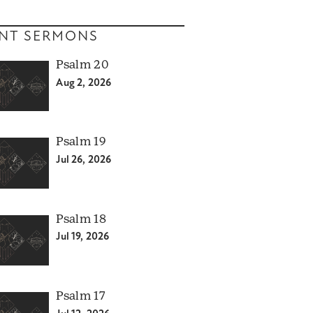
NT SERMONS
Psalm 20
Aug 2, 2026
Psalm 19
Jul 26, 2026
Psalm 18
Jul 19, 2026
Psalm 17