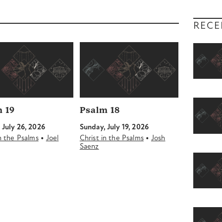
RECE
 19
Psalm 18
 July 26, 2026
Sunday, July 19, 2026
•
•
in the Psalms
Joel
Christ in the Psalms
Josh
Saenz