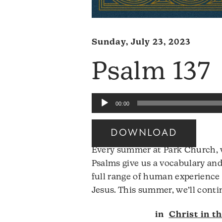
Sunday, July 23, 2023
Psalm 137
Audio
00:00
Player
DOWNLOAD
Every summer at Park Church, w
Psalms give us a vocabulary and
full range of human experience 
Jesus. This summer, we’ll conti
in
Christ in t