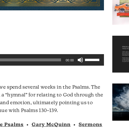
Use
00:00
Up/Down
Arrow
keys
e spend several weeks in the Psalms. The
to
 a “hymnal” for relating to God through the
increase
and emotion, ultimately pointing us to
or
Audio
nue with Psalms 130–139.
decrease
Player
volume.
he Psalms
•
Gary McQuinn
•
Sermons