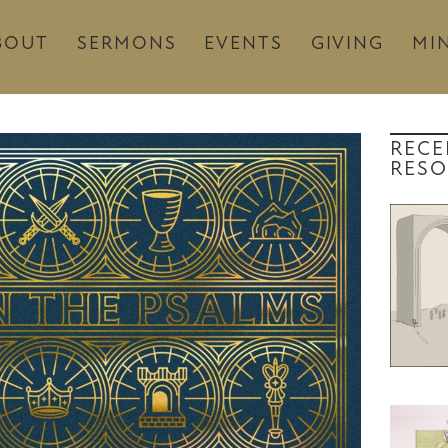
BOUT
SERMONS
EVENTS
GIVING
MIN
RECE
RESO