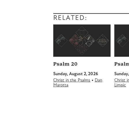
RELATED:
Psalm 20
Psalm
Sunday, August 2, 2026
Sunday,
•
Christ in the Psalms
Dan
Christ 
Marotta
Limpic