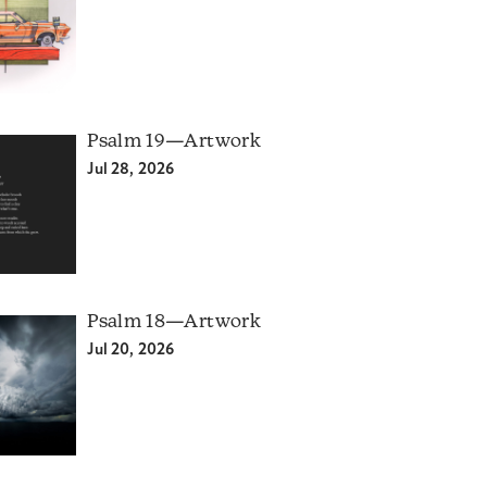
Psalm 19—Artwork
Jul 28, 2026
Psalm 18—Artwork
Jul 20, 2026