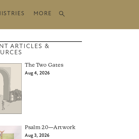
ISTRIES
MORE
NT ARTICLES &
URCES
The Two Gates
Aug 4, 2026
Psalm 20—Artwork
Aug 3, 2026