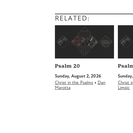
RELATED:
Psalm 20
Psalm
Sunday, August 2, 2026
Sunday,
•
Christ in the Psalms
Dan
Christ 
Marotta
Limpic