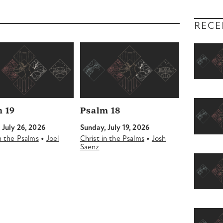
RECE
 19
Psalm 18
 July 26, 2026
Sunday, July 19, 2026
•
•
in the Psalms
Joel
Christ in the Psalms
Josh
Saenz