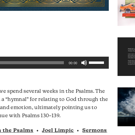
Use
00:00
Up/Down
Arrow
keys
e spend several weeks in the Psalms. The
to
 a “hymnal” for relating to God through the
increase
and emotion, ultimately pointing us to
or
Audio
nue with Psalms 130–139.
decrease
Player
volume.
n the Psalms
•
Joel Limpic
•
Sermons