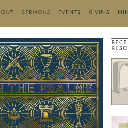
BOUT
SERMONS
EVENTS
GIVING
MIN
RECE
RESO