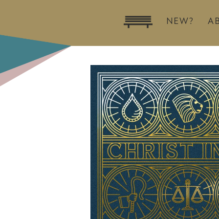
NEW?
A