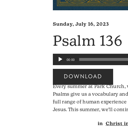
Sunday, July 16, 2023
Psalm 136
Audio
00:00
Player
DOWNLOAD
Every summer at Park Church, w
Psalms give us a vocabulary and
full range of human experience 
Jesus. This summer, we’ll conti
in
Christ i