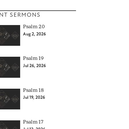
NT SERMONS
Psalm 20
Aug 2, 2026
Psalm 19
Jul 26, 2026
Psalm 18
Jul 19, 2026
Psalm 17