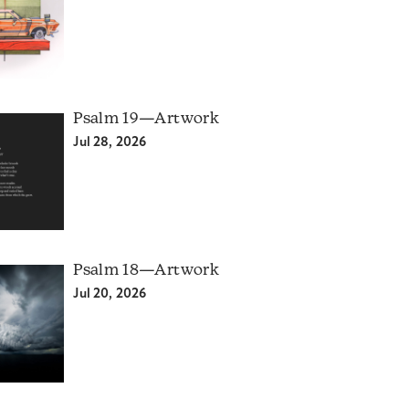
Psalm 19—Artwork
Jul 28, 2026
Psalm 18—Artwork
Jul 20, 2026