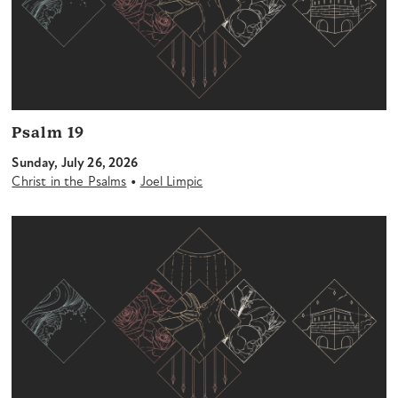
Psalm 19
Sunday, July 26, 2026
•
Christ in the Psalms
Joel Limpic