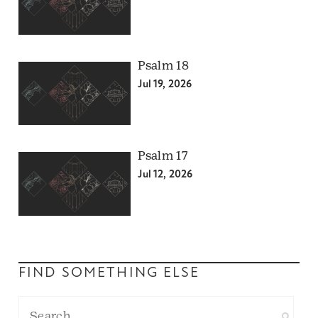
Psalm 18
Jul 19, 2026
Psalm 17
Jul 12, 2026
FIND SOMETHING ELSE