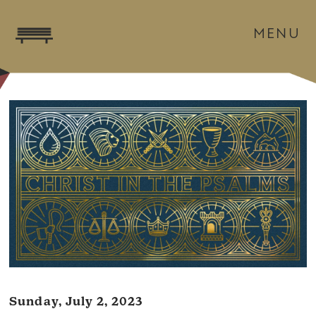
MENU
Sunday, July 2, 2023