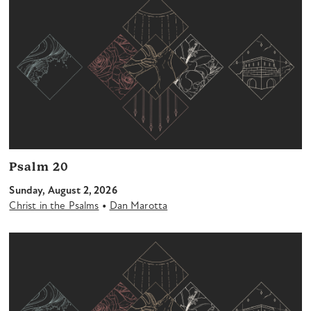
Psalm 20
Sunday, August 2, 2026
•
Christ in the Psalms
Dan Marotta