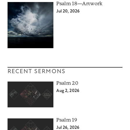
Psalm 18—Artwork
Jul 20, 2026
RECENT SERMONS
Psalm 20
Aug 2, 2026
Psalm 19
Jul 26, 2026