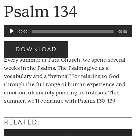
Psalm 134
Audio
00:00
00:00
Player
DOWNLOAD
Every summer at Park Church, we spend several
weeks in the Psalms. The Psalms give us a
vocabulary and a “hymnal” for relating to God
through the full range of human experience and
emotion, ultimately pointing us to Jesus. This
Audio
summer, we’ll continue with Psalms 130–139.
Player
RELATED: