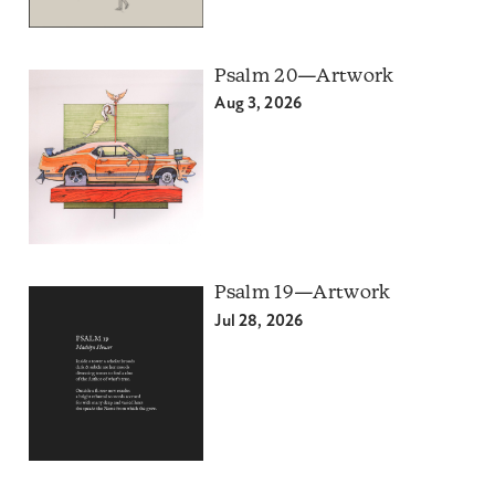
Psalm 20—Artwork
Aug 3, 2026
Psalm 19—Artwork
Jul 28, 2026