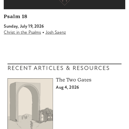
Psalm 18
Sunday, July 19, 2026
•
Christ in the Psalms
Josh Saenz
RECENT ARTICLES & RESOURCES
The Two Gates
Aug 4, 2026