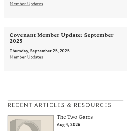
Member Updates
Covenant Member Update: September
2025
Thursday, September 25, 2025
Member Updates
RECENT ARTICLES & RESOURCES
The Two Gates
Aug 4, 2026