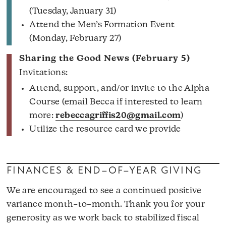
(Tuesday, January 31)
Attend the Men’s Formation Event
(Monday, February 27)
Sharing the Good News (February 5)
Invitations:
Attend, support, and/or invite to the Alpha
Course (email Becca if interested to learn
more:
rebeccagriffis20@gmail.com
)
Utilize the resource card we provide
FINANCES & END–OF–YEAR GIVING
We are encouraged to see a continued positive
variance month–to–month. Thank you for your
generosity as we work back to stabilized fiscal