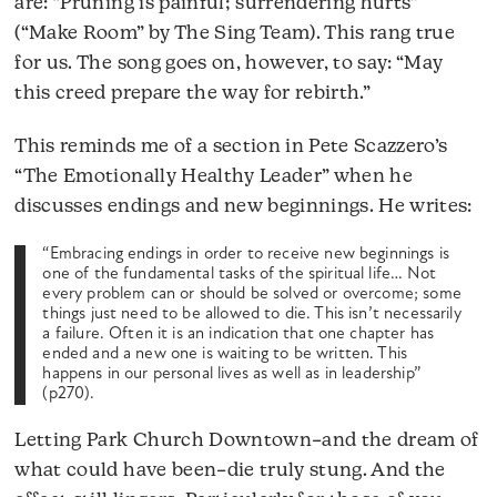
are: “Pruning is painful; surrendering hurts”
(“Make Room” by The Sing Team). This rang true
for us. The song goes on, however, to say: “May
this creed prepare the way for rebirth.”
This reminds me of a section in Pete Scazzero’s
“The Emotionally Healthy Leader” when he
discusses endings and new beginnings. He writes:
“Embracing endings in order to receive new beginnings is
one of the fundamental tasks of the spiritual life… Not
every problem can or should be solved or overcome; some
things just need to be allowed to die. This isn’t necessarily
a failure. Often it is an indication that one chapter has
ended and a new one is waiting to be written. This
happens in our personal lives as well as in leadership”
(p270).
Letting Park Church Downtown–and the dream of
what could have been–die truly stung. And the