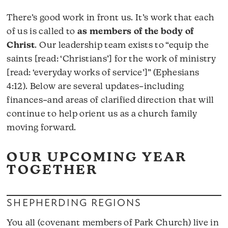
There’s good work in front us. It’s work that each
of us is called to
as members of the body of
Christ
. Our leadership team exists to “equip the
saints [read: ‘Christians’] for the work of ministry
[read: ‘everyday works of service’]” (Ephesians
4:12). Below are several updates–including
finances–and areas of clarified direction that will
continue to help orient us as a church family
moving forward.
OUR UPCOMING YEAR
TOGETHER
SHEPHERDING REGIONS
You all (covenant members of Park Church) live in