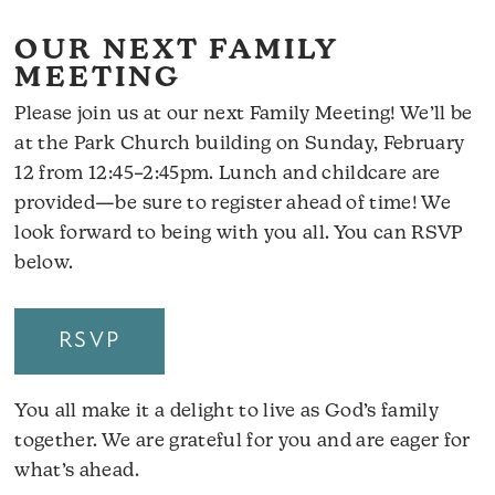
OUR NEXT FAMILY
MEETING
Please join us at our next Family Meeting! We’ll be
at the Park Church building on Sunday, February
12 from 12:45–2:45pm. Lunch and childcare are
provided—be sure to register ahead of time! We
look forward to being with you all. You can RSVP
below.
RSVP
You all make it a delight to live as God’s family
together. We are grateful for you and are eager for
what’s ahead.