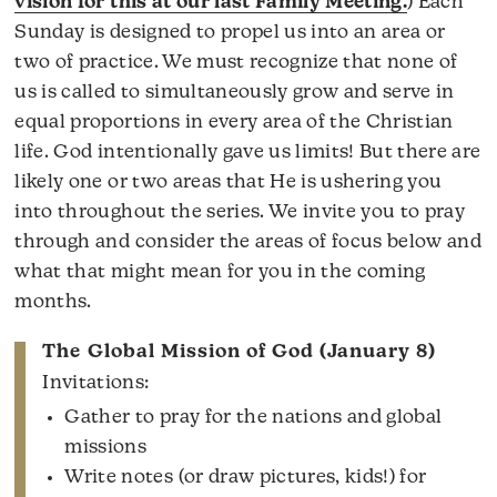
vision for this at our last Family Meeting.
) Each
Sunday is designed to propel us into an area or
two of practice. We must recognize that none of
us is called to simultaneously grow and serve in
equal proportions in every area of the Christian
life. God intentionally gave us limits! But there are
likely one or two areas that He is ushering you
into throughout the series. We invite you to pray
through and consider the areas of focus below and
what that might mean for you in the coming
months.
The Global Mission of God (January 8)
Invitations:
Gather to pray for the nations and global
missions
Write notes (or draw pictures, kids!) for