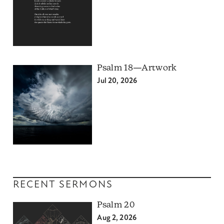
Psalm 18—Artwork
Jul 20, 2026
RECENT SERMONS
Psalm 20
Aug 2, 2026