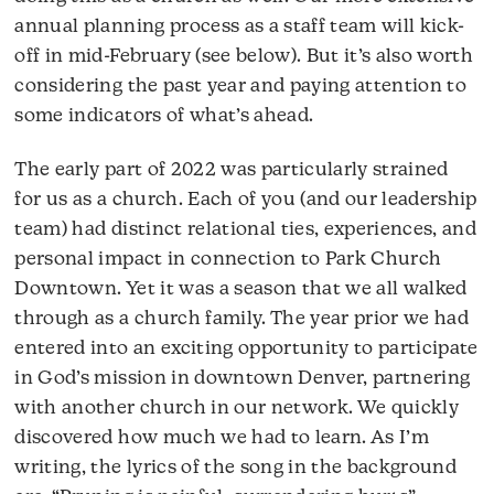
annual planning process as a staff team will kick-
off in mid-February (see below). But it’s also worth
considering the past year and paying attention to
some indicators of what’s ahead.
The early part of 2022 was particularly strained
for us as a church. Each of you (and our leadership
team) had distinct relational ties, experiences, and
personal impact in connection to Park Church
Downtown. Yet it was a season that we all walked
through as a church family. The year prior we had
entered into an exciting opportunity to participate
in God’s mission in downtown Denver, partnering
with another church in our network. We quickly
discovered how much we had to learn. As I’m
writing, the lyrics of the song in the background