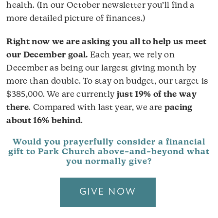
health. (In our October newsletter you’ll find a
more detailed picture of finances.)
Right now we are asking you all to help us meet
our December goal.
Each year, we rely on
December as being our largest giving month by
more than double. To stay on budget, our target is
$385,000. We are currently
just 19% of the way
there
. Compared with last year, we are
pacing
about 16% behind
.
Would you prayerfully consider a financial
gift to Park Church above–and–beyond what
you normally give?
GIVE NOW