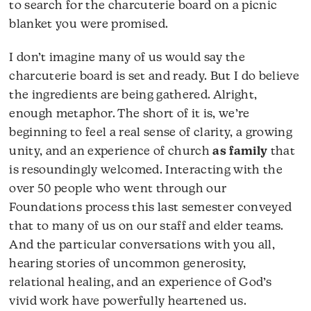
to search for the charcuterie board on a picnic
blanket you were promised.
I don’t imagine many of us would say the
charcuterie board is set and ready. But I do believe
the ingredients are being gathered. Alright,
enough metaphor. The short of it is, we’re
beginning to feel a real sense of clarity, a growing
unity, and an experience of church
as family
that
is resoundingly welcomed. Interacting with the
over 50 people who went through our
Foundations process this last semester conveyed
that to many of us on our staff and elder teams.
And the particular conversations with you all,
hearing stories of uncommon generosity,
relational healing, and an experience of God’s
vivid work have powerfully heartened us.