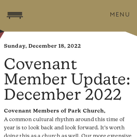
MENU
Sunday, December 18, 2022
Covenant
Member Update:
December 2022
Covenant Members of Park Church,
A common cultural rhythm around this time of
year is to look back and look forward. It’s worth
doing this as a church as well. Our more extensive