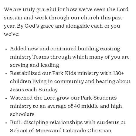
We are truly grateful for how we’ve seen the Lord
sustain and work through our church this past
year. By God’s grace and alongside each of you
we’ve:
Added new and continued building existing
ministry Teams through which many of you are
serving and leading
Restabilized our Park Kids ministry with 130+
children living in community and hearing about
Jesus each Sunday
Watched the Lord grow our Park Students
ministry to an average of 40 middle and high
schoolers
Built discipling relationships with students at
School of Mines and Colorado Christian