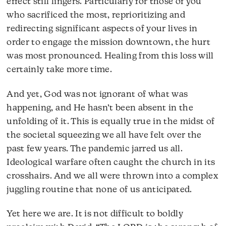
effect still lingers. Particularly for those of you
who sacrificed the most, reprioritizing and
redirecting significant aspects of your lives in
order to engage the mission downtown, the hurt
was most pronounced. Healing from this loss will
certainly take more time.
And yet, God was not ignorant of what was
happening, and He hasn’t been absent in the
unfolding of it. This is equally true in the midst of
the societal squeezing we all have felt over the
past few years. The pandemic jarred us all.
Ideological warfare often caught the church in its
crosshairs. And we all were thrown into a complex
juggling routine that none of us anticipated.
Yet here we are. It is not difficult to boldly