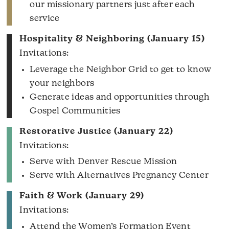
our missionary partners just after each
service
Hospitality & Neighboring (January 15)
Invitations:
Leverage the Neighbor Grid to get to know
your neighbors
Generate ideas and opportunities through
Gospel Communities
Restorative Justice (January 22)
Invitations:
Serve with Denver Rescue Mission
Serve with Alternatives Pregnancy Center
Faith & Work (January 29)
Invitations:
Attend the Women’s Formation Event