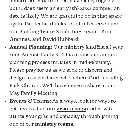
construction don’t often play nicely together,
but it does seem an early(ish) 2023 completion
date is likely. We are grateful to be in that space
again. Particular thanks to John Petterson and
our Building Team–Sarah Jane Bryant, Tom
Grannas, and David Hubbard.
Annual Planning:
Our ministry (and fiscal) year
runs August 1–July 31. This means our annual
planning process initiates in mid-February.
Please pray for us as we seek to discern and
design in accordance with where God is leading
Park Church. We’ll have more to share at our
May Family Meeting.
Events & Teams:
As always, look for ways to
get involved on our
events page
and how to
utilize your gifts and capacity through joining
one of our
ministry teams
.