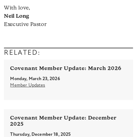
With love,
Neil Long
Executive Pastor
RELATED:
Covenant Member Update: March 2026
Monday, March 23, 2026
Member Updates
Covenant Member Update: December
2025
Thursday, December 18, 2025