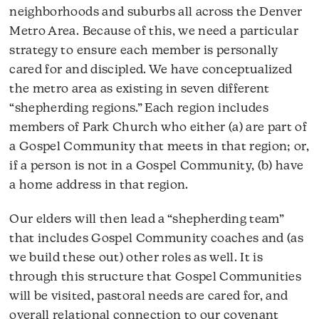
neighborhoods and suburbs all across the Denver
Metro Area. Because of this, we need a particular
strategy to ensure each member is personally
cared for and discipled. We have conceptualized
the metro area as existing in seven different
“shepherding regions.” Each region includes
members of Park Church who either (a) are part of
a Gospel Community that meets in that region; or,
if a person is not in a Gospel Community, (b) have
a home address in that region.
Our elders will then lead a “shepherding team”
that includes Gospel Community coaches and (as
we build these out) other roles as well. It is
through this structure that Gospel Communities
will be visited, pastoral needs are cared for, and
overall relational connection to our covenant