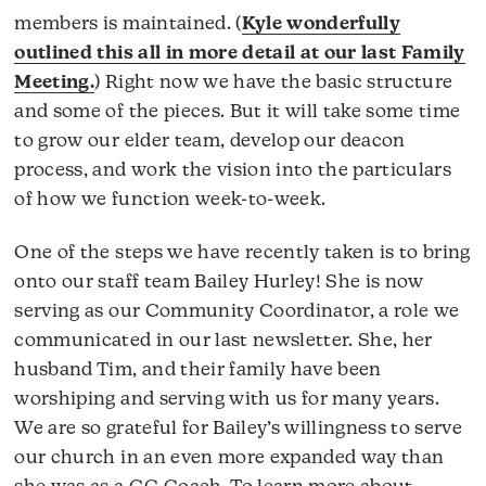
members is maintained. (
Kyle wonderfully
outlined this all in more detail at our last Family
Meeting.
) Right now we have the basic structure
and some of the pieces. But it will take some time
to grow our elder team, develop our deacon
process, and work the vision into the particulars
of how we function week-to-week.
One of the steps we have recently taken is to bring
onto our staff team Bailey Hurley! She is now
serving as our Community Coordinator, a role we
communicated in our last newsletter. She, her
husband Tim, and their family have been
worshiping and serving with us for many years.
We are so grateful for Bailey’s willingness to serve
our church in an even more expanded way than