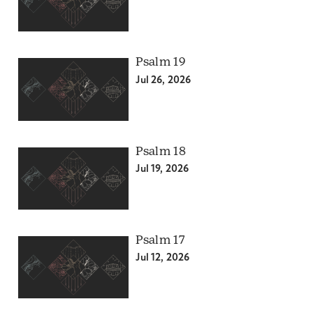
Psalm 19
Jul 26, 2026
Psalm 18
Jul 19, 2026
Psalm 17
Jul 12, 2026