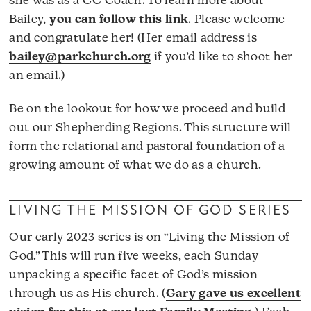
she was as a GC Coach. To learn more about
Bailey,
you can follow this link
. Please welcome
and congratulate her! (Her email address is
bailey@parkchurch.org
if you’d like to shoot her
an email.)
Be on the lookout for how we proceed and build
out our Shepherding Regions. This structure will
form the relational and pastoral foundation of a
growing amount of what we do as a church.
LIVING THE MISSION OF GOD SERIES
Our early 2023 series is on “Living the Mission of
God.” This will run five weeks, each Sunday
unpacking a specific facet of God’s mission
through us as His church. (
Gary gave us excellent