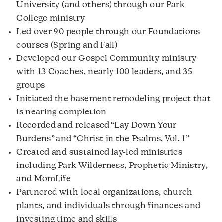
University (and others) through our Park
College ministry
Led over 90 people through our Foundations
courses (Spring and Fall)
Developed our Gospel Community ministry
with 13 Coaches, nearly 100 leaders, and 35
groups
Initiated the basement remodeling project that
is nearing completion
Recorded and released “Lay Down Your
Burdens” and “Christ in the Psalms, Vol. 1”
Created and sustained lay-led ministries
including Park Wilderness, Prophetic Ministry,
and MomLife
Partnered with local organizations, church
plants, and individuals through finances and
investing time and skills