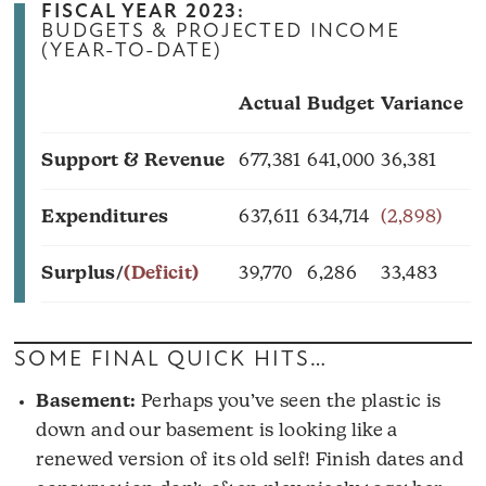
FISCAL YEAR 2023:
BUDGETS & PROJECTED INCOME
(YEAR-TO-DATE)
Actual
Budget
Variance
Support & Revenue
677,381
641,000
36,381
Expenditures
637,611
634,714
(2,898)
Surplus/
(Deficit)
39,770
6,286
33,483
SOME FINAL QUICK HITS…
Basement:
Perhaps you’ve seen the plastic is
down and our basement is looking like a
renewed version of its old self! Finish dates and