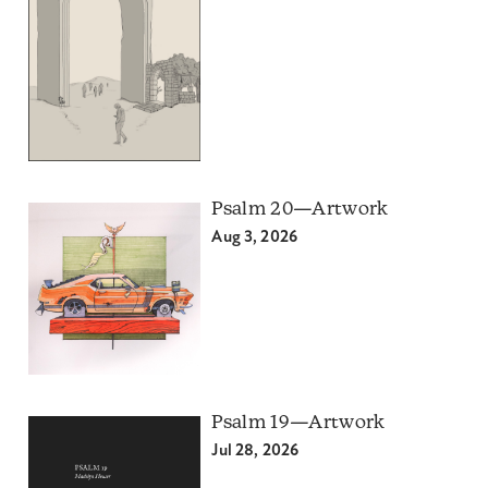
Psalm 20—Artwork
Aug 3, 2026
Psalm 19—Artwork
Jul 28, 2026