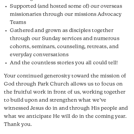
Supported (and hosted some of) our overseas
missionaries through our missions Advocacy
Teams
Gathered and grown as disciples together
through our Sunday services and numerous
cohorts, seminars, counseling, retreats, and
everyday conversations
And the countless stories you all could tell!
Your continued generosity toward the mission of
God through Park Church allows us to focus on
the fruitful work in front of us, working together
to build upon and strengthen what we’ve
witnessed Jesus do in and through His people and
what we anticipate He will do in the coming year.
Thank you.