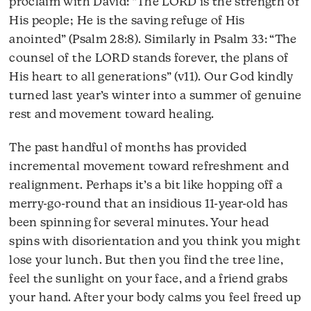
proclaim with David: “The LORD is the strength of
His people; He is the saving refuge of His
anointed” (Psalm 28:8). Similarly in Psalm 33: “The
counsel of the LORD stands forever, the plans of
His heart to all generations” (v11). Our God kindly
turned last year’s winter into a summer of genuine
rest and movement toward healing.
The past handful of months has provided
incremental movement toward refreshment and
realignment. Perhaps it’s a bit like hopping off a
merry-go-round that an insidious 11-year-old has
been spinning for several minutes. Your head
spins with disorientation and you think you might
lose your lunch. But then you find the tree line,
feel the sunlight on your face, and a friend grabs
your hand. After your body calms you feel freed up