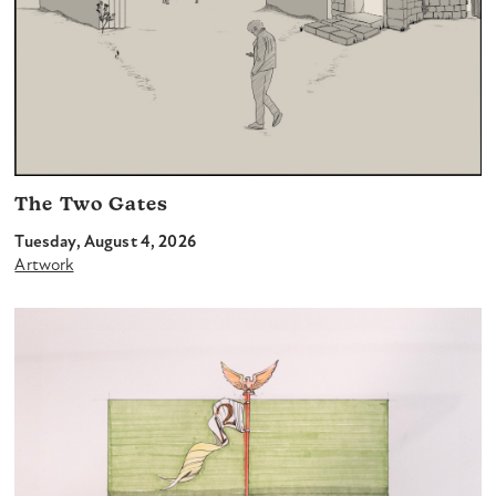
The Two Gates
Tuesday, August 4, 2026
Artwork