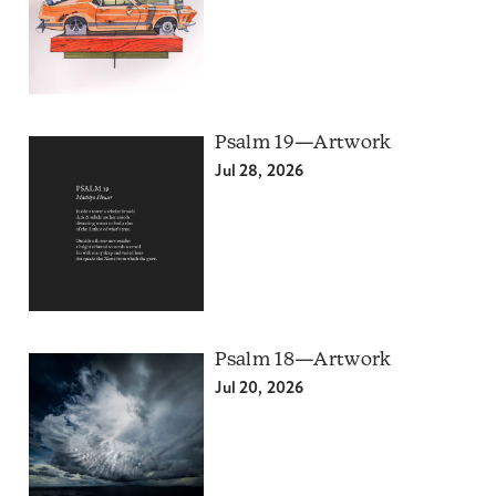
Psalm 19—Artwork
Jul 28, 2026
Psalm 18—Artwork
Jul 20, 2026