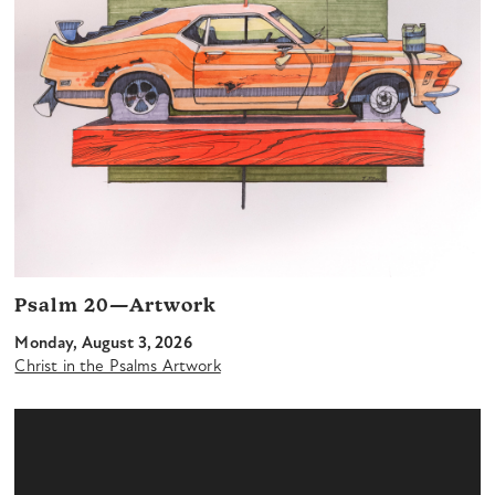
Psalm 20—Artwork
Monday, August 3, 2026
Christ in the Psalms Artwork