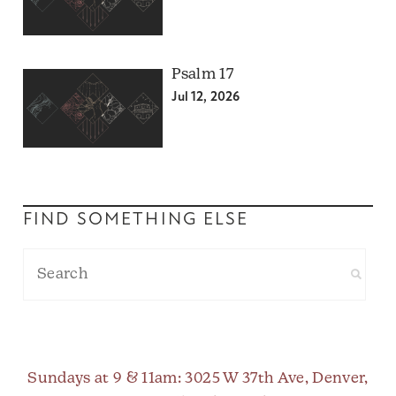
Psalm 17
Jul 12, 2026
FIND SOMETHING ELSE
Sundays at 9 & 11am
: 3025 W 37th Ave, Denver,