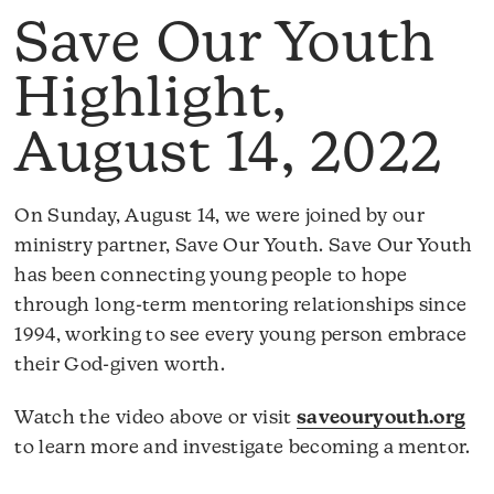
Save Our Youth
Highlight,
August 14, 2022
On Sunday, August 14, we were joined by our
ministry partner, Save Our Youth. Save Our Youth
has been connecting young people to hope
through long-term mentoring relationships since
1994, working to see every young person embrace
their God-given worth.
Watch the video above or visit
saveouryouth.org
to learn more and investigate becoming a mentor.