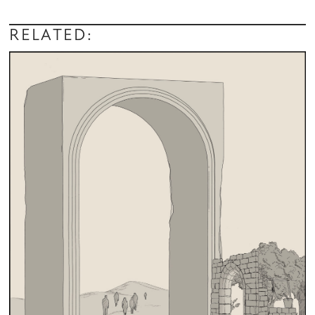
RELATED: