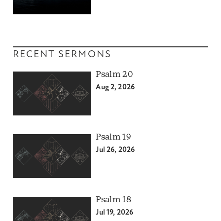
RECENT SERMONS
Psalm 20
Aug 2, 2026
Psalm 19
Jul 26, 2026
Psalm 18
Jul 19, 2026