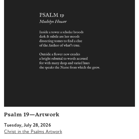
Psalm 19—Artwork
Tuesday, July 28, 2026
Christ in the Psalms Artwork