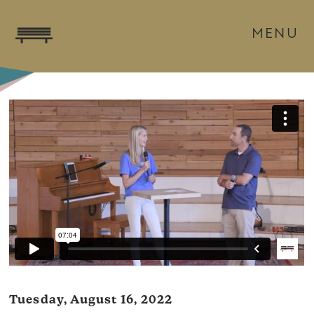
MENU
Tuesday, August 16, 2022