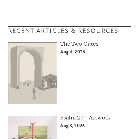
RECENT ARTICLES & RESOURCES
The Two Gates
Aug 4, 2026
Psalm 20—Artwork
Aug 3, 2026