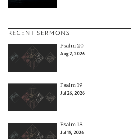
RECENT SERMONS
Psalm 20
Aug 2, 2026
Psalm 19
Jul 26, 2026
Psalm 18
Jul 19, 2026