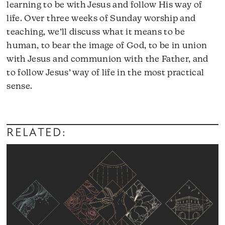
learning to be with Jesus and follow His way of
life. Over three weeks of Sunday worship and
teaching, we’ll discuss what it means to be
human, to bear the image of God, to be in union
with Jesus and communion with the Father, and
to follow Jesus’ way of life in the most practical
sense.
Audio
Player
RELATED: