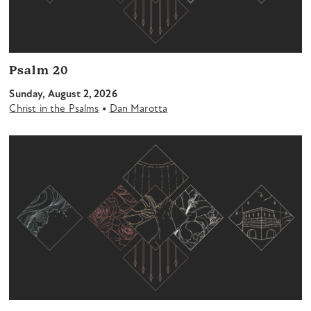
Psalm 20
Sunday, August 2, 2026
•
Christ in the Psalms
Dan Marotta