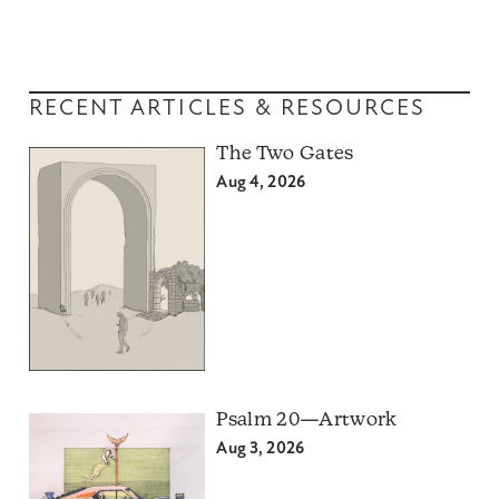
RECENT ARTICLES & RESOURCES
The Two Gates
Aug 4, 2026
Psalm 20—Artwork
Aug 3, 2026