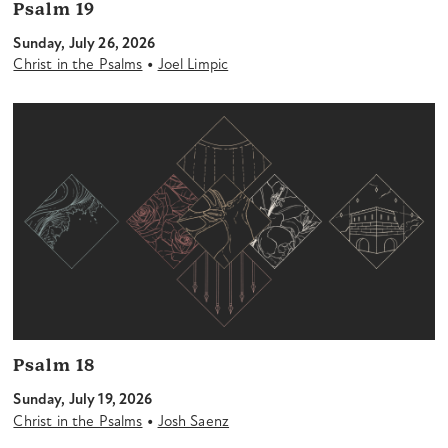
Psalm 19
Sunday, July 26, 2026
•
Christ in the Psalms
Joel Limpic
Psalm 18
Sunday, July 19, 2026
•
Christ in the Psalms
Josh Saenz