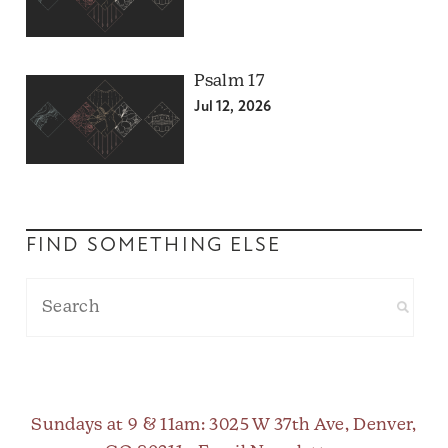
Psalm 17
Jul 12, 2026
FIND SOMETHING ELSE
Sundays at 9 & 11am
: 3025 W 37th Ave, Denver,