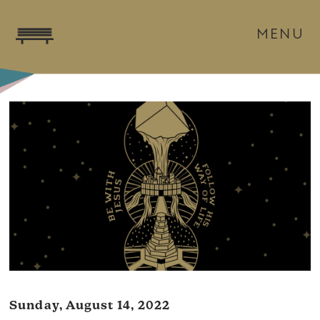
MENU
Sunday, August 14, 2022