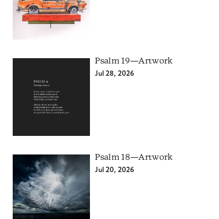
Psalm 19—Artwork
Jul 28, 2026
Psalm 18—Artwork
Jul 20, 2026