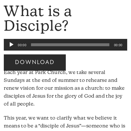
What is a
Disciple?
Audio
00:00
00:00
Player
DOWNLOAD
Each year at Park Church, we take several
Sundays at the end of summer to rehearse and
renew vision for our mission as a church: to make
disciples of Jesus for the glory of God and the joy
of all people.
This year, we want to clarify what we believe it
means to be a “disciple of Jesus”—someone who is