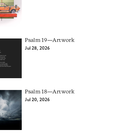
Psalm 19—Artwork
Jul 28, 2026
Psalm 18—Artwork
Jul 20, 2026