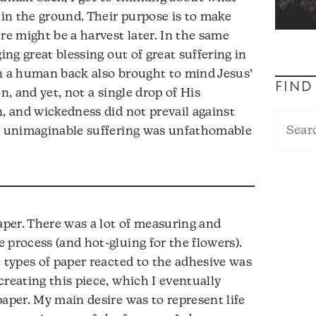
in the ground. Their purpose is to make
re might be a harvest later. In the same
ing great blessing out of great suffering in
on a human back also brought to mind Jesus’
FIND
n, and yet, not a single drop of His
n, and wickedness did not prevail against
s’ unimaginable suffering was unfathomable
paper. There was a lot of measuring and
 process (and hot-gluing for the flowers).
t types of paper reacted to the adhesive was
creating this piece, which I eventually
paper. My main desire was to represent life