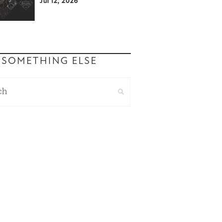
Jul 12, 2026
 SOMETHING ELSE