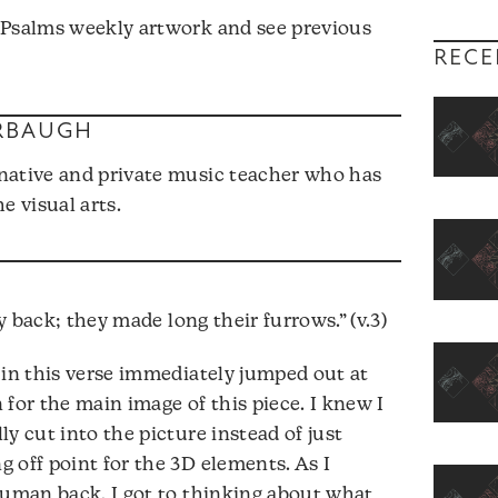
 Psalms weekly artwork and see previous
RECE
RBAUGH
native and private music teacher who has
e visual arts.
back; they made long their furrows.” (v.3)
 in this verse immediately jumped out at
for the main image of this piece. I knew I
y cut into the picture instead of just
 off point for the 3D elements. As I
human back, I got to thinking about what