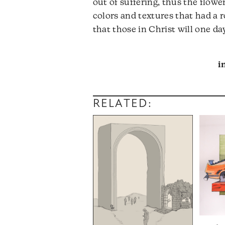
out of suffering, thus the flowe
colors and textures that had a r
that those in Christ will one da
i
RELATED: