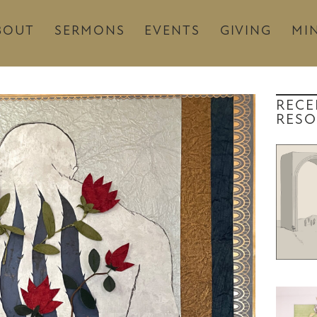
BOUT
SERMONS
EVENTS
GIVING
MIN
RECE
RESO