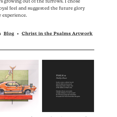
rs growing out of the furrows. I chose
oyal feel and suggested the future glory
y experience.
n
Blog
•
Christ in the Psalms Artwork