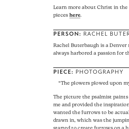
Learn more about Christ in the
pieces
here
.
PERSON:
RACHEL BUTE
Rachel Buterbaugh is a Denver 
always harbored a passion for th
PIECE:
PHOTOGRAPHY
“The plowers plowed upon my 
The picture the psalmist paints
me and provided the inspiration 
wanted the furrows to be actuall
drawn in, which was the jumping
started to create furrows on a 