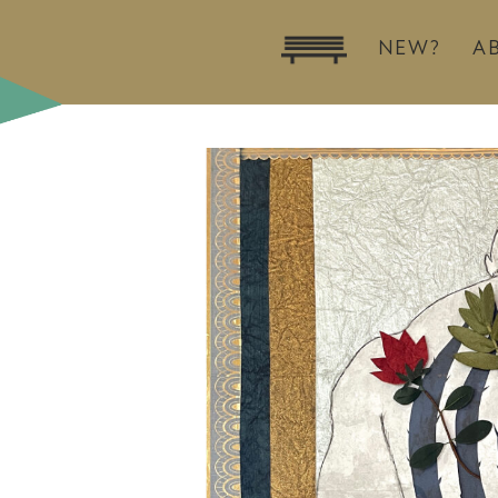
NEW?
A