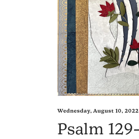
Wednesday, August 10, 2022
Psalm 12