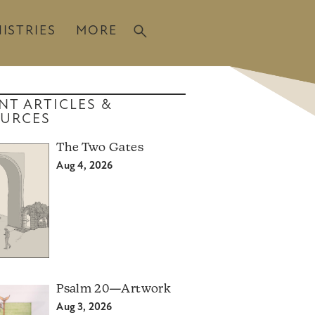
ISTRIES
MORE
NT ARTICLES &
URCES
The Two Gates
Aug 4, 2026
Psalm 20—Artwork
Aug 3, 2026