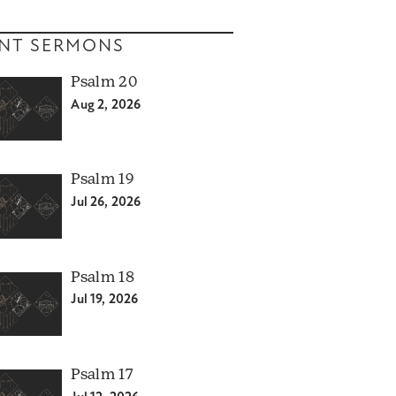
NT SERMONS
Psalm 20
Aug 2, 2026
Psalm 19
Jul 26, 2026
Psalm 18
Jul 19, 2026
Psalm 17