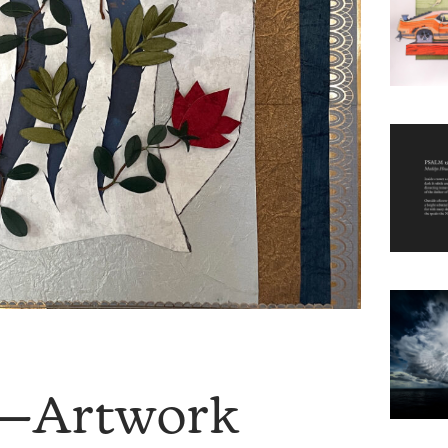
9—Artwork