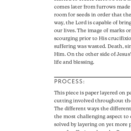
comes later from furrows made 
room for seeds in order that the
way, the Lord is capable of bring
our lives. The image of marks 
scourging prior to His crucifixio
suffering was wasted. Death, si
Him. On the other side of Jesu
life and blessing.
PROCESS:
This piece is paper layered on 
cutting involved throughout the
The different ways the differen
the most challenging aspect to 
solved by layering on yet more 