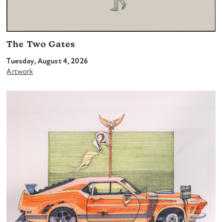
The Two Gates
Tuesday, August 4, 2026
Artwork