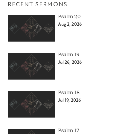
RECENT SERMONS
Psalm 20
Aug 2, 2026
Psalm 19
Jul 26, 2026
Psalm 18
Jul 19, 2026
Psalm 17