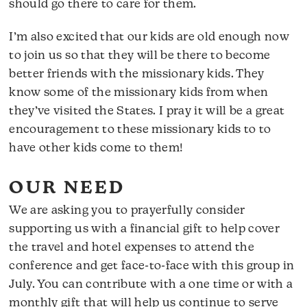
should go there to care for them.
I’m also excited that our kids are old enough now
to join us so that they will be there to become
better friends with the missionary kids. They
know some of the missionary kids from when
they’ve visited the States. I pray it will be a great
encouragement to these missionary kids to to
have other kids come to them!
OUR NEED
We are asking you to prayerfully consider
supporting us with a financial gift to help cover
the travel and hotel expenses to attend the
conference and get face-to-face with this group in
July. You can contribute with a one time or with a
monthly gift that will help us continue to serve