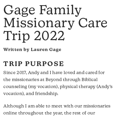
Gage Family
Missionary Care
Trip 2022
Written by Lauren Gage
TRIP PURPOSE
Since 2017, Andy and I have loved and cared for
the missionaries at Beyond through Biblical
counseling (my vocation), physical therapy (Andy’s
vocation), and friendship.
Although I am able to meet with our missionaries
online throughout the year, the rest of our