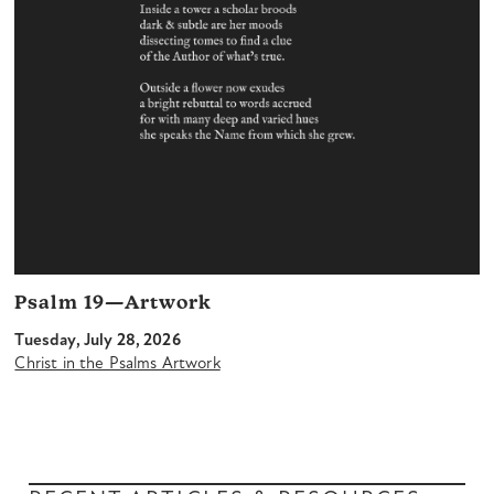
Psalm 19—Artwork
Tuesday, July 28, 2026
Christ in the Psalms Artwork