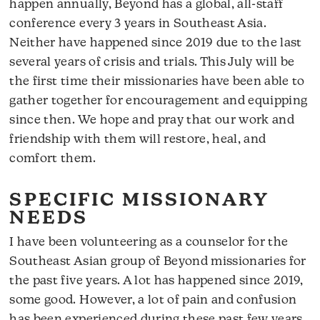
happen annually, Beyond has a global, all-staff
conference every 3 years in Southeast Asia.
Neither have happened since 2019 due to the last
several years of crisis and trials. This July will be
the first time their missionaries have been able to
gather together for encouragement and equipping
since then. We hope and pray that our work and
friendship with them will restore, heal, and
comfort them.
SPECIFIC MISSIONARY
NEEDS
I have been volunteering as a counselor for the
Southeast Asian group of Beyond missionaries for
the past five years. A lot has happened since 2019,
some good. However, a lot of pain and confusion
has been experienced during these past few years