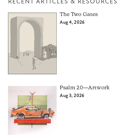
RECENT ARTICLES & RESOURCES
The Two Gates
Aug 4, 2026
Psalm 20—Artwork
Aug 3, 2026