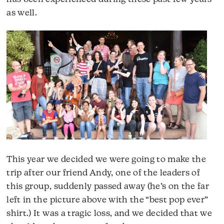
as well.
This year we decided we were going to make the
trip after our friend Andy, one of the leaders of
this group, suddenly passed away (he’s on the far
left in the picture above with the “best pop ever”
shirt.) It was a tragic loss, and we decided that we