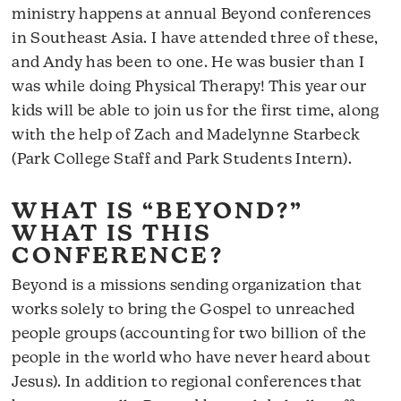
ministry happens at annual Beyond conferences
in Southeast Asia. I have attended three of these,
and Andy has been to one. He was busier than I
was while doing Physical Therapy! This year our
kids will be able to join us for the first time, along
with the help of Zach and Madelynne Starbeck
(Park College Staff and Park Students Intern).
WHAT IS “BEYOND?”
WHAT IS THIS
CONFERENCE?
Beyond is a missions sending organization that
works solely to bring the Gospel to unreached
people groups (accounting for two billion of the
people in the world who have never heard about
Jesus). In addition to regional conferences that