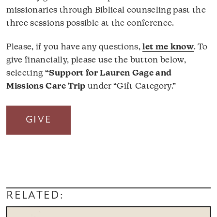
missionaries through Biblical counseling past the
three sessions possible at the conference.
Please, if you have any questions,
let me know
. To
give financially, please use the button below,
selecting
“Support for Lauren Gage and
Missions Care Trip
under “Gift Category.”
GIVE
RELATED: