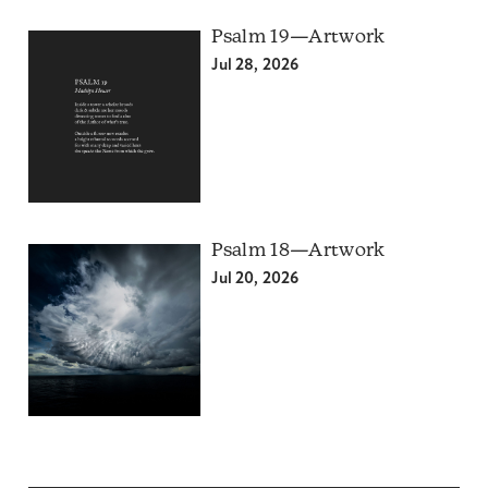
Psalm 19—Artwork
Jul 28, 2026
Psalm 18—Artwork
Jul 20, 2026