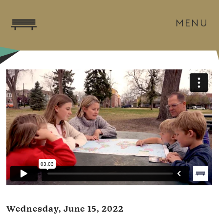
MENU
Wednesday, June 15, 2022