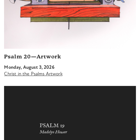
Psalm 20—Artwork
Monday, August 3, 2026
Christ in the Psalms Artwork