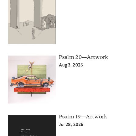
Psalm 20—Artwork
Aug 3, 2026
Psalm 19—Artwork
Jul 28, 2026