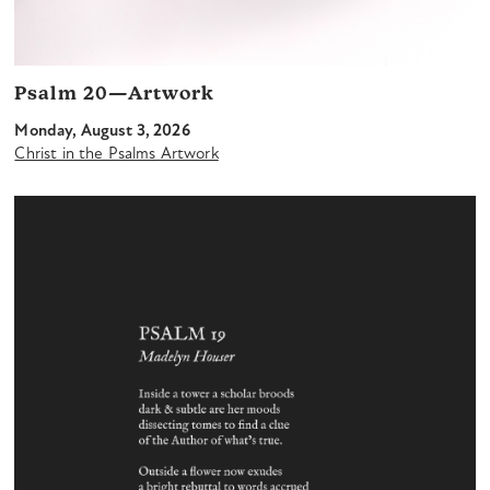
Psalm 20—Artwork
Monday, August 3, 2026
Christ in the Psalms Artwork