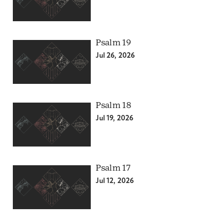
Psalm 19
Jul 26, 2026
Psalm 18
Jul 19, 2026
Psalm 17
Jul 12, 2026