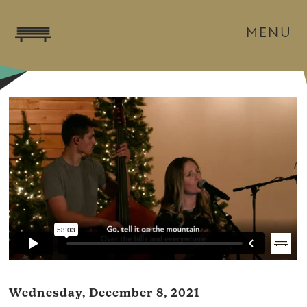
MENU
Wednesday, December 8, 2021