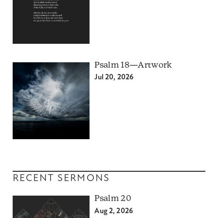
Psalm 18—Artwork
Jul 20, 2026
RECENT SERMONS
Psalm 20
Aug 2, 2026