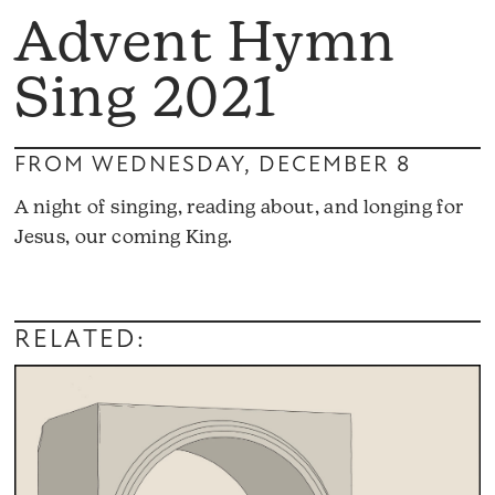
Advent Hymn
Sing 2021
FROM WEDNESDAY, DECEMBER 8
A night of singing, reading about, and longing for
Jesus, our coming King.
RELATED: