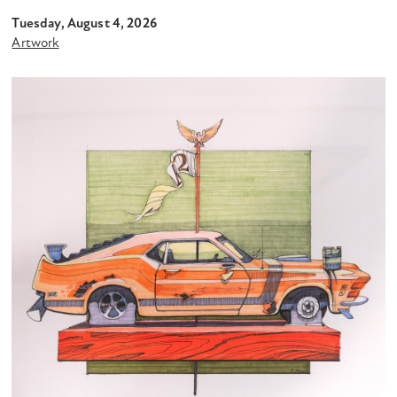
Tuesday, August 4, 2026
Artwork