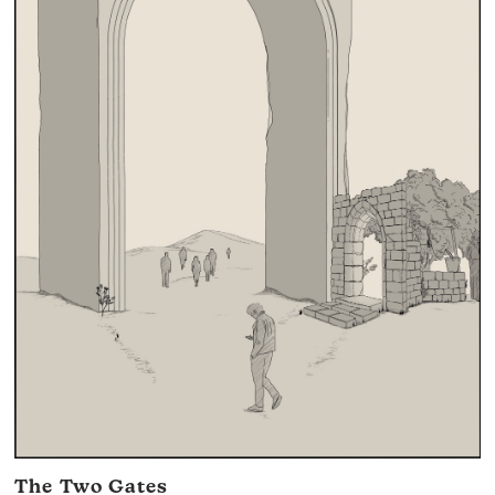
The Two Gates