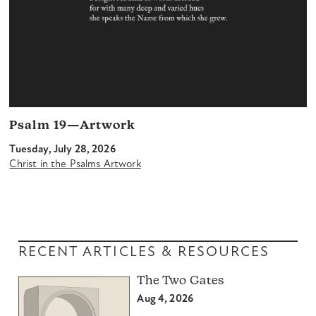
Psalm 19—Artwork
Tuesday, July 28, 2026
Christ in the Psalms Artwork
RECENT ARTICLES & RESOURCES
The Two Gates
Aug 4, 2026