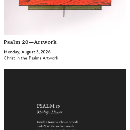
Psalm 20—Artwork
Monday, August 3, 2026
Christ in the Psalms Artwork