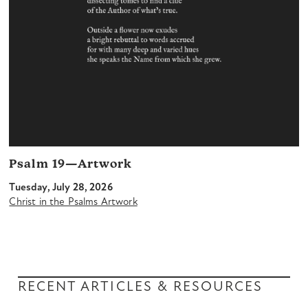
Psalm 19—Artwork
Tuesday, July 28, 2026
Christ in the Psalms Artwork
RECENT ARTICLES & RESOURCES