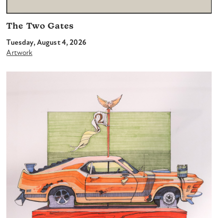
The Two Gates
Tuesday, August 4, 2026
Artwork