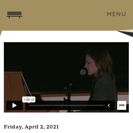
MENU
Friday, April 2, 2021