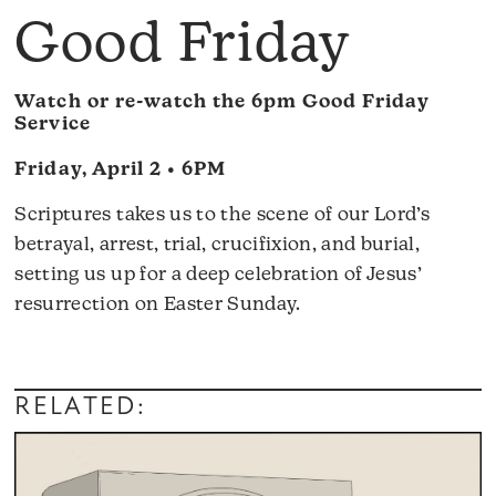
Good Friday
Watch or re-watch the 6pm Good Friday
Service
Friday, April 2 • 6PM
Scriptures takes us to the scene of our Lord’s
betrayal, arrest, trial, crucifixion, and burial,
setting us up for a deep celebration of Jesus’
resurrection on Easter Sunday.
RELATED: