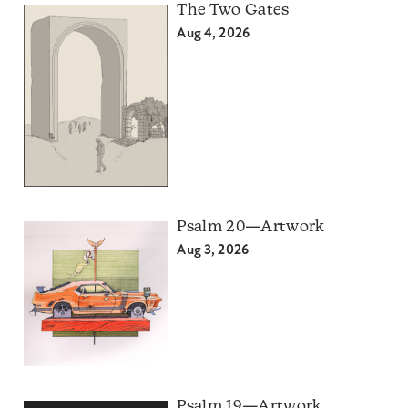
The Two Gates
Aug 4, 2026
Psalm 20—Artwork
Aug 3, 2026
Psalm 19—Artwork