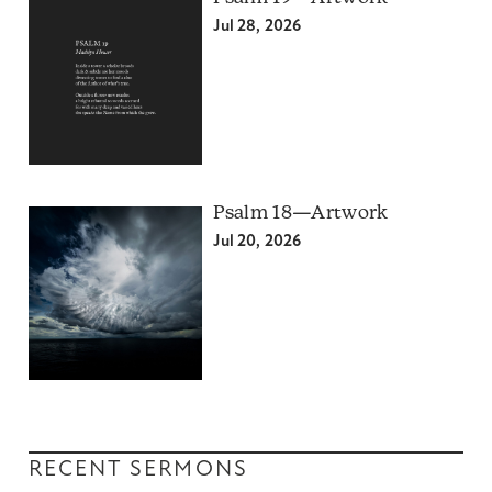
Jul 28, 2026
Psalm 18—Artwork
Jul 20, 2026
RECENT SERMONS