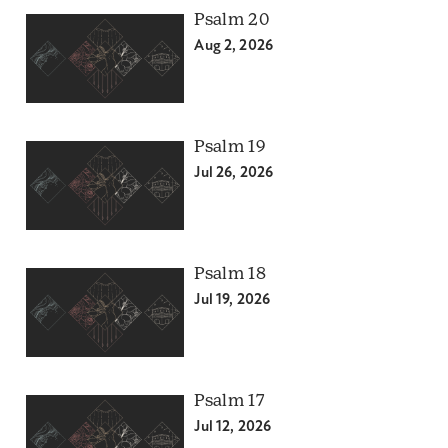
Psalm 20
Aug 2, 2026
Psalm 19
Jul 26, 2026
Psalm 18
Jul 19, 2026
Psalm 17
Jul 12, 2026