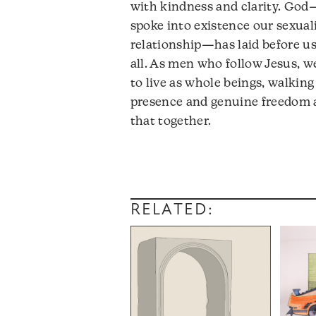
with kindness and clarity. God
spoke into existence our sexual
relationship—has laid before us 
all. As men who follow Jesus, w
to live as whole beings, walking
presence and genuine freedom af
that together.
RELATED: