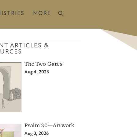
ISTRIES
MORE
NT ARTICLES &
URCES
The Two Gates
Aug 4, 2026
Psalm 20—Artwork
Aug 3, 2026