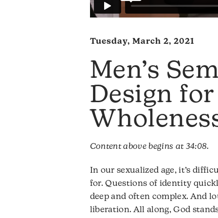
Tuesday, March 2, 2021
Men’s Sem
Design for
Wholenes
Content above begins at 34:08.
In our sexualized age, it’s diffi
for. Questions of identity quick
deep and often complex. And lou
liberation. All along, God stand