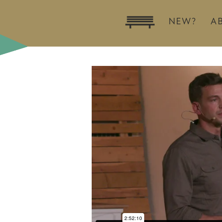
NEW?
A