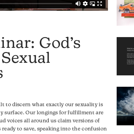
inar: God’s
 Sexual
s
cult to discern what exactly our sexuality is
ly surface. Our longings for fulfillment are
d voices all around us claim versions of
s ready to save, speaking into the confusion