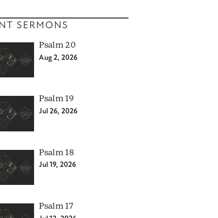
NT SERMONS
Psalm 20
Aug 2, 2026
Psalm 19
Jul 26, 2026
Psalm 18
Jul 19, 2026
Psalm 17