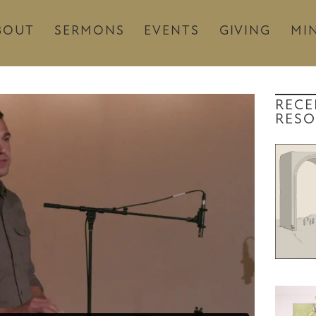
BOUT
SERMONS
EVENTS
GIVING
MIN
RECE
RESO