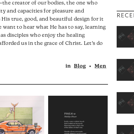
—the creator of our bodies, the one who
ity and capacities for pleasure and
RECE
His true, good, and beautiful design for it
e want to hear what He has to say, learning
 as disciples who enjoy the healing
forded us in the grace of Christ. Let’s do
in
Blog
•
Men