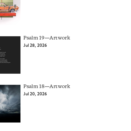
Psalm 19—Artwork
Jul 28, 2026
Psalm 18—Artwork
Jul 20, 2026