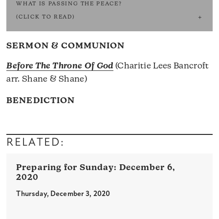
WHAT IS PASSING THE PEACE?
(CLICK TO READ)
SERMON & COMMUNION
Before The Throne Of God
(Charitie Lees Bancroft
arr. Shane & Shane)
BENEDICTION
RELATED:
December 6,
2020
Thursday, December 3, 2020