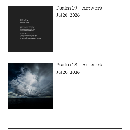
Psalm 19—Artwork
Jul 28, 2026
Psalm 18—Artwork
Jul 20, 2026