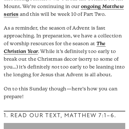
Mount. We’re continuing in our
ongoing
Matthew
series
and this will be week 10 of Part Two.
As a reminder, the season of Advent is fast
approaching. In preparation, we have a collection
of worship resources for the season at
The
Christian Year
. While it’s definitely too early to
break out the Christmas decor (sorry to some of
you…) it’s definitely
not
too early to be leaning into
the longing for Jesus that Advent is all about.
On to this Sunday though—here’s how you can
prepare!
1. READ OUR TEXT,
MATTHEW 7:1–6
.