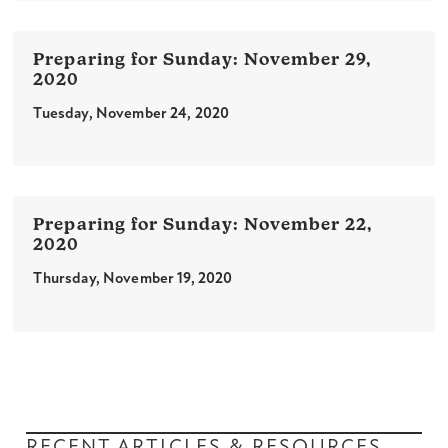
November 29,
2020
Tuesday, November 24, 2020
November 22,
2020
Thursday, November 19, 2020