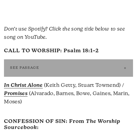
Don’t use Spotify? Click the song title below to see
song on YouTube.
CALL TO WORSHIP:
Psalm 18:1–2
SEE PASSAGE
In Christ Alone
(Keith Getty, Stuart Townend) /
Promises
(Alvarado, Barnes, Bowe, Gaines, Marin,
Moses)
CONFESSION OF SIN: From
The Worship
Sourcebook
: