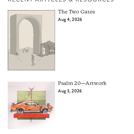
RECENT ARTICLES & RESOURCES
The Two Gates
Aug 4, 2026
Psalm 20—Artwork
Aug 3, 2026