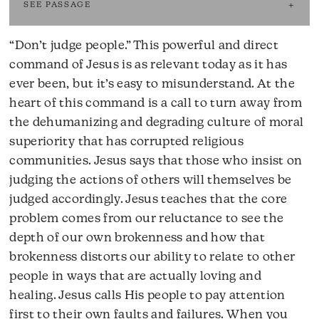
SEE PASSAGE
“Don’t judge people.” This powerful and direct
command of Jesus is as relevant today as it has
ever been, but it’s easy to misunderstand. At the
heart of this command is a call to turn away from
the dehumanizing and degrading culture of moral
superiority that has corrupted religious
communities. Jesus says that those who insist on
judging the actions of others will themselves be
judged accordingly. Jesus teaches that the core
problem comes from our reluctance to see the
depth of our own brokenness and how that
brokenness distorts our ability to relate to other
people in ways that are actually loving and
healing. Jesus calls His people to pay attention
first to their own faults and failures. When you