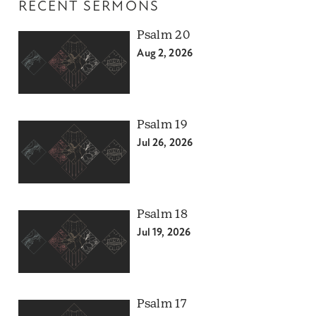
RECENT SERMONS
Psalm 20
Aug 2, 2026
Psalm 19
Jul 26, 2026
Psalm 18
Jul 19, 2026
Psalm 17