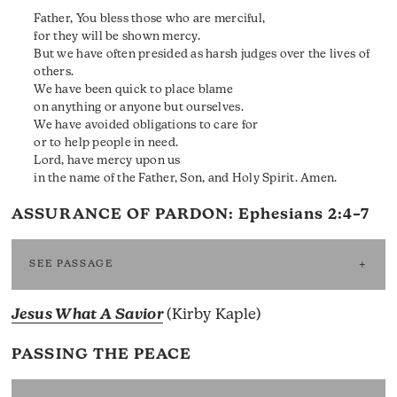
Father, You bless those who are merciful,
for they will be shown mercy.
But we have often presided as harsh judges over the lives of
others.
We have been quick to place blame
on anything or anyone but ourselves.
We have avoided obligations to care for
or to help people in need.
Lord, have mercy upon us
in the name of the Father, Son, and Holy Spirit. Amen.
ASSURANCE OF PARDON:
Ephesians 2:4–7
SEE PASSAGE
Jesus What A Savior
(Kirby Kaple)
PASSING THE PEACE