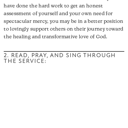
have done the hard work to get an honest
assessment of yourself and your own need for
spectacular mercy, you may be in a better position
to lovingly support others on their journey toward
the healing and transformative love of God.
2. READ, PRAY, AND SING THROUGH
THE SERVICE: