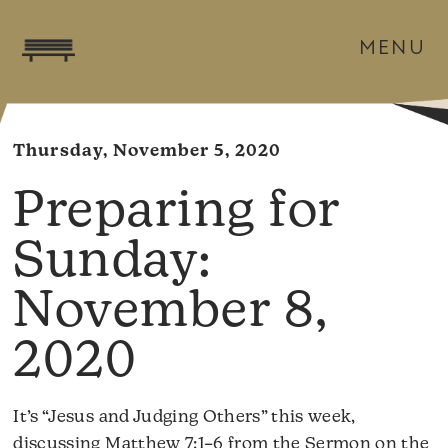
MENU
Thursday, November 5, 2020
November 8,
2020
It’s “Jesus and Judging Others” this week,
discussing Matthew 7:1–6 from the Sermon on the